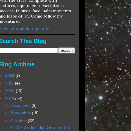
with the stars, complete with
pictures, equipment descriptions,
success, failures, face-palm moments
and leaps of joy. Come follow my
adventures!
View my complete profile
Search This Blog
Blog Archive
2024
(1)
►
2021
(4)
►
2020
(16)
►
2019
(94)
▼
December
(6)
►
November
(18)
►
October
(22)
▼
#243 - Wednesday, October 30,