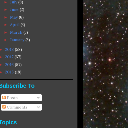
July
(8)
►
June
(2)
►
May
(6)
►
April
(3)
►
March
(3)
►
January
(3)
►
2018
(58)
►
2017
(67)
►
2016
(57)
►
2015
(18)
►
Subscribe To
Posts
Comments
Topics