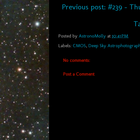
Previous post: #239 - T
Ta
Posted by
AstronoMolly
at
10:41 PM
Labels:
CMOS
,
Deep Sky Astrophotograp
No comments:
Post a Comment