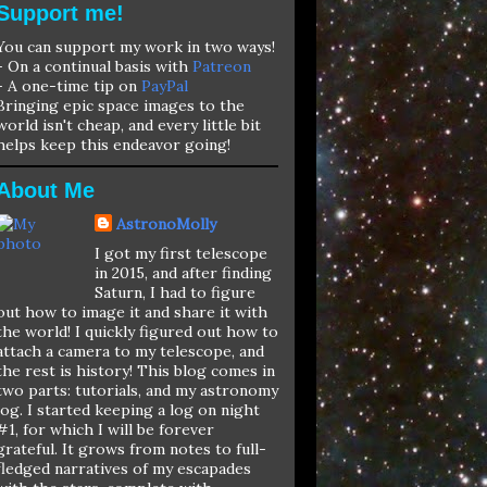
Support me!
You can support my work in two ways!
- On a continual basis with
Patreon
- A one-time tip on
PayPal
Bringing epic space images to the
world isn't cheap, and every little bit
helps keep this endeavor going!
About Me
AstronoMolly
I got my first telescope
in 2015, and after finding
Saturn, I had to figure
out how to image it and share it with
the world! I quickly figured out how to
attach a camera to my telescope, and
the rest is history! This blog comes in
two parts: tutorials, and my astronomy
log. I started keeping a log on night
#1, for which I will be forever
grateful. It grows from notes to full-
fledged narratives of my escapades