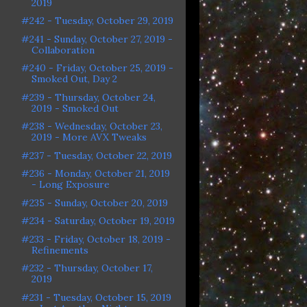
2019
#242 - Tuesday, October 29, 2019
#241 - Sunday, October 27, 2019 -
Collaboration
#240 - Friday, October 25, 2019 -
Smoked Out, Day 2
#239 - Thursday, October 24,
2019 - Smoked Out
#238 - Wednesday, October 23,
2019 - More AVX Tweaks
#237 - Tuesday, October 22, 2019
#236 - Monday, October 21, 2019
- Long Exposure
#235 - Sunday, October 20, 2019
#234 - Saturday, October 19, 2019
#233 - Friday, October 18, 2019 -
Refinements
#232 - Thursday, October 17,
2019
#231 - Tuesday, October 15, 2019