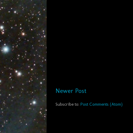
Newer Post
Subscribe to:
Post Comments (Atom)