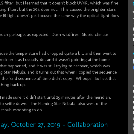
 filter, but I learned that it doesn't block UV/IR, which was fine
ng filter, but the 294 does not. This caused the brighter stars
 IR light doesn't get focused the same way the optical light does
uch garbage, as expected. Darn wildfires! Stupid climate
ause the temperature had dropped quite a bit, and then went to
eck on it as I usually do, and it wasn't pointing at the home
what happened, and it was still trying to recover, which was
ng Star Nebula, and it turns out that when I copied the sequence
 the "end sequence at" time didn't copy. Whoops! So I set that
thing back up.
I made sure it didn't start until 25 minutes after the meridian.
to settle down. The Flaming Star Nebula, also west of the
troubleshooting to do...
ay, October 27, 2019 - Collaboration