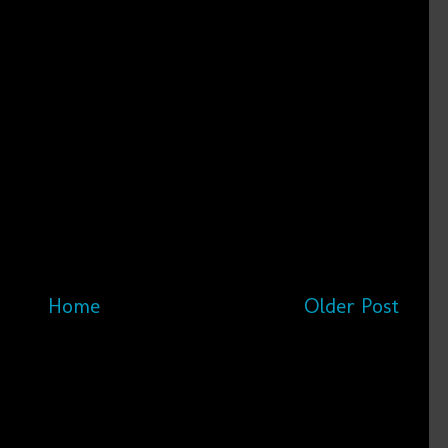
Home
Older Post