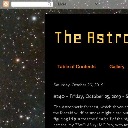
The Astr
Table of Contents
Gallery
Saturday, October 26, 2019
#240 - Friday, October 25, 2019 -
The Astropheric forecast, which shows s
the Kincaid wildfire smoke might clear out
figuring I'd just toss the first half of th
camera, my ZWO ASI294MC Pro, with my n