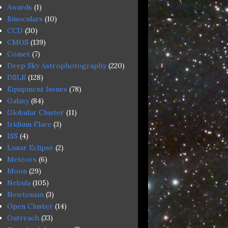
Awards
(1)
Binoculars
(10)
CCD
(30)
CMOS
(139)
Comet
(7)
Deep Sky Astrophotography
(220)
DSLR
(128)
Equipment Issues
(78)
Galaxy
(84)
Globular Cluster
(11)
Iridium Flare
(3)
ISS
(4)
Lunar Eclipse
(2)
Meteors
(6)
Moon
(29)
Nebula
(105)
Newtonian
(3)
Open Cluster
(14)
Outreach
(33)