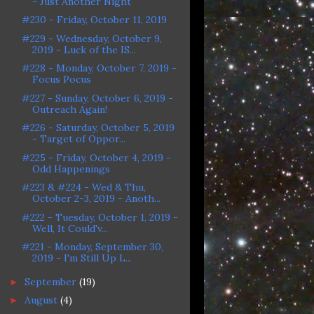
- Just Another Night
#230 - Friday, October 11, 2019
#229 - Wednesday, October 9,
2019 - Luck of the IS...
#228 - Monday, October 7, 2019 -
Focus Pocus
#227 - Sunday, October 6, 2019 -
Outreach Again!
#226 - Saturday, October 5, 2019
- Target of Oppor...
#225 - Friday, October 4, 2019 -
Odd Happenings
#223 & #224 - Wed & Thu,
October 2-3, 2019 - Anoth...
#222 - Tuesday, October 1, 2019 -
Well, It Could'v...
#221 - Monday, September 30,
2019 - I'm Still Up L...
September
(19)
►
August
(4)
►