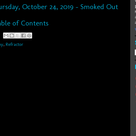
hursday, October 24, 2019 - Smoked Out
ble of Contents
hy
,
Refractor