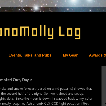
onoMolly Log
Events, Talks, and Pubs
My Gear
Awards &
 Smoked Out, Day 2
moke and smoke forecast (based on wind patterns) showed that
 the second half of the night. So I went ahead and set up,
e night's data. Since the moon is down, I swapped back to my color
ewly-acquired Astronomik CLS-CCD light pollution filter. I