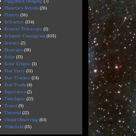
Piggyback Imaging
(7)
Planetary Nebula
(26)
Planets
(36)
Refractor
(134)
Remote Telescope
(3)
Schmidt-Cassegrain
(105)
Science
(2)
Skyscape
(18)
Solar
(13)
Solar Eclipse
(3)
Star Party
(31)
Star Tracker
(24)
Star Trails
(4)
Supernova
(2)
Timelapse
(22)
Travel
(9)
Tutorial
(22)
Visual Observing
(61)
Widefield
(15)