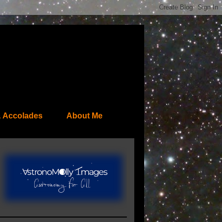
 Accolades
About Me