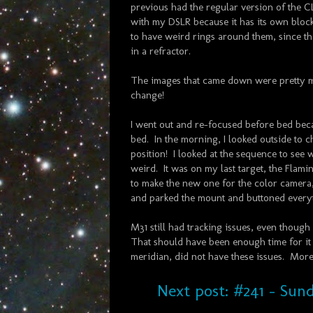
previous had the regular version of the CLS
with my DSLR because it has its own blocki
to have weird rings around them, since the
in a refractor.
The images that came down were pretty m
change!
I went out and re-focused before bed bec
bed. In the morning, I looked outside to ch
position! I looked at the sequence to see 
weird. It was on my last target, the Flami
to make the new one for the color camera,
and parked the mount and buttoned every
M31 still had tracking issues, even though 
That should have been enough time for it 
meridian, did not have these issues. More 
Next post: #241 - Sund