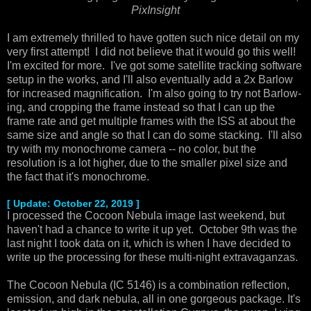
PixInsight
I am extremely thrilled to have gotten such nice detail on my
very first attempt! I did not believe that it would go this well!
I'm excited for more. I've got some satellite tracking software
setup in the works, and I'll also eventually add a 2x Barlow
for increased magnification. I'm also going to try not Barlow-
ing, and cropping the frame instead so that I can up the
frame rate and get multiple frames with the ISS at about the
same size and angle so that I can do some stacking. I'll also
try with my monochrome camera -- no color, but the
resolution is a lot higher, due to the smaller pixel size and
the fact that it's monochrome.
[ Update: October 22, 2019 ]
I processed the Cocoon Nebula image last weekend, but
haven't had a chance to write it up yet. October 9th was the
last night I took data on it, which is when I have decided to
write up the processing for these multi-night extravaganzas.
The Cocoon Nebula (IC 5146) is a combination reflection,
emission, and dark nebula, all in one gorgeous package. It's