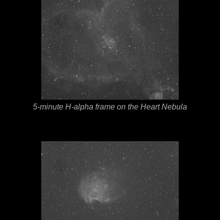
5-minute H-alpha frame on the Heart Nebula