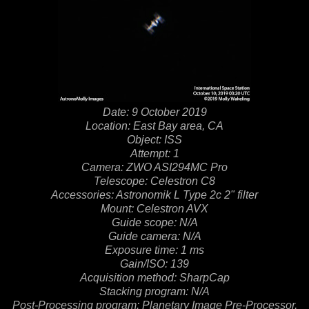
Date: 9 October 2019
Location: East Bay area, CA
Object: ISS
Attempt: 1
Camera: ZWO ASI294MC Pro
Telescope: Celestron C8
Accessories: Astronomik L Type 2c 2" filter
Mount: Celestron AVX
Guide scope: N/A
Guide camera: N/A
Exposure time: 1 ms
Gain/ISO: 139
Acquisition method: SharpCap
Stacking program: N/A
Post-Processing program: Planetary Image Pre-Processor,