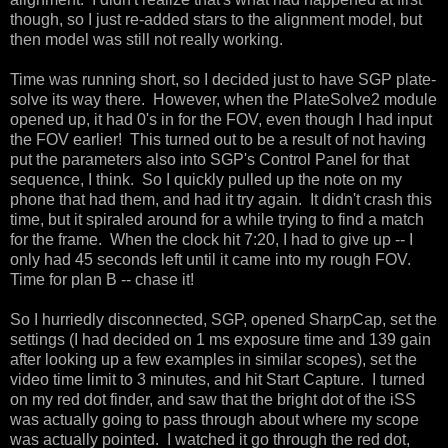
though, so I just re-added stars to the alignment model, but
then model was still not really working.
Time was running short, so I decided just to have SGP plate-
solve its way there. However, when the PlateSolve2 module
opened up, it had 0's in for the FOV, even though I had input
the FOV earlier! This turned out to be a result of not having
put the parameters also into SGP's Control Panel for that
sequence, I think. So I quickly pulled up the note on my
phone that had them, and had it try again. It didn't crash this
time, but it spiraled around for a while trying to find a match
for the frame. When the clock hit 7:20, I had to give up -- I
only had 45 seconds left until it came into my rough FOV.
Time for plan B -- chase it!
So I hurriedly disconnected, SGP, opened SharpCap, set the
settings (I had decided on 1 ms exposure time and 139 gain
after looking up a few examples in similar scopes), set the
video time limit to 3 minutes, and hit Start Capture. I turned
on my red dot finder, and saw that the bright dot of the iSS
was actually going to pass through about where my scope
was actually pointed. I watched it go through the red dot,