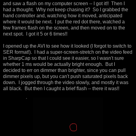
and saw a flash on my computer screen -- I got it!! Then I
had a thought. Why not keep chasing it? So I grabbed the
hand controller and, watching how it moved, anticipated
where it would be next. I put the red dot there, watched a
few frames flash on the screen, and then moved on to the
next spot. I got it 5 or 6 times!!
I opened up the AVI to see how it looked (I forgot to switch to
SER format!). I had a super-screen-stretch on the video feed
in SharpCap so that I could see it easier, so I wasn't sure
whether 1 ms would be actually bright enough. But I
decided to err on dimmer than brighter, since you can pull
dimmer pixels up, but you can't push saturated pixels back
down. I jogged through the video slowly, and mostly it was
all black. But then I caught a brief flash -- there it was!!