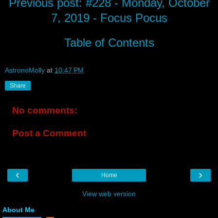
Previous post: #228 - Monday, October
7, 2019 - Focus Pocus
Table of Contents
AstronoMolly
at
10:47 PM
Share
No comments:
Post a Comment
‹
›
Home
View web version
About Me