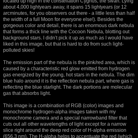
located up high in the constellation Cygnus, the swan. Lying
about 4,000 lightyears away, it spans 15 lightyears (or 12
arcminutes, for you observers out there - a little less than half
the width of a full Moon for everyone else!). Besides the
gorgeous color and detail, there is an enormous dark nebula
that forms a thick line with the Cocoon Nebula, blotting out
background stars. I didn't pick it up as much as I would have
liked in this image, but that is hard to do from such light-
polluted skies!
The emission part of the nebula is the pink/red area, which is
caused by a characteristic red glow emitted from hydrogen
gas energized by the young, hot stars in the nebula. The dim
blue halo around it is the reflection nebula part, where gas is
reflecting the blue starlight. The dark portions are molecular
gas that absorbs light.
This image is a combination of RGB (color) images and
monochrome hydrogen-alpha images taken with my
monochrome camera and a special narrowband filter that
cuts out all other wavelengths of light except for a narrow
slice right around the deep red color of H-alpha emission
(656.3 nm). The H-alpha helps to accentuate the red (which