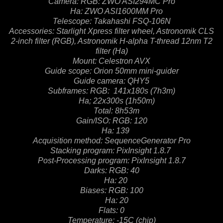
Camera: RGB: ZWO ASI294MC Pro
Ha: ZWO ASI1600MM Pro
Telescope: Takahashi FSQ-106N
Accessories: Starlight Xpress filter wheel, Astronomik CLS
2-inch filter (RGB), Astronomik H-alpha T-thread
12nm T2
filter (Ha)
Mount: Celestron AVX
Guide scope: Orion 50mm mini-guider
Guide camera: QHY5
Subframes: RGB: 141x180s (7h3m)
Ha; 22x300s (1h50m)
Total: 8h53m
Gain/ISO: RGB: 120
Ha: 139
Acquisition method: SequenceGenerator Pro
Stacking program: PixInsight 1.8.7
Post-Processing program: PixInsight 1.8.7
Darks: RGB: 40
Ha: 20
Biases: RGB: 100
Ha: 20
Flats: 0
Temperature: -15C (chip)