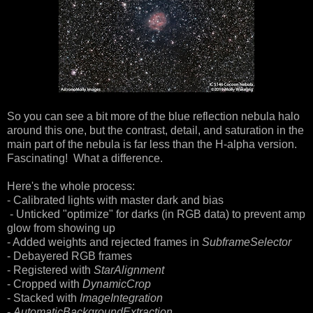
So you can see a bit more of the blue reflection nebula halo
around this one, but the contrast, detail, and saturation in the
main part of the nebula is far less than the H-alpha version.
Fascinating! What a difference.
Here's the whole process:
- Calibrated lights with master dark and bias
- Unticked "optimize" for darks (in RGB data) to prevent amp
glow from showing up
- Added weights and rejected frames in
SubframeSelector
- Debayered RGB frames
- Registered with
StarAlignment
- Cropped with
DynamicCrop
- Stacked with
ImageIntegration
-
AutomaticBackgroundExtraction