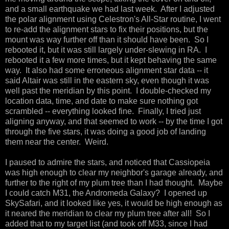
and a small earthquake we had last week. After I adjusted
the polar alignment using Celestron's All-Star routine, I went
to re-add the alignment stars to fix their positions, but the
mount was way further off than it should have been. So I
rebooted it, but it was still largely under-slewing in RA. I
rebooted it a few more times, but it kept behaving the same
way. It also had some erroneous alignment star data -- it
said Altair was still in the eastern sky, even though it was
well past the meridian by this point. I double-checked my
location data, time, and date to make sure nothing got
scrambled -- everything looked fine. Finally, I tried just
aligning anyway, and that seemed to work -- by the time I got
through the five stars, it was doing a good job of landing
them near the center. Weird.
I paused to admire the stars, and noticed that Cassiopeia
was high enough to clear my neighbor's garage already, and
further to the right of my plum tree than I had thought. Maybe
I could catch M31, the Andromeda Galaxy? I opened up
SkySafari, and it looked like yes, it would be high enough as
it neared the meridian to clear my plum tree after all! So I
added that to my target list (and took off M33, since I had