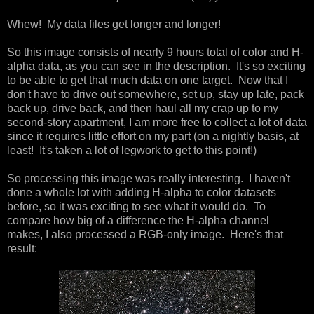
Whew! My data files get longer and longer!
So this image consists of nearly 9 hours total of color and H-
alpha data, as you can see in the description. It's so exciting
to be able to get that much data on one target. Now that I
don't have to drive out somewhere, set up, stay up late, pack
back up, drive back, and then haul all my crap up to my
second-story apartment, I am more free to collect a lot of data
since it requires little effort on my part (on a nightly basis, at
least! It's taken a lot of legwork to get to this point!)
So processing this image was really interesting. I haven't
done a whole lot with adding H-alpha to color datasets
before, so it was exciting to see what it would do. To
compare how big of a difference the H-alpha channel
makes, I also processed a RGB-only image. Here's that
result: