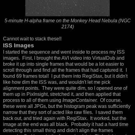
5-minute H-alpha frame on the Monkey Head Nebula (NGC
2174)
Cannot wait to stack these!!
ISS Images
I started the sequence and went inside to process my ISS
images. First, I brought the AVI video into VirtualDub and
broke it up into single frames that would be a lot easier to
scroll through and find all the frames that had captured it. I
found 69 frames total! I put them into RegiStax, but it didn't
like how dim the ISS was, and wouldn't let me pick
alignment points. They were quite dim, so I opened one of
them up in PixInsight, stretched it, and then applied that
process to all of them using
ImageContainer.
Of course,
these were all JPGs, but the histogram peak was sufficiently
narrow that they sort of acted like raw files. I saved them
back out, and tried again with RegiStax. It worked, but the
image at the end was all black. Probably it had a hard time
detecting this small thing and didn't align the frames