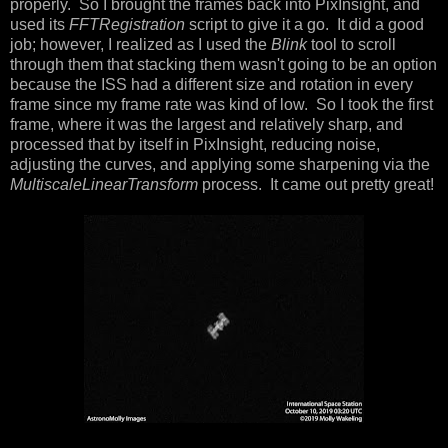
properly. So I brought the frames back into PixInsight, and
used its
FFTRegistration
script to give it a go. It did a good
job; however, I realized as I used the
Blink
tool to scroll
through them that stacking them wasn't going to be an option
because the ISS had a different size and rotation in every
frame since my frame rate was kind of low. So I took the first
frame, where it was the largest and relatively sharp, and
processed that by itself in PixInsight, reducing noise,
adjusting the curves, and applying some sharpening via the
MultiscaleLinearTransform
process. It came out pretty great!