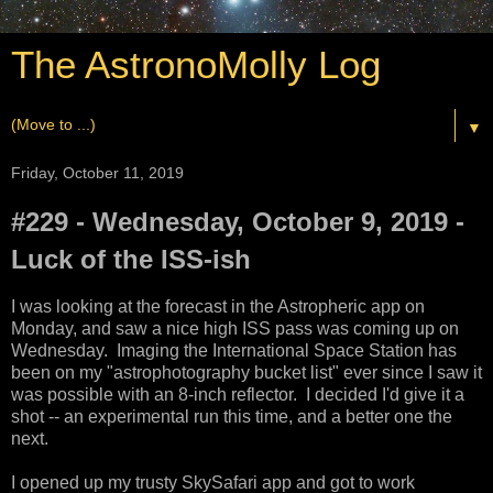
The AstronoMolly Log
▼
Friday, October 11, 2019
#229 - Wednesday, October 9, 2019 -
Luck of the ISS-ish
I was looking at the forecast in the Astropheric app on
Monday, and saw a nice high ISS pass was coming up on
Wednesday. Imaging the International Space Station has
been on my "astrophotography bucket list" ever since I saw it
was possible with an 8-inch reflector. I decided I'd give it a
shot -- an experimental run this time, and a better one the
next.
I opened up my trusty SkySafari app and got to work