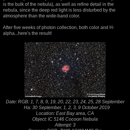
is the bulk of the nebula), as well as refine detail in the
nebula, since the deep red light is less disturbed by the
atmosphere than the wide-band color.
After five weeks of photon collection, both color and H-
alpha...here's the result!
Date: RGB: 1, 7, 8, 9, 19, 20, 22, 23, 24, 25, 28 September
Ha: 30 September, 1, 2, 3, 9 October 2019
Location: East Bay area, CA
Object: IC 5146 Cocoon Nebula
Attempt: 3