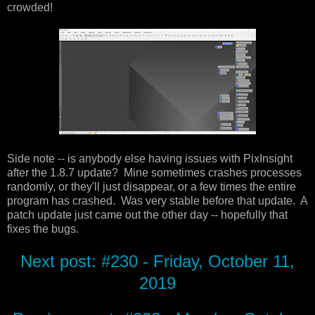
crowded!
Side note -- is anybody else having issues with PixInsight
after the 1.8.7 update? Mine sometimes crashes processes
randomly, or they'll just disappear, or a few times the entire
program has crashed. Was very stable before that update. A
patch update just came out the other day -- hopefully that
fixes the bugs.
Next post: #230 - Friday, October 11,
2019