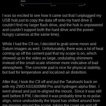
I was so excited to see how it came out that I unplugged my
USB hub just to copy the data off onto my hard drive (I
couldn't find my larger flash drive, and the hub is unpowered
and couldn't support both the hard drive and the power-
hungry cameras at the same time).
While I had the C8 on, I decided to grab some moon and
Saturn images as well. Unfortunately, there was a lot of heat
coming up off the cement pad that my scope is on, which
showed up in the video as large, undulating shimmers
instead of the small-scale shimmer more indicative of bad
atmosphere. The concrete pad is nice for physical stability,
but bad for temperature and localized air distortion.
After that, I took the C8 off and put the Takahashi back on
with my ZWO ASI1600MM Pro and hydrogen alpha filter. I
went ahead and just re-aligned the mount. Since it was still
well before 8 PM, I decided it was probably time to re-polar-
align, since undoubtedly the tripod has shifted around from
me moving around the scope, taking the cover on and off,