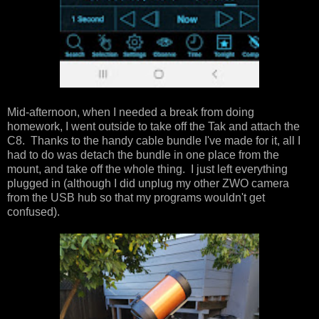
Mid-afternoon, when I needed a break from doing
homework, I went outside to take off the Tak and attach the
C8. Thanks to the handy cable bundle I've made for it, all I
had to do was detach the bundle in one place from the
mount, and take off the whole thing. I just left everything
plugged in (although I did unplug my other ZWO camera
from the USB hub so that my programs wouldn't get
confused).