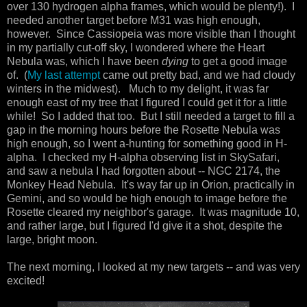
over 130 hydrogen alpha frames, which would be plenty!). I
needed another target before M31 was high enough,
however. Since Cassiopeia was more visible than I thought
in my partially cut-off sky, I wondered where the Heart
Nebula was, which I have been
dying
to get a good image
of. (
My last attempt
came out pretty bad, and we had cloudy
winters in the midwest). Much to my delight, it was far
enough east of my tree that I figured I could get it for a little
while! So I added that too. But I still needed a target to fill a
gap in the morning hours before the Rosette Nebula was
high enough, so I went a-hunting for something good in H-
alpha. I checked my H-alpha observing list in SkySafari,
and saw a nebula I had forgotten about -- NGC 2174, the
Monkey Head Nebula. It's way far up in Orion, practically in
Gemini, and so would be high enough to image before the
Rosette cleared my neighbor's garage. It was magnitude 10,
and rather large, but I figured I'd give it a shot, despite the
large, bright moon.
The next morning, I looked at my new targets -- and was very
excited!