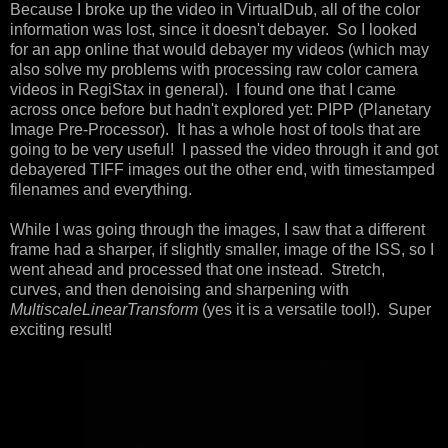
Because I broke up the video in VirtualDub, all of the color
information was lost, since it doesn't debayer. So I looked
for an app online that would debayer my videos (which may
also solve my problems with processing raw color camera
videos in RegiStax in general). I found one that I came
across once before but hadn't explored yet: PIPP (Planetary
Image Pre-Processor). It has a whole host of tools that are
going to be very useful! I passed the video through it and got
debayered TIFF images out the other end, with timestamped
filenames and everything.
While I was going through the images, I saw that a different
frame had a sharper, if slightly smaller, image of the ISS, so I
went ahead and processed that one instead. Stretch,
curves, and then denoising and sharpening with
MultiscaleLinearTransform
(yes it is a versatile tool!). Super
exciting result!