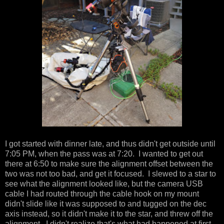
I got started with dinner late, and thus didn't get outside until
7:05 PM, when the pass was at 7:20. I wanted to get out
there at 6:50 to make sure the alignment offset between the
two was not too bad, and get it focused. I slewed to a star to
see what the alignment looked like, but the camera USB
cable I had routed through the cable hook on my mount
didn't slide like it was supposed to and tugged on the dec
axis instead, so it didn't make it to the star, and threw off the
alignment. I didn't realize that's what had happened at first