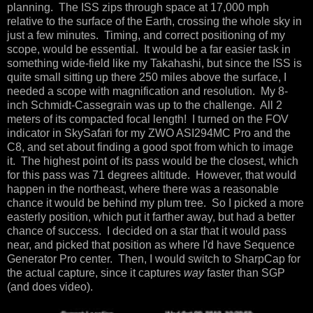
planning. The ISS zips through space at 17,000 mph
relative to the surface of the Earth, crossing the whole sky in
just a few minutes. Timing, and correct positioning of my
scope, would be essential. It would be a far easier task in
something wide-field like my Takahashi, but since the ISS is
quite small sitting up there 250 miles above the surface, I
needed a scope with magnification and resolution. My 8-
inch Schmidt-Cassegrain was up to the challenge. All 2
meters of its compacted focal length! I turned on the FOV
indicator in SkySafari for my ZWO ASI294MC Pro and the
C8, and set about finding a good spot from which to image
it. The highest point of its pass would be the closest, which
for this pass was 71 degrees altitude. However, that would
happen in the northeast, where there was a reasonable
chance it would be behind my plum tree. So I picked a more
easterly position, which put it farther away, but had a better
chance of success. I decided on a star that it would pass
near, and picked that position as where I'd have Sequence
Generator Pro center. Then, I would switch to SharpCap for
the actual capture, since it captures
way
faster than SGP
(and does video).