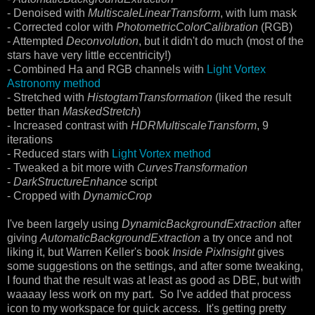
- Denoised with
MultiscaleLinearTransform
, with lum mask
- Corrected color with
PhotometricColorCalibration
(RGB)
- Attempted
Deconvolution
, but it didn't do much (most of the
stars have very little eccentricity!)
- Combined Ha and RGB channels with
Light Vortex
Astronomy method
- Stretched with
HistogtamTransformation
(liked the result
better than
MaskedStretch
)
- Increased contrast with
HDRMultiscaleTransform
, 9
iterations
- Reduced stars with
Light Vortex method
- Tweaked a bit more with
CurvesTransformation
-
DarkStructureEnhance
script
- Cropped with
DynamicCrop
I've been largely using
DynamicBackgroundExtraction
after
giving
AutomaticBackgroundExtraction
a try once and not
liking it, but Warren Keller's book
Inside PixInsight
gives
some suggestions on the settings, and after some tweaking,
I found that the result was at least as good as DBE, but with
waaaay less work on my part. So I've added that process
icon to my workspace for quick access. It's getting pretty