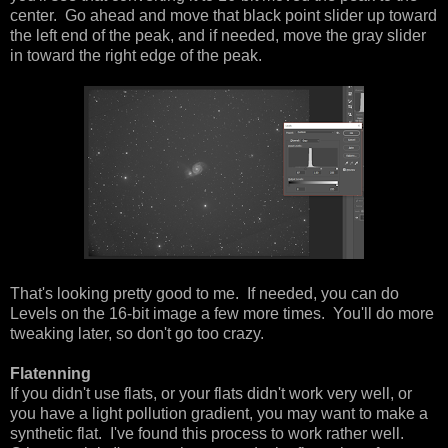
center. Go ahead and move that black point slider up toward
the left end of the peak, and if needed, move the gray slider
in toward the right edge of the peak.
That's looking pretty good to me. If needed, you can do
Levels on the 16-bit image a few more times. You'll do more
tweaking later, so don't go too crazy.
Flatenning
If you didn't use flats, or your flats didn't work very well, or
you have a light pollution gradient, you may want to make a
synthetic flat. I've found this process to work rather well.