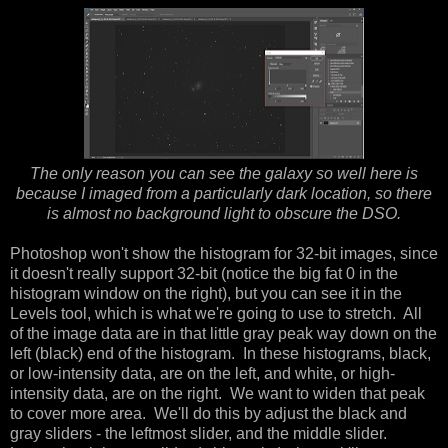
The only reason you can see the galaxy so well here is
because I imaged from a particularly dark location, so there
is almost no background light to obscure the DSO.
Photoshop won't show the histogram for 32-bit images, since
it doesn't really support 32-bit (notice the big fat 0 in the
histogram window on the right), but you can see it in the
Levels tool, which is what we're going to use to stretch. All
of the image data are in that little gray peak way down on the
left (black) end of the histogram. In these histograms, black,
or low-intensity data, are on the left, and white, or high-
intensity data, are on the right. We want to widen that peak
to cover more area. We'll do this by adjust the black and
gray sliders - the leftmost slider, and the middle slider.