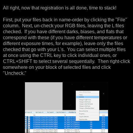
All right, now that registration is all done, time to stack!
First, put your files back in name-order by clicking the "File"
column. Next, un-check your RGB files, leaving the L files
checked. If you have different darks, biases, and flats that
correspond with these (if you have different temperatures or
different exposure times, for example), leave only the files
checked that go with your L's. You can select multiple files
at once using the CTRL key to click individual ones, or
CTRL+SHIFT to select several sequentially. Then right-click
somewhere on your block of selected files and click
"Uncheck."