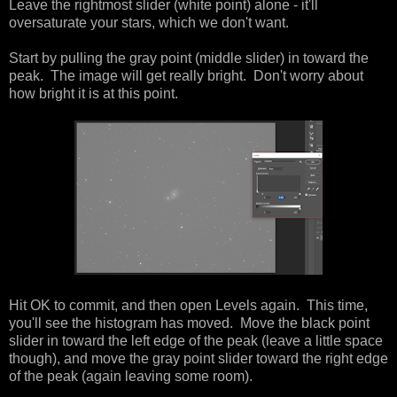
Leave the rightmost slider (white point) alone - it'll
oversaturate your stars, which we don't want.
Start by pulling the gray point (middle slider) in toward the
peak. The image will get really bright. Don't worry about
how bright it is at this point.
Hit OK to commit, and then open Levels again. This time,
you'll see the histogram has moved. Move the black point
slider in toward the left edge of the peak (leave a little space
though), and move the gray point slider toward the right edge
of the peak (again leaving some room).