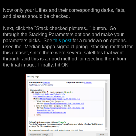
Now only your L files and their corresponding darks, flats,
and biases should be checked.
Next, click the "Stack checked pictures..." button. Go
through the Stacking Parameters options and make your
parameters picks. See
this post
for a rundown on options. I
used the "Median kappa sigma clipping" stacking method for
this dataset, since there were several satellites that went
through, and this is a good method for rejecting them from
the final image. Finally, hit OK.