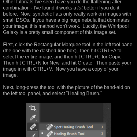
Other tutorials I've seen have you do the flattening after
combination - I've found it works a
lot
better if you do it
before. Now, synthetic flats only really work on images with
small DSOs. If you have a big huge nebula that dominates
your image, this method won't work. Luckily, the Whirlpool
Galaxy is a pretty small component of this image set.
First, click the Rectangular Marquee tool in the left tool panel
(the one with the dashed-line box), then hit CTRL+A to
select the entire image, and then hit CTRL+C for Copy.
Then hit CTRL+N for New, and hit Create. Then paste your
image in with CTRL+V. Now you have a copy of your
image.
Next, long-press the tool with the picture of the band-aid on
the left tool panel, and select "Healing Brush."