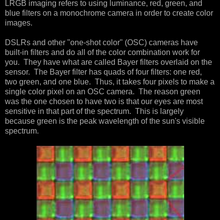
LRGB imaging refers to using luminance, red, green, and
blue filters on a monochrome camera in order to create color
images.
DSLRs and other "one-shot color" (OSC) cameras have
built-in filters and do all of the color combination work for
you. They have what are called Bayer filters overlaid on the
sensor. The Bayer filter has quads of four filters: one red,
two green, and one blue. Thus, it takes four pixels to make a
single color pixel on an OSC camera. The reason green
was the one chosen to have two is that our eyes are most
sensitive in that part of the spectrum. This is largely
because green is the peak wavelength of the sun's visible
spectrum.