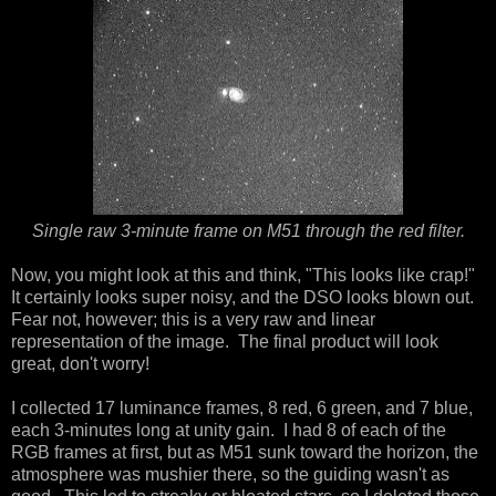
Single raw 3-minute frame on M51 through the red filter.
Now, you might look at this and think, "This looks like crap!"
It certainly looks super noisy, and the DSO looks blown out.
Fear not, however; this is a very raw and linear
representation of the image. The final product will look
great, don't worry!
I collected 17 luminance frames, 8 red, 6 green, and 7 blue,
each 3-minutes long at unity gain. I had 8 of each of the
RGB frames at first, but as M51 sunk toward the horizon, the
atmosphere was mushier there, so the guiding wasn't as