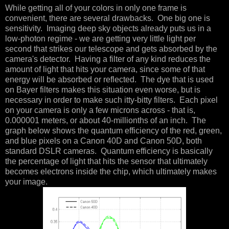
While getting all of your colors in only one frame is
convenient, there are several drawbacks. One big one is
sensitivity. Imaging deep sky objects already puts us in a
low-photon regime - we are getting very little light per
second that strikes our telescope and gets absorbed by the
camera's detector. Having a filter of any kind reduces the
amount of light that hits your camera, since some of that
energy will be absorbed or reflected. The dye that is used
on Bayer filters makes this situation even worse, but is
necessary in order to make such itty-bitty filters. Each pixel
on your camera is only a few microns across - that is,
0.000001 meters, or about 40-millionths of an inch. The
graph below shows the quantum efficiency of the red, green,
and blue pixels on a Canon 40D and Canon 50D, both
standard DSLR cameras. Quantum efficiency is basically
the percentage of light that hits the sensor that ultimately
becomes electrons inside the chip, which ultimately makes
your image.