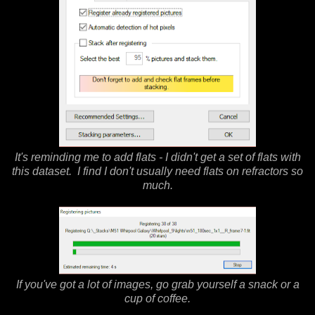
It's reminding me to add flats - I didn't get a set of flats with
this dataset. I find I don't usually need flats on refractors so
much.
If you've got a lot of images, go grab yourself a snack or a
cup of coffee.