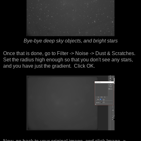
Bye-bye deep sky objects, and bright stars
Once that is done, go to Filter -> Noise -> Dust & Scratches.
Set the radius high enough so that you don't see any stars,
and you have just the gradient. Click OK.