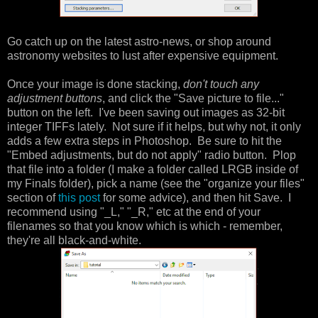
Go catch up on the latest astro-news, or shop around
astronomy websites to lust after expensive equipment.
Once your image is done stacking,
don't touch any
adjustment buttons
, and click the "Save picture to file..."
button on the left. I've been saving out images as 32-bit
integer TIFFs lately. Not sure if it helps, but why not, it only
adds a few extra steps in Photoshop. Be sure to hit the
"Embed adjustments, but do not apply" radio button. Plop
that file into a folder (I make a folder called LRGB inside of
my Finals folder), pick a name (see the "organize your files"
section of
this post
for some advice), and then hit Save. I
recommend using "_L," "_R," etc at the end of your
filenames so that you know which is which - remember,
they're all black-and-white.