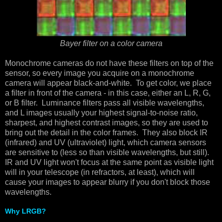
Bayer filter on a color camera
Monochrome cameras do not have these filters on top of the
sensor, so every image you acquire on a monochrome
camera will appear black-and-white. To get color, we place
a filter in front of the camera - in this case, either an L, R, G,
or B filter. Luminance filters pass all visible wavelengths,
and L images usually your highest signal-to-noise ratio,
sharpest, and highest contrast images, so they are used to
bring out the detail in the color frames. They also block IR
(infrared) and UV (ultraviolet) light, which camera sensors
are sensitive to (less so than visible wavelengths, but still).
IR and UV light won't focus at the same point as visible light
will in your telescope (in refractors, at least), which will
cause your images to appear blurry if you don't block those
wavelengths.
Why LRGB?