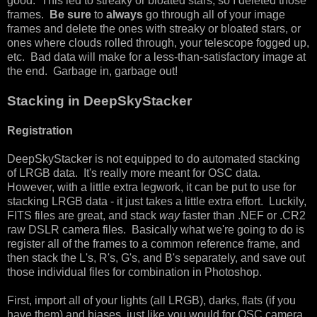
good. This led to streaky or bloated stars, so I deleted those
frames.
Be sure
to
always
go through all of your image
frames and delete the ones with streaky or bloated stars, or
ones where clouds rolled through, your telescope fogged up,
etc. Bad data will make for a less-than-satisfactory image at
the end. Garbage in, garbage out!
Stacking in DeepSkyStacker
Registration
DeepSkyStacker is not equipped to do automated stacking
of LRGB data. It's really more meant for OSC data.
However, with a little extra legwork, it can be put to use for
stacking LRGB data - it just takes a little extra effort. Luckily,
FITS files are great, and stack
way
faster than .NEF or .CR2
raw DSLR camera files. Basically what we're going to do is
register all of the frames to a common reference frame, and
then stack the L's, R's, G's, and B's separately, and save out
those individual files for combination in Photoshop.
First, import all of your lights (all LRGB), darks, flats (if you
have them) and biases, just like you would for OSC camera