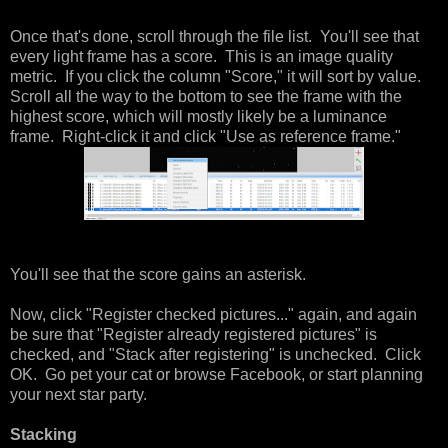
Once that's done, scroll through the file list. You'll see that
every light frame has a score. This is an image quality
metric. If you click the column "Score," it will sort by value.
Scroll all the way to the bottom to see the frame with the
highest score, which will mostly likely be a luminance
frame. Right-click it and click "Use as reference frame."
You'll see that the score gains an asterisk.
Now, click "Register checked pictures..." again, and again
be sure that "Register already registered pictures" is
checked, and "Stack after registering" is unchecked. Click
OK. Go pet your cat or browse Facebook, or start planning
your next star party.
Stacking