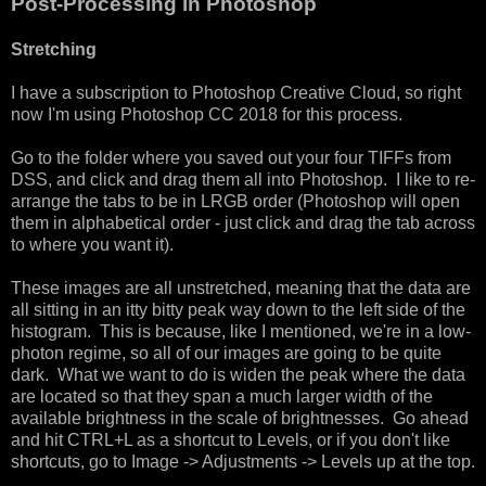
Post-Processing in Photoshop
Stretching
I have a subscription to Photoshop Creative Cloud, so right
now I'm using Photoshop CC 2018 for this process.
Go to the folder where you saved out your four TIFFs from
DSS, and click and drag them all into Photoshop. I like to re-
arrange the tabs to be in LRGB order (Photoshop will open
them in alphabetical order - just click and drag the tab across
to where you want it).
These images are all unstretched, meaning that the data are
all sitting in an itty bitty peak way down to the left side of the
histogram. This is because, like I mentioned, we're in a low-
photon regime, so all of our images are going to be quite
dark. What we want to do is widen the peak where the data
are located so that they span a much larger width of the
available brightness in the scale of brightnesses. Go ahead
and hit CTRL+L as a shortcut to Levels, or if you don't like
shortcuts, go to Image -> Adjustments -> Levels up at the top.