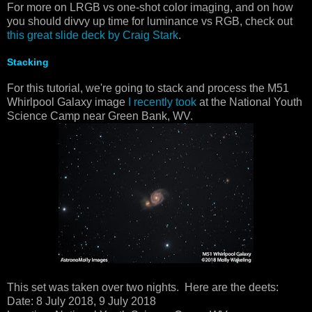
For more on LRGB vs one-shot color imaging, and on how
you should divvy up time for luminance vs RGB, check out
this great slide deck by Craig Stark
.
Stacking
For this tutorial, we're going to stack and process the M51
Whirlpool Galaxy image
I recently took
at the National Youth
Science Camp near Green Bank, WV.
This set was taken over two nights. Here are the deets:
Date: 8 July 2018, 9 July 2018