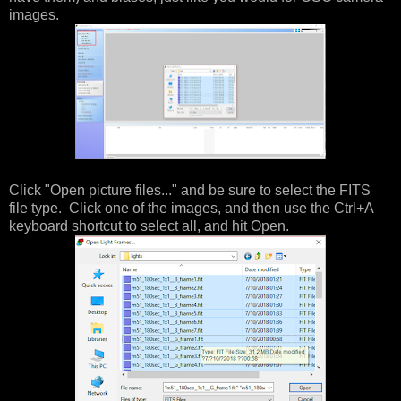
images.
Click "Open picture files..." and be sure to select the FITS
file type. Click one of the images, and then use the Ctrl+A
keyboard shortcut to select all, and hit Open.