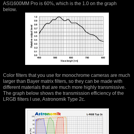
ASI1600MM Pro is 60%, which is the 1.0 on the graph
below.
Color filters that you use for monochrome cameras are much
larger than Bayer matrix filters, so they can be made with
different materials that are much more highly transmissive.
The graph below shows the transmission efficiency of the
LRGB filters I use, Astronomik Type 2c.