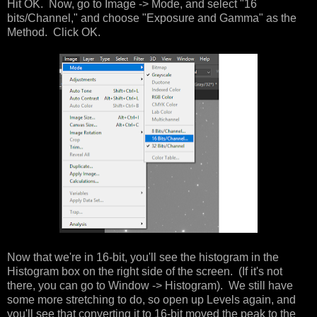
Hit OK. Now, go to Image -> Mode, and select "16
bits/Channel," and choose "Exposure and Gamma" as the
Method. Click OK.
Now that we're in 16-bit, you'll see the histogram in the
Histogram box on the right side of the screen. (If it's not
there, you can go to Window -> Histogram). We still have
some more stretching to do, so open up Levels again, and
you'll see that converting it to 16-bit moved the peak to the