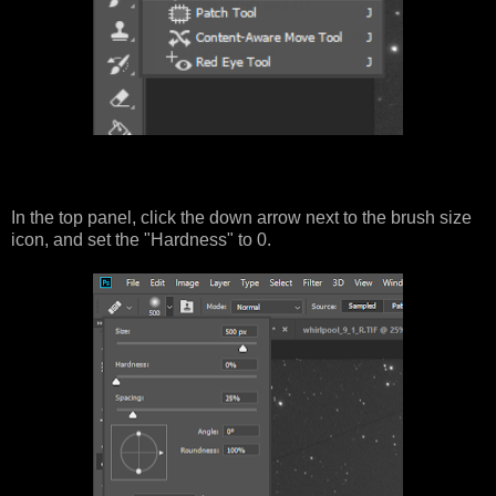
In the top panel, click the down arrow next to the brush size
icon, and set the "Hardness" to 0.