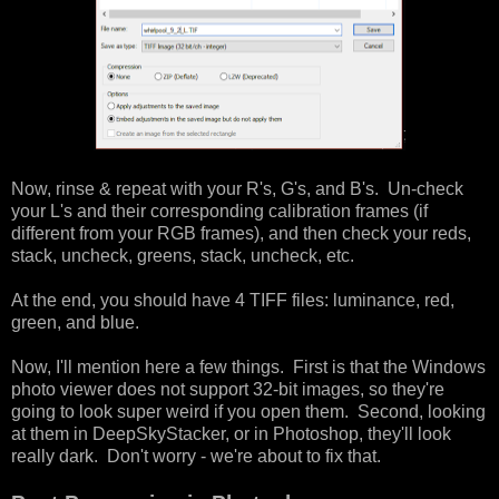
Now, rinse & repeat with your R's, G's, and B's. Un-check
your L's and their corresponding calibration frames (if
different from your RGB frames), and then check your reds,
stack, uncheck, greens, stack, uncheck, etc.
At the end, you should have 4 TIFF files: luminance, red,
green, and blue.
Now, I'll mention here a few things. First is that the Windows
photo viewer does not support 32-bit images, so they're
going to look super weird if you open them. Second, looking
at them in DeepSkyStacker, or in Photoshop, they'll look
really dark. Don't worry - we're about to fix that.