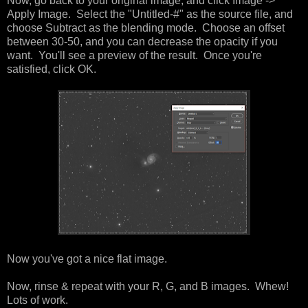
Now, go back to your original image, and click Image ->
Apply Image. Select the "Untitled-#" as the source file, and
choose Subtract as the blending mode. Choose an offset
between 30-50, and you can decrease the opacity if you
want. You'll see a preview of the result. Once you're
satisfied, click OK.
Now you've got a nice flat image.
Now, rinse & repeat with your R, G, and B images. Whew!
Lots of work.