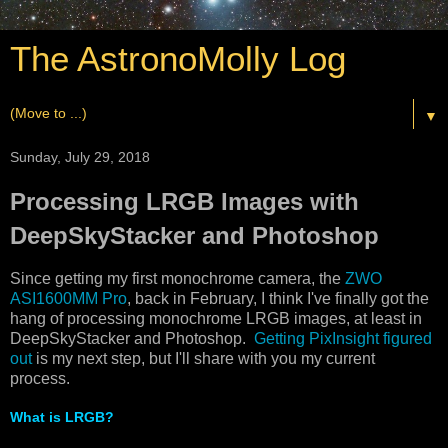
The AstronoMolly Log
▼
Sunday, July 29, 2018
Processing LRGB Images with
DeepSkyStacker and Photoshop
Since getting my first monochrome camera, the
ZWO
ASI1600MM Pro
, back in February, I think I've finally got the
hang of processing monochrome LRGB images, at least in
DeepSkyStacker and Photoshop.
Getting PixInsight figured
out
is my next step, but I'll share with you my current
process.
What is LRGB?