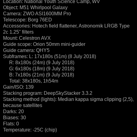
Location: National Youth Science Camp, WV
Object: M51 Whirlpool Galaxy
Camera: ZWO ASI1600MM Pro
Telescope: Borg 76ED
Accessories: Hotech field flattener, Astronomik LRGB Type
2c 1.25" filters
Mount: Celestron AVX
Guide scope: Orion 50mm mini-guider
Guide camera: QHY5
Subframes: L: 17x180s (51m) (8 July 2018)
R: 8x180s (24m) (9 July 2018)
G: 6x180s (18m) (9 July 2018)
B: 7x180s (21m) (9 July 2018)
Total: 38x180s, 1h54m
Gain/ISO: 139
Stacking program: DeepSkyStacker 3.3.2
Stacking method (lights): Median kappa sigma clipping (2,5),
because satellites
Darks: 20
Biases: 30
Flats: 0
Temperature: -25C (chip)