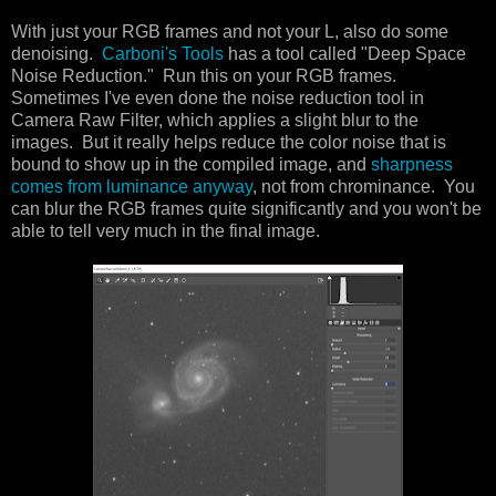
With just your RGB frames and not your L, also do some
denoising.
Carboni's Tools
has a tool called "Deep Space
Noise Reduction." Run this on your RGB frames.
Sometimes I've even done the noise reduction tool in
Camera Raw Filter, which applies a slight blur to the
images. But it really helps reduce the color noise that is
bound to show up in the compiled image, and
sharpness
comes from luminance anyway
, not from chrominance. You
can blur the RGB frames quite significantly and you won't be
able to tell very much in the final image.