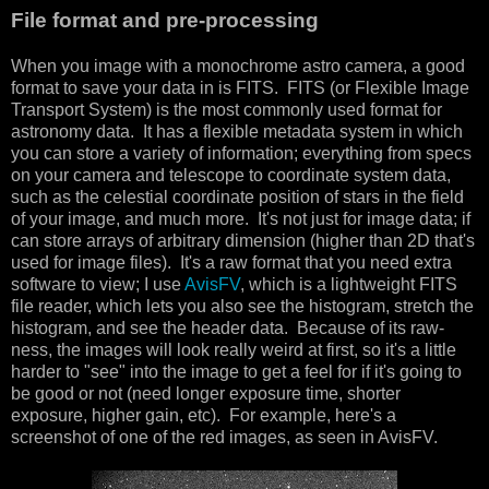
File format and pre-processing
When you image with a monochrome astro camera, a good
format to save your data in is FITS. FITS (or Flexible Image
Transport System) is the most commonly used format for
astronomy data. It has a flexible metadata system in which
you can store a variety of information; everything from specs
on your camera and telescope to coordinate system data,
such as the celestial coordinate position of stars in the field
of your image, and much more. It's not just for image data; if
can store arrays of arbitrary dimension (higher than 2D that's
used for image files). It's a raw format that you need extra
software to view; I use
AvisFV
, which is a lightweight FITS
file reader, which lets you also see the histogram, stretch the
histogram, and see the header data. Because of its raw-
ness, the images will look really weird at first, so it's a little
harder to "see" into the image to get a feel for if it's going to
be good or not (need longer exposure time, shorter
exposure, higher gain, etc). For example, here's a
screenshot of one of the red images, as seen in AvisFV.