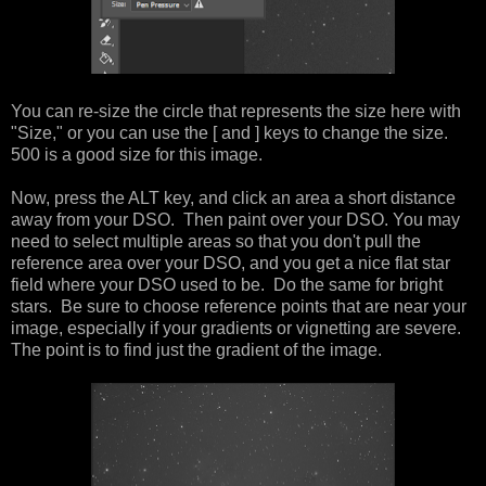
You can re-size the circle that represents the size here with
"Size," or you can use the [ and ] keys to change the size.
500 is a good size for this image.
Now, press the ALT key, and click an area a short distance
away from your DSO. Then paint over your DSO. You may
need to select multiple areas so that you don't pull the
reference area over your DSO, and you get a nice flat star
field where your DSO used to be. Do the same for bright
stars. Be sure to choose reference points that are near your
image, especially if your gradients or vignetting are severe.
The point is to find just the gradient of the image.