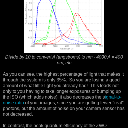
Divide by 10 to convert A (angstroms) to nm - 4000 A = 400
nm, etc
As you can see, the highest percentage of light that makes it
through the system is only 35%. So you are losing a good
amount of what little light you already had! This leads not
only to you having to take longer exposures or bumping up
the ISO (which adds noise), it also decreases the s
ignal-to-
noise ratio
of your images, since you are getting fewer "real"
photons, but the amount of noise on your camera sensor has
not decreased.
In contrast, the peak quantum efficiency of the ZWO