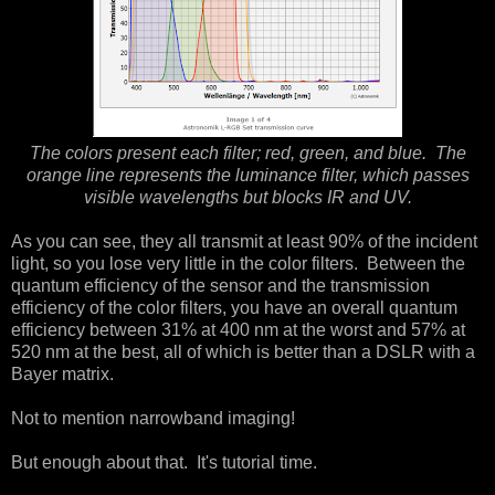
The colors present each filter; red, green, and blue. The
orange line represents the luminance filter, which passes
visible wavelengths but blocks IR and UV.
As you can see, they all transmit at least 90% of the incident
light, so you lose very little in the color filters. Between the
quantum efficiency of the sensor and the transmission
efficiency of the color filters, you have an overall quantum
efficiency between 31% at 400 nm at the worst and 57% at
520 nm at the best, all of which is better than a DSLR with a
Bayer matrix.
Not to mention narrowband imaging!
But enough about that. It's tutorial time.