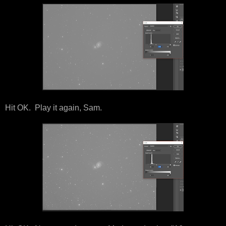
Hit OK. Play it again, Sam.