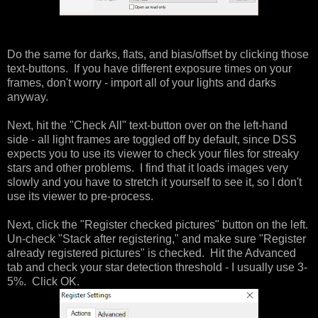
Do the same for darks, flats, and bias/offset by clicking those
text-buttons. If you have different exposure times on your
frames, don't worry - import all of your lights and darks
anyway.
Next, hit the "Check All" text-button over on the left-hand
side - all light frames are toggled off by default, since DSS
expects you to use its viewer to check your files for streaky
stars and other problems. I find that it loads images very
slowly and you have to stretch it yourself to see it, so I don't
use its viewer to pre-process.
Next, click the "Register checked pictures" button on the left.
Un-check "Stack after registering," and make sure "Register
already registered pictures" is checked. Hit the Advanced
tab and check your star detection threshold - I usually use 3-
5%. Click OK.