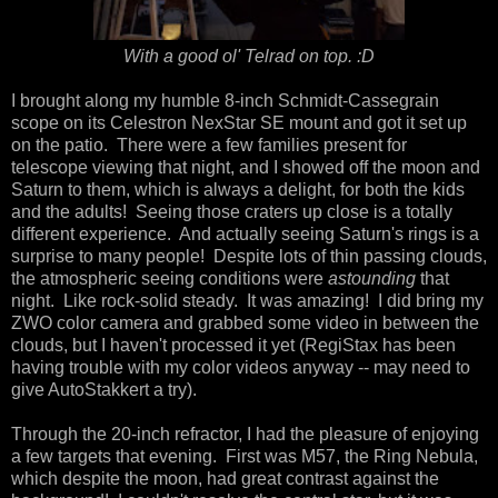
With a good ol' Telrad on top. :D
I brought along my humble 8-inch Schmidt-Cassegrain
scope on its Celestron NexStar SE mount and got it set up
on the patio. There were a few families present for
telescope viewing that night, and I showed off the moon and
Saturn to them, which is always a delight, for both the kids
and the adults! Seeing those craters up close is a totally
different experience. And actually seeing Saturn's rings is a
surprise to many people! Despite lots of thin passing clouds,
the atmospheric seeing conditions were
astounding
that
night. Like rock-solid steady. It was amazing! I did bring my
ZWO color camera and grabbed some video in between the
clouds, but I haven't processed it yet (RegiStax has been
having trouble with my color videos anyway -- may need to
give AutoStakkert a try).
Through the 20-inch refractor, I had the pleasure of enjoying
a few targets that evening. First was M57, the Ring Nebula,
which despite the moon, had great contrast against the