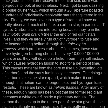
background! I couldn't resolve the central star, but it was
gorgeous to look at nonetheless. Next, I got to see dazzling
globular cluster M15, which through a 20" aperture boasted
hundreds of individually-resolvable stars that glittered in the
sky. Finally, we went over to a type of star that I have not
really observed much of before: a carbon star, in particular, T
Lyrae. Carbon stars are interesting because they're in the
asymptotic giant branch
(near the end of red giant stars'
lives), and they've largely run out of hydrogen to fuse and
are instead fusing helium through the
triple-alpha
process,
which produces carbon. Oftentimes, these stars
have hydrogen-burning shells, but every 10,000-100,000
years or so, they will develop a helium-burning shell instead,
which causes hydrogen fusion to stop for a period of time.
This causes material from the core to rise up (including lots
of carbon), and the star's luminosity increases. The rising-up
of carbon makes the star expand, which makes it cool
enough that helium can no longer fuse, and hydrogen fusion
restarts. These are known as
helium flashes.
After many of
these, enough mass has been lost that the former red giant
becomes a white dwarf inside a planetary nebula. The
carbon that rises up to the upper part of the star gives these
stars a strikingly red appearance. It was really neat to see in