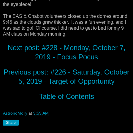
the eyepiece!
The EAS & Chabot volunteers closed up the domes around
9:45 as the clouds grew thicker. It was a fun evening, and I
was sad to go! Of course, I did need to get to bed for my 9
AM class on Monday morning.
Next post: #228 - Monday, October 7,
2019 - Focus Pocus
Previous post: #226 - Saturday, October
5, 2019 - Target of Opportunity
Table of Contents
AstronoMolly
at
9:59 AM
Share