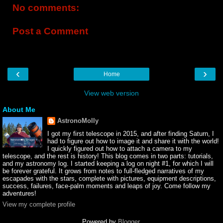
No comments:
Post a Comment
‹
›
Home
View web version
About Me
AstronoMolly
I got my first telescope in 2015, and after finding Saturn, I
had to figure out how to image it and share it with the world!
I quickly figured out how to attach a camera to my
telescope, and the rest is history! This blog comes in two parts: tutorials,
and my astronomy log. I started keeping a log on night #1, for which I will
be forever grateful. It grows from notes to full-fledged narratives of my
escapades with the stars, complete with pictures, equipment descriptions,
success, failures, face-palm moments and leaps of joy. Come follow my
adventures!
View my complete profile
Powered by
Blogger
.