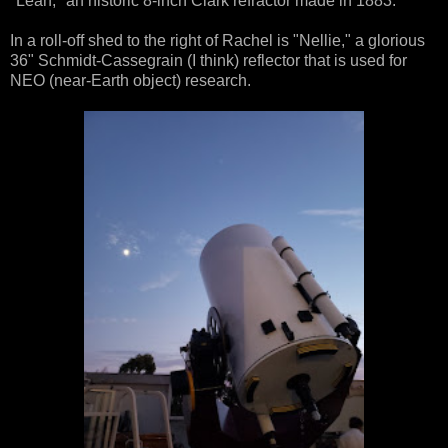
"Leah," an historic 8-inch Clark refractor made in 1883.
In a roll-off shed to the right of Rachel is "Nellie," a glorious
36" Schmidt-Cassegrain (I think) reflector that is used for
NEO (near-Earth object) research.