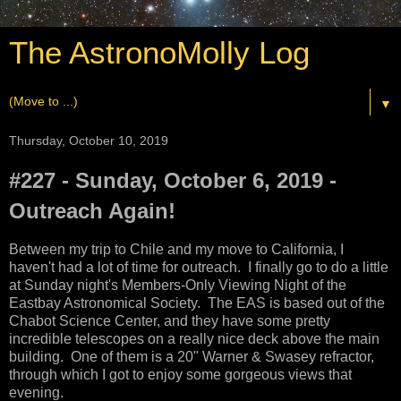
The AstronoMolly Log
▼
Thursday, October 10, 2019
#227 - Sunday, October 6, 2019 -
Outreach Again!
Between my trip to Chile and my move to California, I
haven't had a lot of time for outreach. I finally go to do a little
at Sunday night's Members-Only Viewing Night of the
Eastbay Astronomical Society. The EAS is based out of the
Chabot Science Center, and they have some pretty
incredible telescopes on a really nice deck above the main
building. One of them is a 20" Warner & Swasey refractor,
through which I got to enjoy some gorgeous views that
evening.