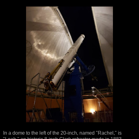
In a dome to the left of the 20-inch, named "Rachel," is