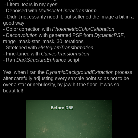
- Literal tears in my eyes!
- Denoised with
MultiscaleLinearTransform
- Didn't necessarily need it, but softened the image a bit in a
good way
- Color correction with
PhotometricColorCalibration
-
Deconvolution
with generated PSF from
DynamicPSF
,
range_mask-star_mask, 30 iterations
- Stretched with
HistogramTransformation
- Fine-tuned with
CurvesTransformation
- Ran
DarkStructureEnhance
script
Yes, when I ran the
DynamicBackgroundExtraction
process
after carefully adjusting every sample point so as not to be
over a star or nebulosity, by jaw hit the floor. It was so
beautiful!