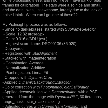
while processing these, and I don't even have dark or bias
frames for calibration! The stars were also nice and small,
and the detail was just awesome, largely due to the lack of
noise I think. When can I get one of these??
My PixInsight process was as follows:
- Since no darks/biases, started with
SubframeSelector
- Scale: 12.82 arcsec/px
- Gain: 0.316 e/ADU (est.)
- Highest-score frame: DSC00136 (86.020)
- Debayered
- Registered with
StarAlignment
- Stacked with ImageIntegration
- Combination: Average
- Normalization: Additive
- Pixel rejection: Linear Fit
- Cropped with
DynamicCrop
- Applied
DynamicBackgroundExtraction
- Color correction with
PhotometricColorCalibration
- Applied deconvolution with
Deconvolution
, with a PSF
generated from the image with
DynamicPSF
, 30 iterations,
range_mask - star_mask masking
- Adjusted curves with
CurvesTransformation
and