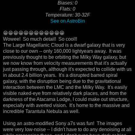
Biases: 0
Flats: 0
Temperature: 30-32F
See on AstroBin
😁😁😁😁😁😁😁😁😁😁😁😁
Wowee! So much detail! So cool!!
The Large Magellanic Cloud is a dwarf galaxy that is very
close to our own -- only 160,000 lightyears away. It was
previously thought to be orbiting the Milky Way galaxy, but
we now know from velocity measurements that it's actually
just passing through, although it's expected to collide with us
in about 2.4 billion years. It's a disrupted barred spiral
galaxy, with the disruption being due to the gravitational
interaction between the LMC and the Milky Way. It's easily
visible naked-eye from relatively dark places, and from the
darkness of the Atacama Lodge, I could make out structure,
especially with averted vision. It's home to the massive and
incredible Tarantula Nebula as well.
Using an astro-modified Sony a7s was fun! The images
were very low-noise -- I didn't have to do any denoising at all