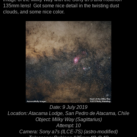
135mm lens! Got some nice detail in the twisting dust
clouds, and some nice color.
Date: 9 July 2019
Location: Atacama Lodge, San Pedro de Atacama, Chile
Object: Milky Way (Sagittarius)
Attempt: 10
Camera: Sony a7s (ILCE-7S) (astro-modified)