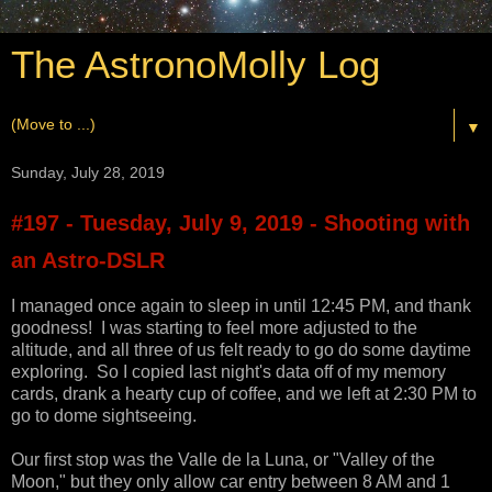
The AstronoMolly Log
▼
Sunday, July 28, 2019
#197 - Tuesday, July 9, 2019 - Shooting with
an Astro-DSLR
I managed once again to sleep in until 12:45 PM, and thank
goodness! I was starting to feel more adjusted to the
altitude, and all three of us felt ready to go do some daytime
exploring. So I copied last night's data off of my memory
cards, drank a hearty cup of coffee, and we left at 2:30 PM to
go to dome sightseeing.
Our first stop was the Valle de la Luna, or "Valley of the
Moon," but they only allow car entry between 8 AM and 1