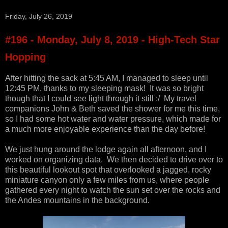
Friday, July 26, 2019
#196 - Monday, July 8, 2019 - High-Tech Star
Hopping
After hitting the sack at 5:45 AM, I managed to sleep until
12:45 PM, thanks to my sleeping mask! It was so bright
though that I could see light through it still :/ My travel
companions John & Beth saved the shower for me this time,
so I had some hot water and water pressure, which made for
a much more enjoyable experience than the day before!
We just hung around the lodge again all afternoon, and I
worked on organizing data. We then decided to drive over to
this beautiful lookout spot that overlooked a jagged, rocky
miniature canyon only a few miles from us, where people
gathered every night to watch the sun set over the rocks and
the Andes mountains in the background.