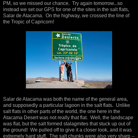
PM, so we missed our chance. Try again tomorrow...so
instead we set our GPS for one of the sites in the salt flats,
Salar de Atacama. On the highway, we crossed the line of
the Tropic of Capricorn!
Salar de Atacama was both the name of the general area,
and supposedly a particular lagoon in the salt flats. Unlike
salt flats in other parts of the world, the one here in the
Atacama Desert was not really that flat. Well, the landscape
was flat, but the salt formed stalagmites that stuck up out of
the ground! We pulled off to give it a closer look, and it was
extremely hard stuff. The salt chunks were also very sharp --