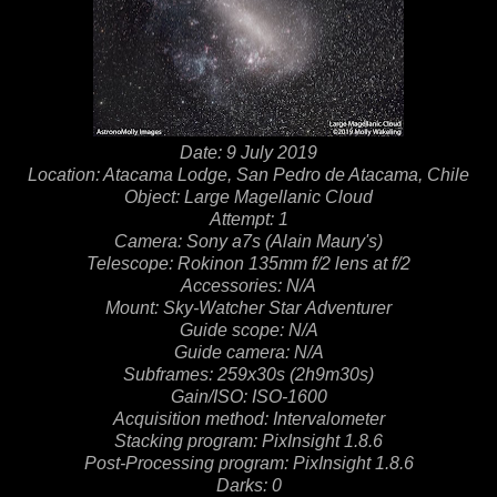
Date: 9 July 2019
Location: Atacama Lodge, San Pedro de Atacama, Chile
Object: Large Magellanic Cloud
Attempt: 1
Camera: Sony a7s (Alain Maury's)
Telescope: Rokinon 135mm f/2 lens at f/2
Accessories: N/A
Mount: Sky-Watcher Star Adventurer
Guide scope: N/A
Guide camera: N/A
Subframes: 259x30s (2h9m30s)
Gain/ISO: ISO-1600
Acquisition method: Intervalometer
Stacking program: PixInsight 1.8.6
Post-Processing program: PixInsight 1.8.6
Darks: 0