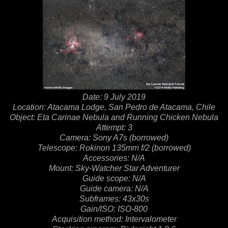
Date: 9 July 2019
Location: Atacama Lodge, San Pedro de Atacama, Chile
Object: Eta Carinae Nebula and Running Chicken Nebula
Attempt: 3
Camera: Sony A7s (borrowed)
Telescope: Rokinon 135mm f/2 (borrowed)
Accessories: N/A
Mount: Sky-Watcher Star Adventurer
Guide scope: N/A
Guide camera: N/A
Subframes: 43x30s
Gain/ISO: ISO-800
Acquisition method: Intervalometer