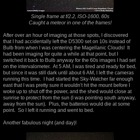
Single frame at f/2.2, ISO-1600, 60s
Caught a meteor in one of the frames!
After over an hour of imaging at those spots, I discovered
that I had accidentally left the D5300 set on 10s instead of
Bulb from when I was centering the Magellanic Clouds! It
had been imaging for quite a while at that point, but I
switched it back to Bulb anyway for the 60s images I had set
on the intervalometer. At 5 AM, I was tired and ready for bed,
but since it was still dark until about 6 AM, I left the cameras
running this time. I had started the Sky-Watcher far enough
east that I was pretty sure it wouldn't hit the mount before I
woke up to shut off the power, and the shed would close at
sunrise to protect from the sun (I was pointing south anyway,
away from the sun). Plus, the batteries would die at some
point. So I left it running and went to bed.
Another fabulous night (and day)!