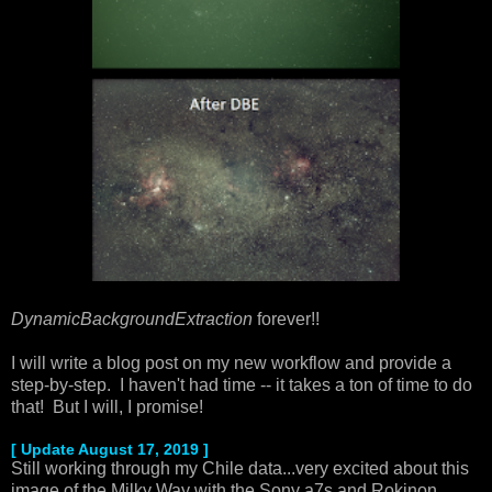
DynamicBackgroundExtraction
forever!!
I will write a blog post on my new workflow and provide a
step-by-step. I haven't had time -- it takes a ton of time to do
that! But I will, I promise!
[ Update August 17, 2019 ]
Still working through my Chile data...very excited about this
image of the Milky Way with the Sony a7s and Rokinon