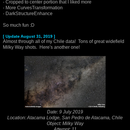
- Cropped to center portion that I liked more
- More CurvesTransformation
- DarkStructureEnhance
So much fun :D
[ Update August 31, 2019 ]
Almost through all of my Chile data! Tons of great widefield
Milky Way shots. Here's another one!
Date: 9 July 2019
Location: Atacama Lodge, San Pedro de Atacama, Chile
Object: Milky Way
Attempt: 11