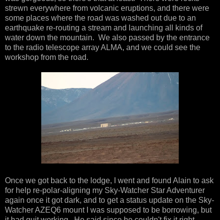
strewn everywhere from volcanic eruptions, and there were
some places where the road was washed out due to an
earthquake re-routing a stream and launching all kinds of
water down the mountain. We also passed by the entrance
to the radio telescope array ALMA, and we could see the
workshop from the road.
Once we got back to the lodge, I went and found Alain to ask
for help re-polar-aligning my Sky-Watcher Star Adventurer
again once it got dark, and to get a status update on the Sky-
Watcher AZEQ6 mount I was supposed to be borrowing, but
it had quit working. He said since he couldn't fix it right