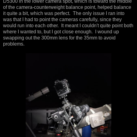
D5300 in the lower camera spot, which is toward the middle
of the camera-counterweight balance point, helped balance
it quite a bit, which was perfect. The only issue I ran into
was that I had to point the cameras carefully, since they
would run into each other. It meant I couldn't quite point both
where I wanted to, but I got close enough. I wound up
swapping out the 300mm lens for the 35mm to avoid
problems.