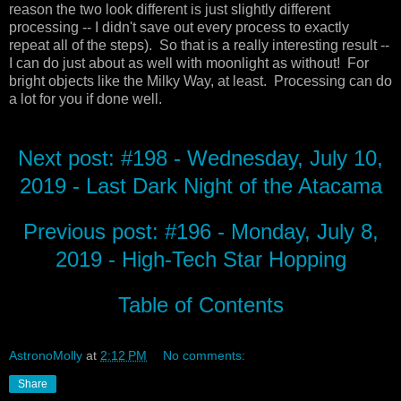
reason the two look different is just slightly different
processing -- I didn't save out every process to exactly
repeat all of the steps). So that is a really interesting result --
I can do just about as well with moonlight as without! For
bright objects like the Milky Way, at least. Processing can do
a lot for you if done well.
Next post: #198 - Wednesday, July 10,
2019 - Last Dark Night of the Atacama
Previous post: #196 - Monday, July 8,
2019 - High-Tech Star Hopping
Table of Contents
AstronoMolly
at
2:12 PM
No comments:
Share