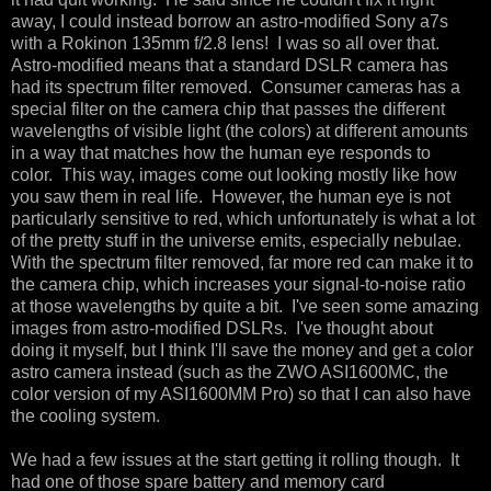
away, I could instead borrow an astro-modified Sony a7s
with a Rokinon 135mm f/2.8 lens! I was so all over that.
Astro-modified means that a standard DSLR camera has
had its spectrum filter removed. Consumer cameras has a
special filter on the camera chip that passes the different
wavelengths of visible light (the colors) at different amounts
in a way that matches how the human eye responds to
color. This way, images come out looking mostly like how
you saw them in real life. However, the human eye is not
particularly sensitive to red, which unfortunately is what a lot
of the pretty stuff in the universe emits, especially nebulae.
With the spectrum filter removed, far more red can make it to
the camera chip, which increases your signal-to-noise ratio
at those wavelengths by quite a bit. I've seen some amazing
images from astro-modified DSLRs. I've thought about
doing it myself, but I think I'll save the money and get a color
astro camera instead (such as the ZWO ASI1600MC, the
color version of my ASI1600MM Pro) so that I can also have
the cooling system.
We had a few issues at the start getting it rolling though. It
had one of those spare battery and memory card