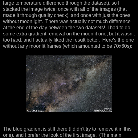
large temperature difference through the dataset), so I
stacked the image twice: once with all of the images (that
made it through quality check), and once with just the ones
without moonlight. There was actually not much difference
at the end of the day between the two datasets! I had to do
some extra gradient removal on the moonlit one, but it wasn't
too hard, and I actually liked the result better. Here's the one
without any moonlit frames (which amounted to be 70x60s):
The blue gradient is still there (I didn't try to remove it in this
one), and I prefer the look of the first image. (The main