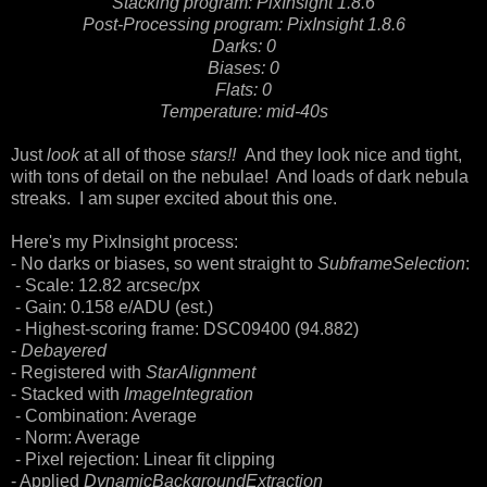
Stacking program: PixInsight 1.8.6
Post-Processing program: PixInsight 1.8.6
Darks: 0
Biases: 0
Flats: 0
Temperature: mid-40s
Just
look
at all of those
stars!!
And they look nice and tight,
with tons of detail on the nebulae! And loads of dark nebula
streaks. I am super excited about this one.
Here's my PixInsight process:
- No darks or biases, so went straight to
SubframeSelection
:
- Scale: 12.82 arcsec/px
- Gain: 0.158 e/ADU (est.)
- Highest-scoring frame: DSC09400 (94.882)
-
Debayered
- Registered with
StarAlignment
- Stacked with
ImageIntegration
- Combination: Average
- Norm: Average
- Pixel rejection: Linear fit clipping
- Applied
DynamicBackgroundExtraction