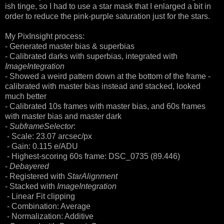
ish tinge, so I had to use a star mask that I enlarged a bit in
order to reduce the pink-purple saturation just for the stars.
My PixInsight process:
- Generated master bias & superbias
- Calibrated darks with superbias, integrated with
ImageIntegration
- Showed a weird pattern down at the bottom of the frame -
calibrated with master bias instead and stacked, looked
much better
- Calibrated 10s frames with master bias, and 60s frames
with master bias and master dark
-
SubframeSelector
:
- Scale: 23.07 arcsec/px
- Gain: 0.115 e/ADU
- Highest-scoring 60s frame: DSC_0735 (89.446)
-
Debayered
- Registered with
StarAlignment
- Stacked with
ImageIntegration
- Linear Fit clipping
- Combination: Average
- Normalization: Additive