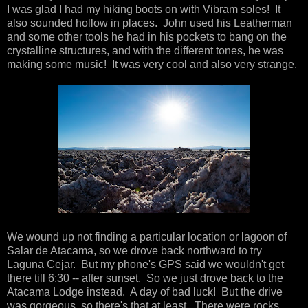
I was glad I had my hiking boots on with Vibram soles! It
also sounded hollow in places. John used his Leatherman
and some other tools he had in his pockets to bang on the
crystalline structures, and with the different tones, he was
making some music! It was very cool and also very strange.
We wound up not finding a particular location or lagoon of
Salar de Atacama, so we drove back northward to try
Laguna Cejar. But my phone's GPS said we wouldn't get
there till 6:30 -- after sunset. So we just drove back to the
Atacama Lodge instead. A day of bad luck! But the drive
was gorgeous, so there's that at least. There were rocks