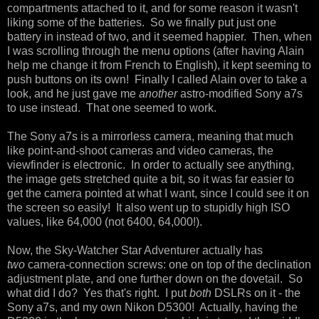
compartments attached to it, and for some reason it wasn't
liking some of the batteries. So we finally put just one
battery in instead of two, and it seemed happier. Then, when
I was scrolling through the menu options (after having Alain
help me change it from French to English), it kept seeming to
push buttons on its own! Finally I called Alain over to take a
look, and he just gave me
another
astro-modified Sony a7s
to use instead. That one seemed to work.
The Sony a7s is a mirrorless camera, meaning that much
like point-and-shoot cameras and video cameras, the
viewfinder is electronic. In order to actually see anything,
the image gets stretched quite a bit, so it was far easier to
get the camera pointed at what I want, since I could see it on
the screen so easily! It also went up to stupidly high ISO
values, like 64,000 (not 6400, 64,000!).
Now, the Sky-Watcher Star Adventurer actually has
two
camera-connection screws: one on top of the declination
adjustment plate, and one further down on the dovetail. So
what did I do? Yes that's right. I put
both
DSLRs on it - the
Sony a7s, and my own Nikon D5300! Actually, having the