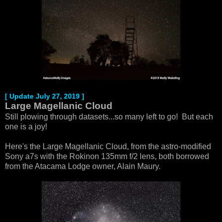
[ Update July 27, 2019 ]
Large Magellanic Cloud
Still plowing through datasets...so many left to go! But each
one is a joy!
Here's the Large Magellanic Cloud, from the astro-modified
Sony a7s with the Rokinon 135mm f/2 lens, both borrowed
from the Atacama Lodge owner, Alain Maury.