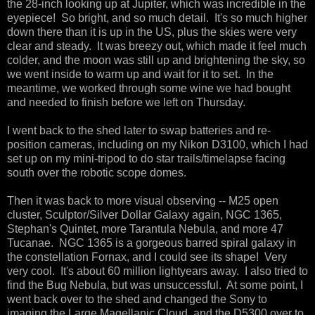
the 28-inch looking up at Jupiter, which was incredible in the
eyepiece! So bright, and so much detail. It's so much higher
down there than it is up in the US, plus the skies were very
clear and steady. It was breezy out, which made it feel much
colder, and the moon was still up and brightening the sky, so
we went inside to warm up and wait for it to set. In the
meantime, we worked through some wine we had bought
and needed to finish before we left on Thursday.
I went back to the shed later to swap batteries and re-
position cameras, including on my Nikon D3100, which I had
set up on my mini-tripod to do star trails/timelapse facing
south over the robotic scope domes.
Then it was back to more visual observing -- M25 open
cluster, Sculptor/Silver Dollar Galaxy again, NGC 1365,
Stephan's Quintet, more Tarantula Nebula, and more 47
Tucanae. NGC 1365 is a gorgeous barred spiral galaxy in
the constellation Fornax, and I could see its shape! Very
very cool. It's about 60 million lightyears away. I also tried to
find the Bug Nebula, but was unsuccessful. At some point, I
went back over to the shed and changed the Sony to
imaging the Large Magellanic Cloud, and the D5300 over to