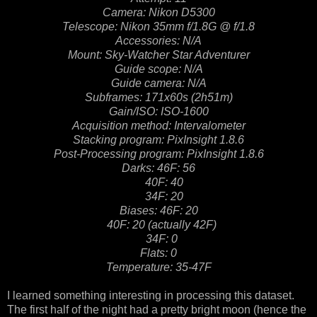
Camera: Nikon D5300
Telescope: Nikon 35mm f/1.8G @ f/1.8
Accessories: N/A
Mount: Sky-Watcher Star Adventurer
Guide scope: N/A
Guide camera: N/A
Subframes: 171x60s (2h51m)
Gain/ISO: ISO-1600
Acquisition method: Intervalometer
Stacking program: PixInsight 1.8.6
Post-Processing program: PixInsight 1.8.6
Darks: 46F: 56
40F: 40
34F: 20
Biases: 46F: 20
40F: 20 (actually 42F)
34F: 0
Flats: 0
Temperature: 35-47F
I learned something interesting in processing this dataset.
The first half of the night had a pretty bright moon (hence the