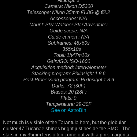
Attempt: 2
Camera: Nikon D5300
Telescope: Nikon 35mm f/1.8G @ f/2.2
Accessories: N/A
Mount: Sky-Watcher Star Adventurer
Guide scope: N/A
Guide camera: N/A
Subframes: 48x60s
355x10s
Total: 1h47m10s
Gain/ISO: ISO-1600
Acquisition method: Intervalometer
Stacking program: PixInsight 1.8.6
Post-Processing program: PixInsight 1.8.6
Darks: 72 (30F)
Biases: 20 (28F)
Flats: 0
Temperature: 29-30F
See on AstroBin
Not much is visible of the Tarantula here, but the globular
cluster 47 Tucanae shines bright just beside the SMC. The
stars in my 35mm lens often come out with a pink-magenta-