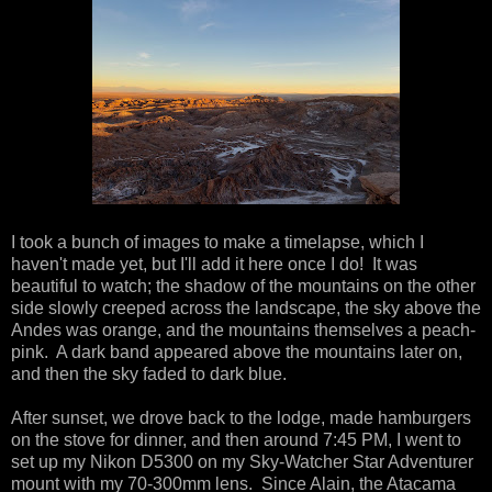
I took a bunch of images to make a timelapse, which I
haven't made yet, but I'll add it here once I do! It was
beautiful to watch; the shadow of the mountains on the other
side slowly creeped across the landscape, the sky above the
Andes was orange, and the mountains themselves a peach-
pink. A dark band appeared above the mountains later on,
and then the sky faded to dark blue.
After sunset, we drove back to the lodge, made hamburgers
on the stove for dinner, and then around 7:45 PM, I went to
set up my Nikon D5300 on my Sky-Watcher Star Adventurer
mount with my 70-300mm lens. Since Alain, the Atacama