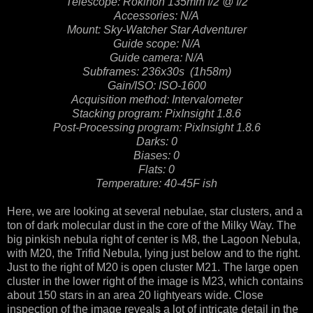
Telescope: Rokinon 135mm f/2 @ f/2
Accessories: N/A
Mount: Sky-Watcher Star Adventurer
Guide scope: N/A
Guide camera: N/A
Subframes: 236x30s (1h58m)
Gain/ISO: ISO-1600
Acquisition method: Intervalometer
Stacking program: PixInsight 1.8.6
Post-Processing program: PixInsight 1.8.6
Darks: 0
Biases: 0
Flats: 0
Temperature: 40-45F ish
Here, we are looking at several nebulae, star clusters, and a
ton of dark molecular dust in the core of the Milky Way. The
big pinkish nebula right of center is M8, the Lagoon Nebula,
with M20, the Trifid Nebula, lying just below and to the right.
Just to the right of M20 is open cluster M21. The large open
cluster in the lower right of the image is M23, which contains
about 150 stars in an area 20 lightyears wide. Close
inspection of the image reveals a lot of intricate detail in the