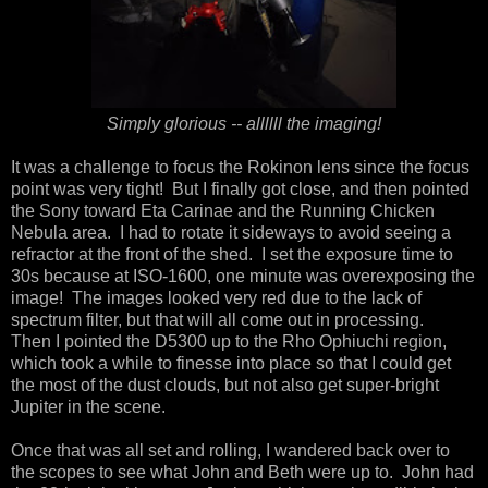
Simply glorious -- allllll the imaging!
It was a challenge to focus the Rokinon lens since the focus
point was very tight! But I finally got close, and then pointed
the Sony toward Eta Carinae and the Running Chicken
Nebula area. I had to rotate it sideways to avoid seeing a
refractor at the front of the shed. I set the exposure time to
30s because at ISO-1600, one minute was overexposing the
image! The images looked very red due to the lack of
spectrum filter, but that will all come out in processing.
Then I pointed the D5300 up to the Rho Ophiuchi region,
which took a while to finesse into place so that I could get
the most of the dust clouds, but not also get super-bright
Jupiter in the scene.
Once that was all set and rolling, I wandered back over to
the scopes to see what John and Beth were up to. John had