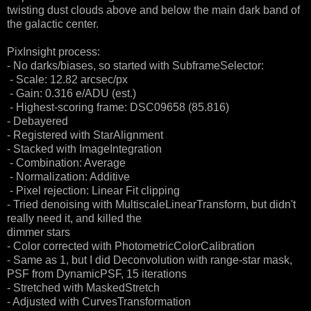
twisting dust clouds above and below the main dark band of
the galactic center.
PixInsight process:
- No darks/biases, so started with SubframeSelector:
- Scale: 12.82 arcsec/px
- Gain: 0.316 e/ADU (est.)
- Highest-scoring frame: DSC09658 (85.816)
- Debayered
- Registered with StarAlignment
- Stacked with ImageIntegration
- Combination: Average
- Normalization: Additive
- Pixel rejection: Linear Fit clipping
- Tried denoising with MultiscaleLinearTransform, but didn't
really need it, and killed the
dimmer stars
- Color corrected with PhotometricColorCalibration
- Same as 1, but I did Deconvolution with range-star mask,
PSF from DynamicPSF, 15 iterations
- Stretched with MaskedStretch
- Adjusted with CurvesTransformation