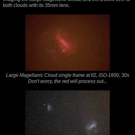
both clouds with its 35mm lens.
Large Magellanic Cloud single frame at f/2, ISO-1600, 30s
Don't worry, the red will process out...