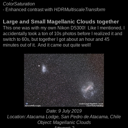
ColorSaturation
- Enhanced contrast with
HDRMultiscaleTransform
Large and Small Magellanic Clouds together
This one was with my own Nikon D5300! Like I mentioned, I
accidentally took a ton of 10s photos before I realized it and
switch to 60s, but together I got about an hour and 45
minutes out of it. And it came out quite well!
Date: 9 July 2019
Location: Atacama Lodge, San Pedro de Atacama, Chile
Object: Magellanic Clouds