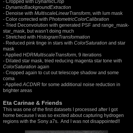
- Cropped with
DynamicCrop
-
DynamicBackgroundExtraction
- Denoise with
MultiscaleLinearTransform
, with lum mask
- Color corrected with
PhotometricColorCalibration
- Tried Deconvolution with generated PSF and range_mask-
star_mask, but wasn't doing much
- Stretched with
HistogramTransformation
- Reduced pink tinge in stars with
ColorSaturation
and star
mask
- Applied
HDRMultiscaleTransform
, 9 iterations
- Dilated star mask, tried reducing magenta star tone with
ColorSaturation
again
- Cropped again to cut out telescope shadow and some
coma
- Applied
ACDNR
for some additional noise reduction in
brighter areas
Eta Carinae & Friends
This was one of the first datasets I processed after I got
home because I was so excited about capturing hydrogen
regions with the Sony a7s. And I was not disappointed!!