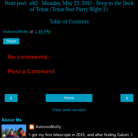
Next post: #83 - Monday, May 22, 2017 - Deep in the Dark
of Texas (Texas Star Party Night 2)
Table of Contents
AstronoMolly
at
1:46 PM
Share
No comments:
Post a Comment
‹
›
Home
View web version
About Me
AstronoMolly
I got my first telescope in 2015, and after finding Saturn, I