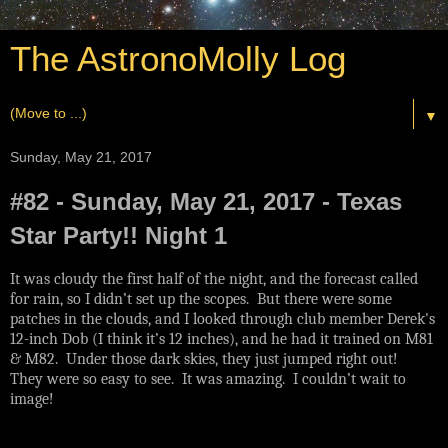
The AstronoMolly Log
▼
Sunday, May 21, 2017
#82 - Sunday, May 21, 2017 - Texas
Star Party!! Night 1
It was cloudy the first half of the night, and the forecast called
for rain, so I didn’t set up the scopes. But there were some
patches in the clouds, and I looked through club member Derek's
12-inch Dob (I think it’s 12 inches), and he had it trained on M81
& M82. Under those dark skies, they just jumped right out!
They were so easy to see. It was amazing. I couldn’t wait to
image!