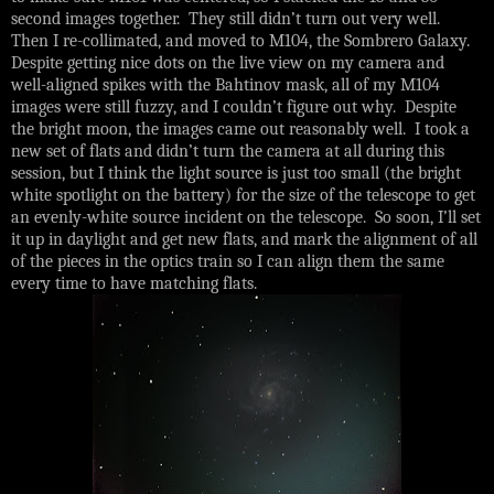
second images together. They still didn’t turn out very well.
Then I re-collimated, and moved to M104, the Sombrero Galaxy.
Despite getting nice dots on the live view on my camera and
well-aligned spikes with the Bahtinov mask, all of my M104
images were still fuzzy, and I couldn’t figure out why. Despite
the bright moon, the images came out reasonably well. I took a
new set of flats and didn’t turn the camera at all during this
session, but I think the light source is just too small (the bright
white spotlight on the battery) for the size of the telescope to get
an evenly-white source incident on the telescope. So soon, I’ll set
it up in daylight and get new flats, and mark the alignment of all
of the pieces in the optics train so I can align them the same
every time to have matching flats.