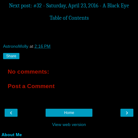
Next post: #32 - Saturday, April 23, 2016 - A Black Eye
Table of Contents
AstronoMolly
at
2:16 PM
Share
No comments:
Post a Comment
‹
›
Home
View web version
About Me