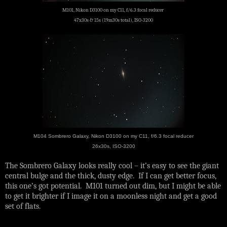
M101, Nikon D3100 on my C11, f/6.3 focal reducer
47x30s & 15s (19m30s total), ISO-3200
M104 Sombrero Galaxy, Nikon D3100 on my C11, f/6.3 focal reducer
26x30s, ISO-3200
The Sombrero Galaxy looks really cool – it’s easy to see the giant
central bulge and the thick, dusty edge. If I can get better focus,
this one’s got potential. M101 turned out dim, but I might be able
to get it brighter if I image it on a moonless night and get a good
set of flats.