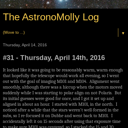
The AstronoMolly Log
▼
Thursday, April 14, 2016
#31 - Thursday, April 14th, 2016
It looked like it was going to be reasonably warm, warm enough
that hopefully the telescope would work all evening, so I went
out with the goal of imaging M101 and M104. Alignment went
smoothly, although there was a hiccup when the motors moved
suddenly while I was starting to polar align on not-Polaris. But
its initial guesses were good for once, and I got it set up and
aligned in about an hour. I started with M101, in the north. I
noticed after a while that the stars weren’t well-formed in the
subs, so I re-focused it on Dubhe and went back to M101. I
accidentally left it on 15 seconds after using that exposure time
to make sure M101 was centered, so I stacked the 15 and 30