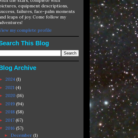
with the stars, complete with
pictures, equipment descriptions,
success, failures, face-palm moments
and leaps of joy. Come follow my
adventures!
View my complete profile
Search This Blog
Blog Archive
2024
(1)
►
2021
(4)
►
2020
(16)
►
2019
(94)
►
2018
(58)
►
2017
(67)
►
2016
(57)
▼
December
(1)
►