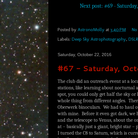
Next post: #69 - Saturday, 
Posted by
AstronoMolly
at
3:40 PM
No
Labels:
Deep Sky Astrophotography
,
DSL
Saturday, October 22, 2016
#67 - Saturday, Oc
The club did an outreach event at a lo
stations, like learning about nocturnal
spot, you could only get half the sky or 
whole thing from different angles. The
Oberwerk binoculars. We had to haul our 
with mine. Before it even got dark, we 
and the telescope to Venus, about the o
at – basically just a giant, bright star – 
I turned the C8 to Saturn, which is cur