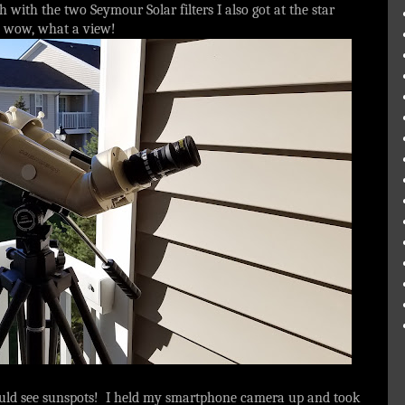
 with the two Seymour Solar filters I also got at the star
and wow, what a view!
could see sunspots! I held my smartphone camera up and took