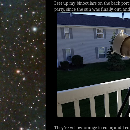
I set up my binoculars on the back porch
party, since the sun was finally out, 
They’re yellow-orange in color, and I 