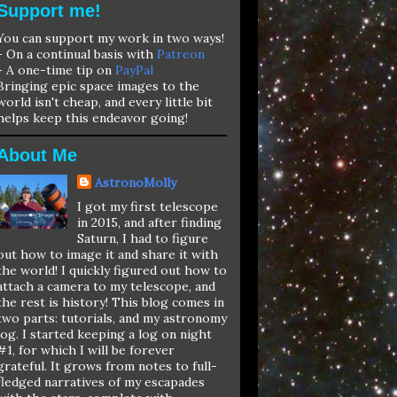
Support me!
You can support my work in two ways!
- On a continual basis with
Patreon
- A one-time tip on
PayPal
Bringing epic space images to the
world isn't cheap, and every little bit
helps keep this endeavor going!
About Me
AstronoMolly
I got my first telescope
in 2015, and after finding
Saturn, I had to figure
out how to image it and share it with
the world! I quickly figured out how to
attach a camera to my telescope, and
the rest is history! This blog comes in
two parts: tutorials, and my astronomy
log. I started keeping a log on night
#1, for which I will be forever
grateful. It grows from notes to full-
fledged narratives of my escapades