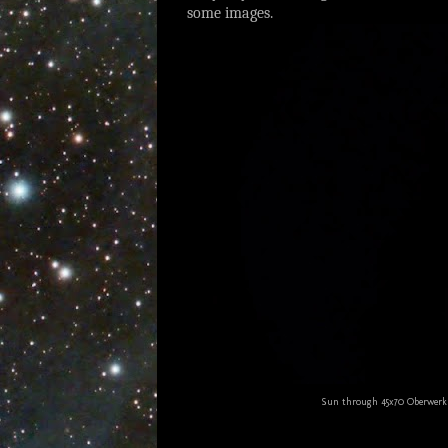
some images.
Sun through 45x70 Oberwerk b