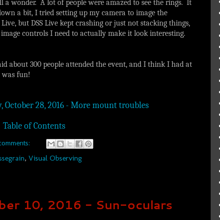
till a wonder. A lot of people were amazed to see the rings. It
down a bit, I tried setting up my camera to image the
ve, but DSS Live kept crashing or just not stacking things,
e image controls I need to actually make it look interesting.
aid about 300 people attended the event, and I think I had at
t was fun!
y, October 28, 2016 - More mount troubles
Table of Contents
comments:
ssegrain
,
Visual Observing
ber 10, 2016 - Sun-oculars