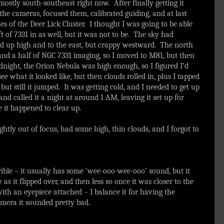
ostly south-southeast right now. After finally getting it
 the cameras, focused them, calibrated guiding, and at last
s of the Deer Lick Cluster. I thought I was going to be able
ft of 7331 in as well, but it was not to be. The sky had
good up high and to the east, but crappy westward. The north
 and a half of NGC 7331 imaging, so I moved to M81, but then
dnight, the Orion Nebula was high enough, so I figured I’d
e what it looked like, but then clouds rolled in, plus I tapped
but still it jumped. It was getting cold, and I needed to get up
nd called it a night at around 1 AM, leaving it set up for
 it happened to clear up.
htly out of focus, had some high, thin clouds, and I forgot to
rible – it usually has some ‘wee-ooo-wee-ooo’ sound, but it
s it flipped over, and then less so once it was closer to the
th an eyepiece attached – I balance it for having the
mera it sounded pretty bad.