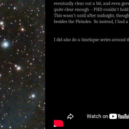
eventually clear out a bit, and even gav
quite clear enough – PHD couldn’t hold o
This wasn’t until after midnight, though
besides the Pleiades. So instead, I had 
I did also do a timelapse series around