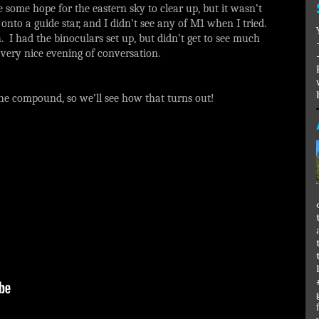
e some hope for the eastern sky to clear up, but it wasn’t
nto a guide star, and I didn’t see any of M1 when I tried.
. I had the binoculars set up, but didn’t get to see much
a very nice evening of conversation.
 the compound, so we’ll see how that turns out!