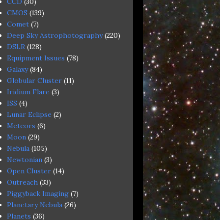
CCD
(30)
CMOS
(139)
Comet
(7)
Deep Sky Astrophotography
(220)
DSLR
(128)
Equipment Issues
(78)
Galaxy
(84)
Globular Cluster
(11)
Iridium Flare
(3)
ISS
(4)
Lunar Eclipse
(2)
Meteors
(6)
Moon
(29)
Nebula
(105)
Newtonian
(3)
Open Cluster
(14)
Outreach
(33)
Piggyback Imaging
(7)
Planetary Nebula
(26)
Planets
(36)