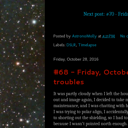
Next post: #70 - Frida
Posted by
AstronoMolly
at
4:21 PM
No 
Labels:
DSLR
,
Timelapse
Friday, October 28, 2016
#68 - Friday, Octo
troubles
It was partly cloudy when I left the hou
out and image again, I decided to tak
maintenance, and I was chatting with hi
I was trying to polar align, I accidental
to shorting out the shielding, so I had t
because I wasn’t pointed north enough. 