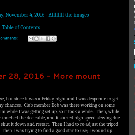
y, November 4, 2016 - Allllllll the images
Table of Contents
comments:
ber 28, 2016 - More mount
se, but since it was a Friday night and I was desperate to get
e my chances. Club member Bob was there working on some
m while I was getting set up, so it took a while. Then, while
ly touched the dec cable, and it started high-speed slewing due
o shut it down and restart. Then I had to re-adjust the tripod
Then I was trying to find a good star to use; I wound up