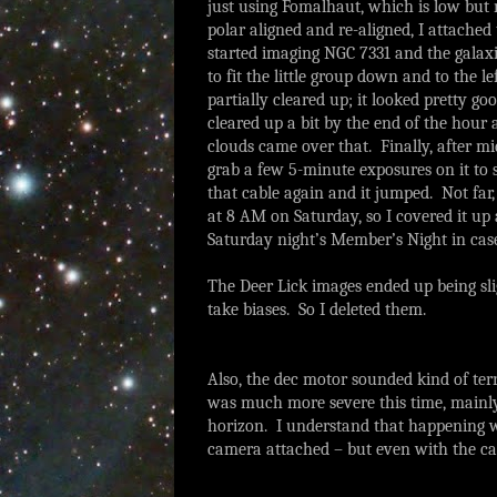
just using Fomalhaut, which is low but m
polar aligned and re-aligned, I attached
started imaging NGC 7331 and the galaxie
to fit the little group down and to the le
partially cleared up; it looked pretty 
cleared up a bit by the end of the hour
clouds came over that. Finally, after mi
grab a few 5-minute exposures on it to se
that cable again and it jumped. Not far, 
at 8 AM on Saturday, so I covered it up a
Saturday night’s Member’s Night in case
The Deer Lick images ended up being slig
take biases. So I deleted them.
Also, the dec motor sounded kind of ter
was much more severe this time, mainly a
horizon. I understand that happening wi
camera attached – but even with the ca