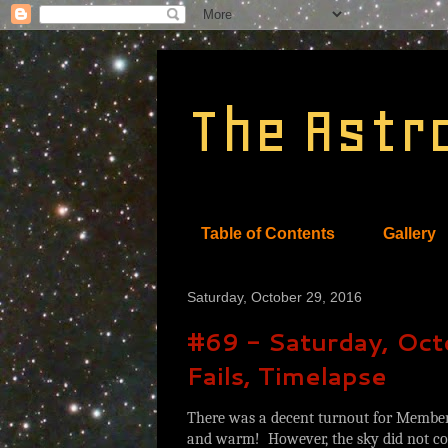
The Astr
Table of Contents
Gallery
Saturday, October 29, 2016
#69 - Saturday, Octo
Fails, Timelapse
There was a decent turnout for Members
and warm! However, the sky did not coo