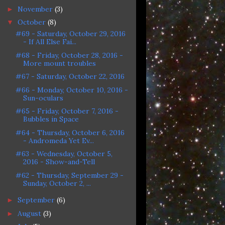
November
(3)
►
October
(8)
▼
#69 - Saturday, October 29, 2016
- If All Else Fai...
#68 - Friday, October 28, 2016 -
More mount troubles
#67 - Saturday, October 22, 2016
#66 - Monday, October 10, 2016 -
Sun-oculars
#65 - Friday, October 7, 2016 -
Bubbles in Space
#64 - Thursday, October 6, 2016
- Andromeda Yet Ev...
#63 - Wednesday, October 5,
2016 - Show-and-Tell
#62 - Thursday, September 29 -
Sunday, October 2, ...
September
(6)
►
August
(3)
►