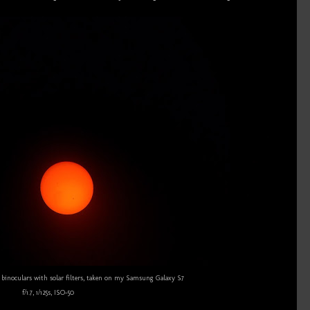
inoculars with solar filters, taken on my Samsung Galaxy S7
f/1.7, 1/125s, ISO-50