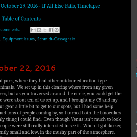
October 29, 2016 - If All Else Fails, Timelapse
Table of Contents
 comments:
R
,
Equipment Issues
,
Schmidt-Cassegrain
tober 22, 2016
cal park, where they had other outdoor education-type
 animals. We set up in this clearing where from any given
less, but as you traversed around the circle, you could get the
re were about ten of us set up, and I brought my C8 and my
gear a little bit to get to our spots, but I had some help
had tons of people coming by, so I turned both the binoculars
nly thing I could find. Even though Venus isn’t much to look
people were still really interested to see it. When it got darker,
rently small and low, in the mushy part of the atmosphere,