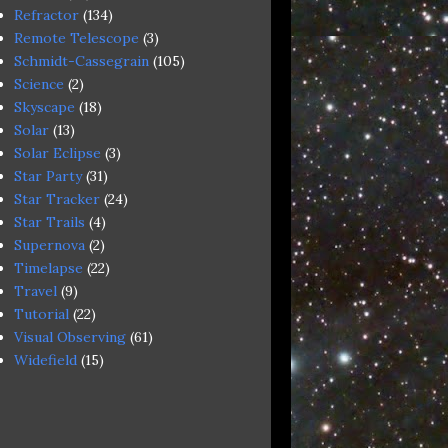
Refractor
(134)
Remote Telescope
(3)
Schmidt-Cassegrain
(105)
Science
(2)
Skyscape
(18)
Solar
(13)
Solar Eclipse
(3)
Star Party
(31)
Star Tracker
(24)
Star Trails
(4)
Supernova
(2)
Timelapse
(22)
Travel
(9)
Tutorial
(22)
Visual Observing
(61)
Widefield
(15)