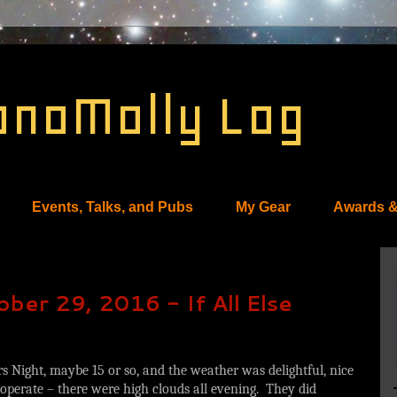
onoMolly Log
Events, Talks, and Pubs
My Gear
Awards &
ber 29, 2016 - If All Else
 Night, maybe 15 or so, and the weather was delightful, nice
perate – there were high clouds all evening. They did