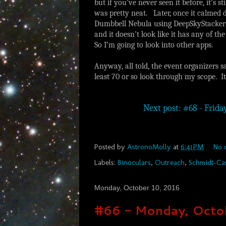
but if you’ve never seen it before, it’s s
was pretty neat. Later, once it calmed 
Dumbbell Nebula using DeepSkyStacker Li
and it doesn’t look like it has any of th
So I’m going to look into other apps.
Anyway, all told, the event organizers s
least 70 or so look through my scope. I
Next post: #68 - Frida
Posted by
AstronoMolly
at
6:41 PM
No 
Labels:
Binoculars
,
Outreach
,
Schmidt-Ca
Monday, October 10, 2016
#66 - Monday, Octo