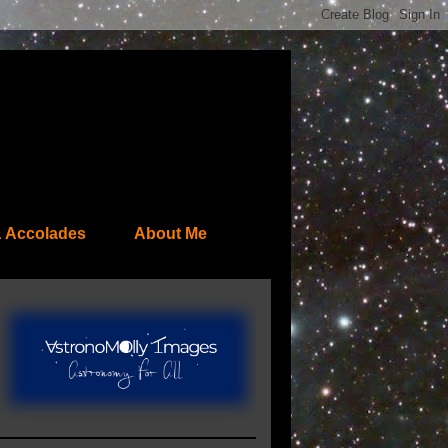
 Accolades
About Me