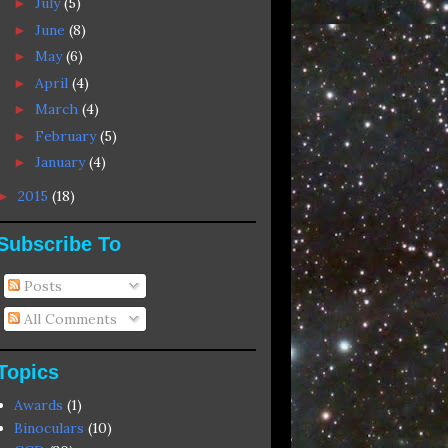
July
(5)
►
June
(8)
►
May
(6)
►
April
(4)
►
March
(4)
►
February
(5)
►
January
(4)
►
2015
(18)
►
Subscribe To
Posts
All Comments
Topics
Awards
(1)
Binoculars
(10)