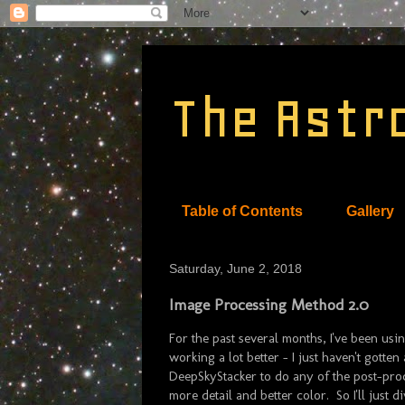
The Astr
Table of Contents
Gallery
Saturday, June 2, 2018
Image Processing Method 2.0
For the past several months, I've been u
working a lot better - I just haven't gotte
DeepSkyStacker to do any of the post-proce
more detail and better color. So I'll just di