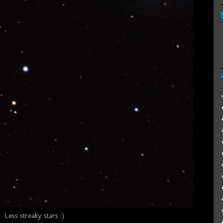
Less streaky stars :)