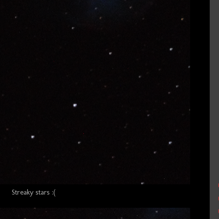
Streaky stars :(