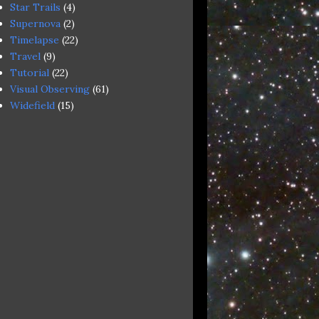
Star Trails
(4)
Supernova
(2)
Timelapse
(22)
Travel
(9)
Tutorial
(22)
Visual Observing
(61)
Widefield
(15)