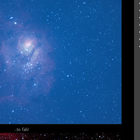
...to fab!