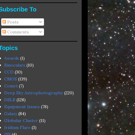
Subscribe To
Posts
Comments
Topics
Awards
(1)
Binoculars
(10)
CCD
(30)
CMOS
(139)
Comet
(7)
Deep Sky Astrophotography
(220)
DSLR
(128)
Equipment Issues
(78)
Galaxy
(84)
Globular Cluster
(11)
Iridium Flare
(3)
ISS
(4)