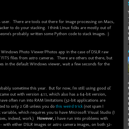
ws user. There are tools out there for image processing on Macs,
acker to do your stacking. I think Linux folks are mostly out of
eone's probably written some Python code to stack images. :)
-in Windows Photo Viewer/Photos app in the case of DSLR raw
 FITS files from astro cameras. There are others out there, but
s in the default Windows viewer, wait a few seconds for the
obably sometime this year. But for now, I'm still using good ol'
came out with version 4.1.1, which also has a 64-bit version,
ave often run into RAM limitations (32-bit applications are
ited to only 2 GB unless you do
this weird trick
(not spam I
 variable, which requires you to have Microsoft Visual Studio (I
does, indeed, work.)
However,
I have run into problems with
.1 - with either DSLR images or astro camera images, on both 32-