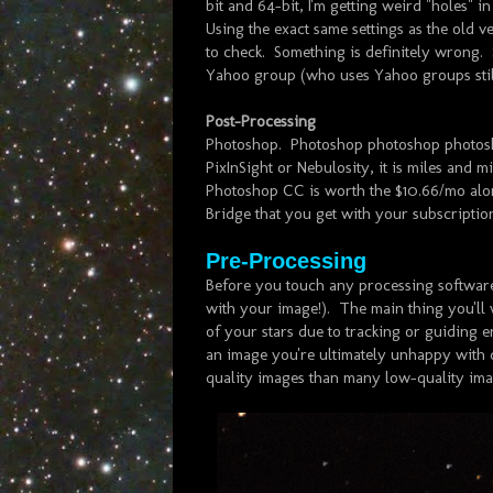
bit and 64-bit, I'm getting weird "holes" i
Using the exact same settings as the old v
to check. Something is definitely wrong. So
Yahoo group (who uses Yahoo groups still
Post-Processing
Photoshop. Photoshop photoshop photoshop
PixInSight or Nebulosity, it is miles and m
Photoshop CC is worth the $10.66/mo alon
Bridge that you get with your subscripti
Pre-Processing
Before you touch any processing software
with your image!). The main thing you'll 
of your stars due to tracking or guiding e
an image you're ultimately unhappy with due
quality images than many low-quality ima