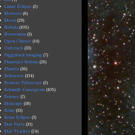
Lunar Eclipse
(2)
Meteors
(6)
Moon
(29)
Nebula
(105)
Newtonian
(3)
Open Cluster
(14)
Outreach
(33)
Piggyback Imaging
(7)
Planetary Nebula
(26)
Planets
(36)
Refractor
(134)
Remote Telescope
(3)
Schmidt-Cassegrain
(105)
Science
(2)
Skyscape
(18)
Solar
(13)
Solar Eclipse
(3)
Star Party
(31)
Star Tracker
(24)