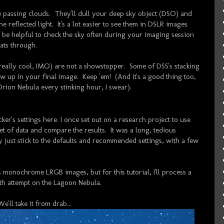
re passing clouds. They'll dull your deep sky object (DSO) and
e reflected light. It's a lot easier to see them in DSLR images
so be helpful to check the sky often during your imaging session
ats through.
e really cool, IMO) are not a showstopper. Some of DSS's stacking
ow up in your final image. Keep 'em! (And it's a good thing too,
 Orion Nebula every stinking hour, I swear).
cker's settings here. I once set out on a research project to use
et of data and compare the results. It was a long, tedious
tly just stick to the defaults and recommended settings, with a few
s monochrome LRGB images, but for this tutorial, I'll process a
th attempt on the Lagoon Nebula.
We'll take it from drab...