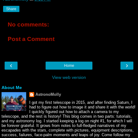
Share
No comments:
Post a Comment
‹
›
Home
View web version
About Me
AstronoMolly
I got my first telescope in 2015, and after finding Saturn, I
had to figure out how to image it and share it with the world!
I quickly figured out how to attach a camera to my
telescope, and the rest is history! This blog comes in two parts: tutorials,
and my astronomy log. I started keeping a log on night #1, for which I will
be forever grateful. It grows from notes to full-fledged narratives of my
escapades with the stars, complete with pictures, equipment descriptions,
success, failures, face-palm moments and leaps of joy. Come follow my