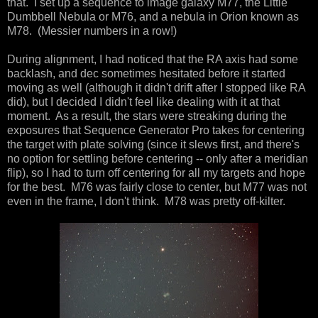
that. I set up a sequence to image galaxy M77, the Little
Dumbbell Nebula or M76, and a nebula in Orion known as
M78. (Messier numbers in a row!)
During alignment, I had noticed that the RA axis had some
backlash, and dec sometimes hesitated before it started
moving as well (although it didn't drift after I stopped like RA
did), but I decided I didn't feel like dealing with it at that
moment. As a result, the stars were streaking during the
exposures that Sequence Generator Pro takes for centering
the target with plate solving (since it slews first, and there's
no option for settling before centering -- only after a meridian
flip), so I had to turn off centering for all my targets and hope
for the best. M76 was fairly close to center, but M77 was not
even in the frame, I don't think. M78 was pretty off-kilter.