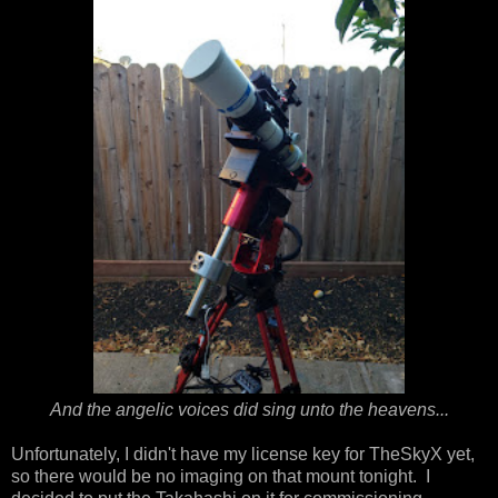
And the angelic voices did sing unto the heavens...
Unfortunately, I didn't have my license key for TheSkyX yet,
so there would be no imaging on that mount tonight. I