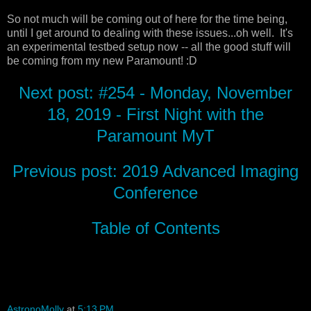
So not much will be coming out of here for the time being,
until I get around to dealing with these issues...oh well. It's
an experimental testbed setup now -- all the good stuff will
be coming from my new Paramount! :D
Next post: #254 - Monday, November
18, 2019 - First Night with the
Paramount MyT
Previous post: 2019 Advanced Imaging
Conference
Table of Contents
AstronoMolly
at
5:13 PM