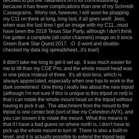
decided to put the Takahashi on it for commissioning
because it has fewer complications than one of my Schmidt-
Cassegrains. Worry not, however, I will soon be plopping
my C11 on there at long, long last, if all goes well! Jeez,
when was the last time I got an image with my C11...must
have been the 2018 Texas Star Party, although I don't think
I've gotten a complete (all color channels) image on it since
Green Bank Star Quest 2017. :O (I went and double-
checked my data log spreadsheet...it's true!)
It didn't take me long to get it set up. It was much easier for
me to lift than my CGE Pro, and the whole mount head was
in one piece instead of three. It's all tool-less, which is
always appreciated, especially when one has to work in the
dark sometimes! One thing I really like about the new tripod
(although I'm not sure if this is unique to this tripod or not) is
that I can rotate the whole mount head on the tripod without
having to pick it up. The attachment from the mount to the
tripod is one center bolt (sort of like my Celestron AVX), and
you can loosen it to rotate the mount. What this means is
that if I have a bad guess on where north is, I don't have to
pick up the whole mount to turn it! There is also a built-in
level, and it is actually possible to extend the tripod legs