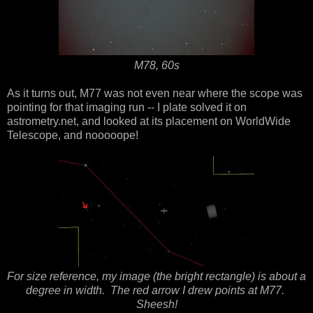
M78, 60s
As it turns out, M77 was not even near where the scope was
pointing for that imaging run -- I plate solved it on
astrometry.net, and looked at its placement on WorldWide
Telescope, and nooooope!
For size reference, my image (the bright rectangle) is about a
degree in width. The red arrow I drew points at M77.
Sheesh!