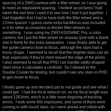
spacing of a ZWO camera with a filter wheel, so I was going
to need an equivalent spacing. I looked up pictures I had
taken the last time I used it to see how I had it put together. I
had forgotten that I had to have both the filter wheel
and
a
21mm spacer! I guess some extra backfocus was included
in it for other accessories or thicker filter wheels or
something. I was using my ZWO ASI294MC Pro, a color
camera, but I put the filter wheel on anyway (just with a blank
slot in front) for the extra separation. I was finally able to get
the guide camera close to focus, although the stars had a
funny shape. I seemed to recall that the brighter stars can do
that, especially if they're more toward the edge of the prism.
I also seemed to recall that PHD can handle oddly-shaped
stars since it calculates a centroid. So I slewed to the
Double Cluster for testing, but couldn't see any stars in PHD
to get closer to focus.
I finally gave up and decided just to not guide and see what I
could get. I had the focal reducer on, so my focal length was
about 1263mm, which is a little more forgiving of tracking
errors. I took some 60s exposures, and some of them were
coming in with round stars, so I went ahead and rolled with