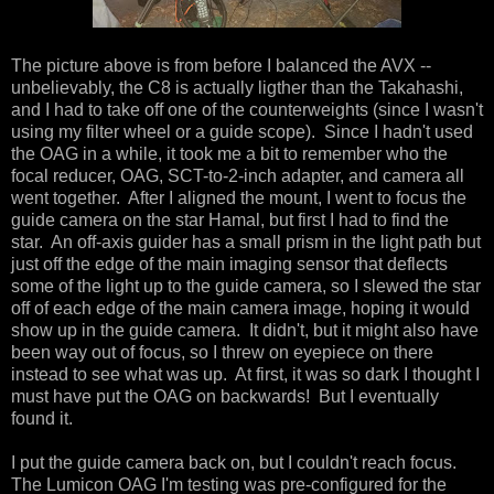
The picture above is from before I balanced the AVX --
unbelievably, the C8 is actually ligther than the Takahashi,
and I had to take off one of the counterweights (since I wasn't
using my filter wheel or a guide scope). Since I hadn't used
the OAG in a while, it took me a bit to remember who the
focal reducer, OAG, SCT-to-2-inch adapter, and camera all
went together. After I aligned the mount, I went to focus the
guide camera on the star Hamal, but first I had to find the
star. An off-axis guider has a small prism in the light path but
just off the edge of the main imaging sensor that deflects
some of the light up to the guide camera, so I slewed the star
off of each edge of the main camera image, hoping it would
show up in the guide camera. It didn't, but it might also have
been way out of focus, so I threw on eyepiece on there
instead to see what was up. At first, it was so dark I thought I
must have put the OAG on backwards! But I eventually
found it.
I put the guide camera back on, but I couldn't reach focus.
The Lumicon OAG I'm testing was pre-configured for the