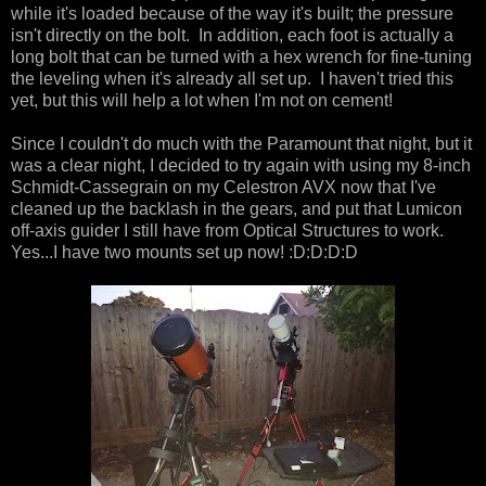
while it's loaded because of the way it's built; the pressure
isn't directly on the bolt. In addition, each foot is actually a
long bolt that can be turned with a hex wrench for fine-tuning
the leveling when it's already all set up. I haven't tried this
yet, but this will help a lot when I'm not on cement!
Since I couldn't do much with the Paramount that night, but it
was a clear night, I decided to try again with using my 8-inch
Schmidt-Cassegrain on my Celestron AVX now that I've
cleaned up the backlash in the gears, and put that Lumicon
off-axis guider I still have from Optical Structures to work.
Yes...I have two mounts set up now! :D:D:D:D