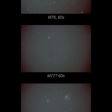
M76, 60s
M77? 60s