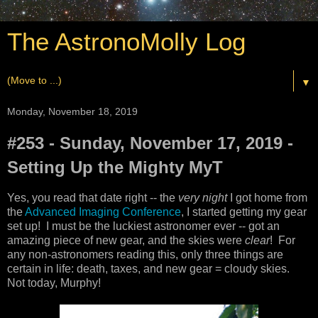
The AstronoMolly Log
▼
Monday, November 18, 2019
#253 - Sunday, November 17, 2019 -
Setting Up the Mighty MyT
Yes, you read that date right -- the
very night
I got home from
the
Advanced Imaging Conference
, I started getting my gear
set up! I must be the luckiest astronomer ever -- got an
amazing piece of new gear, and the skies were
clear
! For
any non-astronomers reading this, only three things are
certain in life: death, taxes, and new gear = cloudy skies.
Not today, Murphy!