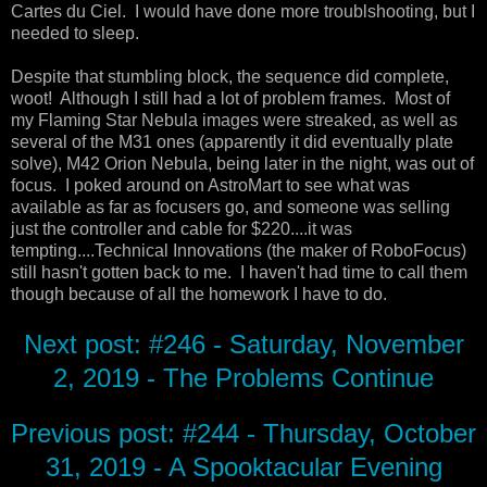
Cartes du Ciel. I would have done more troublshooting, but I
needed to sleep.
Despite that stumbling block, the sequence did complete,
woot! Although I still had a lot of problem frames. Most of
my Flaming Star Nebula images were streaked, as well as
several of the M31 ones (apparently it did eventually plate
solve), M42 Orion Nebula, being later in the night, was out of
focus. I poked around on AstroMart to see what was
available as far as focusers go, and someone was selling
just the controller and cable for $220....it was
tempting....Technical Innovations (the maker of RoboFocus)
still hasn't gotten back to me. I haven't had time to call them
though because of all the homework I have to do.
Next post: #246 - Saturday, November
2, 2019 - The Problems Continue
Previous post: #244 - Thursday, October
31, 2019 - A Spooktacular Evening