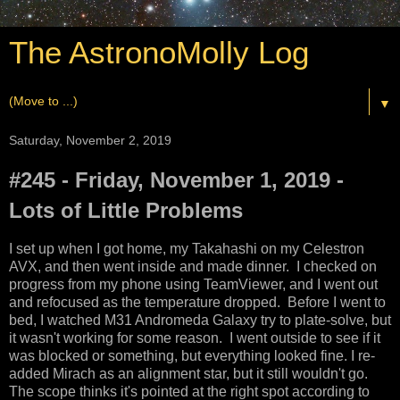
The AstronoMolly Log
▼
Saturday, November 2, 2019
#245 - Friday, November 1, 2019 -
Lots of Little Problems
I set up when I got home, my Takahashi on my Celestron
AVX, and then went inside and made dinner. I checked on
progress from my phone using TeamViewer, and I went out
and refocused as the temperature dropped. Before I went to
bed, I watched M31 Andromeda Galaxy try to plate-solve, but
it wasn't working for some reason. I went outside to see if it
was blocked or something, but everything looked fine. I re-
added Mirach as an alignment star, but it still wouldn't go.
The scope thinks it's pointed at the right spot according to