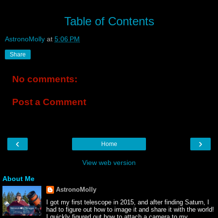
Table of Contents
AstronoMolly
at
5:06 PM
Share
No comments:
Post a Comment
‹
›
Home
View web version
About Me
AstronoMolly
I got my first telescope in 2015, and after finding Saturn, I
had to figure out how to image it and share it with the world!
I quickly figured out how to attach a camera to my