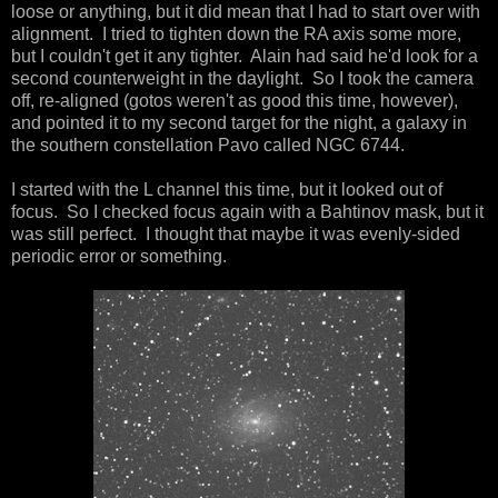
loose or anything, but it did mean that I had to start over with
alignment. I tried to tighten down the RA axis some more,
but I couldn't get it any tighter. Alain had said he'd look for a
second counterweight in the daylight. So I took the camera
off, re-aligned (gotos weren't as good this time, however),
and pointed it to my second target for the night, a galaxy in
the southern constellation Pavo called NGC 6744.
I started with the L channel this time, but it looked out of
focus. So I checked focus again with a Bahtinov mask, but it
was still perfect. I thought that maybe it was evenly-sided
periodic error or something.