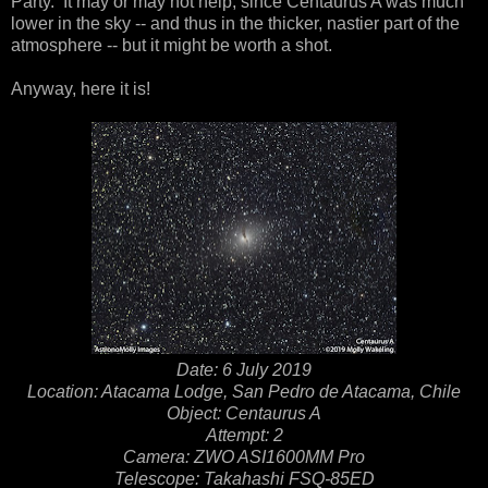
Party. It may or may not help, since Centaurus A was much
lower in the sky -- and thus in the thicker, nastier part of the
atmosphere -- but it might be worth a shot.
Anyway, here it is!
Date: 6 July 2019
Location: Atacama Lodge, San Pedro de Atacama, Chile
Object: Centaurus A
Attempt: 2
Camera: ZWO ASI1600MM Pro
Telescope: Takahashi FSQ-85ED