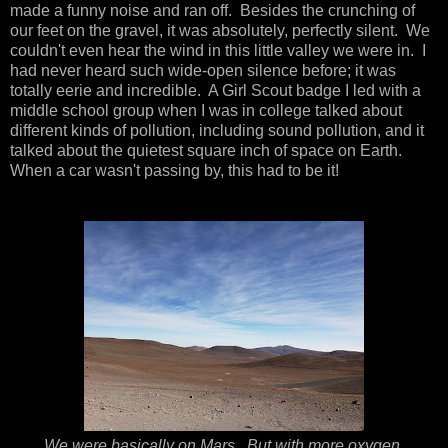
made a funny noise and ran off. Besides the crunching of
our feet on the gravel, it was absolutely, perfectly silent. We
couldn't even hear the wind in this little valley we were in. I
had never heard such wide-open silence before; it was
totally eerie and incredible. A Girl Scout badge I led with a
middle school group when I was in college talked about
different kinds of pollution, including sound pollution, and it
talked about the quietest square inch of space on Earth.
When a car wasn't passing by, this had to be it!
We were basically on Mars. But with more oxygen.