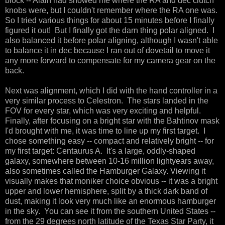
block -- Alain had showed me where the RA and dec clutch
knobs were, but I couldn't remember where the RA one was.
So I tried various things for about 15 minutes before I finally
figured it out! But I finally got the darn thing polar aligned. I
also balanced it before polar aligning, although I wasn't able
to balance it in dec because I ran out of dovetail to move it
any more forward to compensate for my camera gear on the
back.
Next was alignment, which I did with the hand controller in a
very similar process to Celestron. The stars landed in the
FOV for every star, which was very exciting and helpful.
Finally, after focusing on a bright star with the Bahtinov mask
I'd brought with me, it was time to line up my first target. I
chose something easy -- compact and relatively bright -- for
my first target: Centaurus A. It's a large, oddly-shaped
galaxy, somewhere between 10-16 million lightyears away,
also sometimes called the Hamburger Galaxy. Viewing it
visually makes that moniker choice obvious -- it was a bright
upper and lower hemisphere, split by a thick dark band of
dust, making it look very much like an enormous hamburger
in the sky. You can see it from the southern United States --
from the 29 degrees north latitude of the Texas Star Party, it