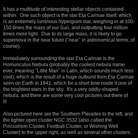
It has a multitude of interesting stellar objects contained
within. One such object is the star Eta Carinae itself, which
is an extremely luminous hypergiant star, weighing in at 100-
150 times the mass of our Sun, and outputting four million
times more light. Due to its large mass, it is likely to go
supernova in the near future ("near" in astronomical terms, of
course).
Immediately surrounding the star Eta Carinae is the
Homunculus Nebula (probably the coolest nebula name
ever, meaning "Little Man" in Latin, which sounds much less
cool), which is the result of a huge outburst from Eta Carinae
seen on Earth in 1841, which for a short time made it one of
the brightest stars in the sky. It's a very oddly-shaped
nebula, and there are some very cool pictures out there of
it!
Also pictured here are the Southern Pleiades to the left, and
the tighter open cluster NGC 3532 (also called the
Pincushion Cluster, Football Cluster, or Wishing Well
Cluster) to the upper right, as well as several other clusters.