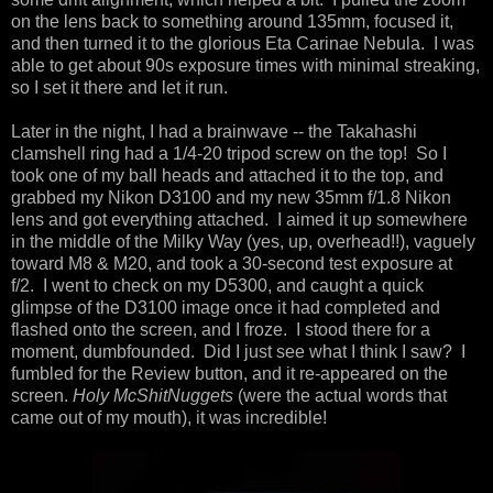
on the lens back to something around 135mm, focused it,
and then turned it to the glorious Eta Carinae Nebula. I was
able to get about 90s exposure times with minimal streaking,
so I set it there and let it run.
Later in the night, I had a brainwave -- the Takahashi
clamshell ring had a 1/4-20 tripod screw on the top! So I
took one of my ball heads and attached it to the top, and
grabbed my Nikon D3100 and my new 35mm f/1.8 Nikon
lens and got everything attached. I aimed it up somewhere
in the middle of the Milky Way (yes, up, overhead!!), vaguely
toward M8 & M20, and took a 30-second test exposure at
f/2. I went to check on my D5300, and caught a quick
glimpse of the D3100 image once it had completed and
flashed onto the screen, and I froze. I stood there for a
moment, dumbfounded. Did I just see what I think I saw? I
fumbled for the Review button, and it re-appeared on the
screen.
Holy McShitNuggets
(were the actual words that
came out of my mouth), it was incredible!