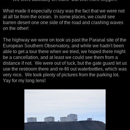
What made it especially crazy was the fact that we were not
at all far from the ocean. In some places, we could see
barren desert one one side of the road and crashing waves
on the other!
The highway we were on took us past the Paranal site of the
European Southern Observatory, and while we hadn't been
able to get a tour there when we tried, we hoped there might
be a cancellation, and at least we could see them from a
distance if not. We were out of luck, but the gate guard let us
use the restroom there and re-fill out waterbottles, which was
very nice. We took plenty of pictures from the parking lot.
Yay for my long lens!