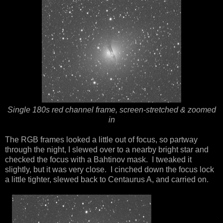
Single 180s red channel frame, screen-stretched & zoomed
in
The RGB frames looked a little out of focus, so partway
through the night, I slewed over to a nearby bright star and
checked the focus with a Bahtinov mask. I tweaked it
slightly, but it was very close. I cinched down the focus lock
a little tighter, slewed back to Centaurus A, and carried on.