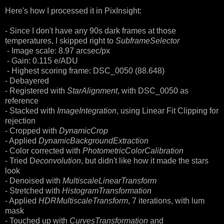
Here's how I processed it in PixInsight:
- Since I don't have any 90s dark frames at those
temperatures, I skipped right to
SubframeSelector
- Image scale: 8.97 arcsec/px
- Gain: 0.115 e/ADU
- Highest scoring frame: DSC_0050 (88.648)
- Debayered
- Registered with
StarAlignment
, with DSC_0050 as
reference
- Stacked with
ImageIntegration
, using Linear Fit Clipping for
rejection
- Cropped with
DynamicCrop
- Applied
DynamicBackgroundExtraction
- Color corrected with
PhotometricColorCalibration
- Tried D
econvolution
, but didn't like how it made the stars
look
- Denoised with
MultiscaleLinearTransform
- Stretched with
HistogramTransformation
- Applied
HDRMultiscaleTransform
, 7 iterations, with lum
mask
- Touched up with
CurvesTransformation
and