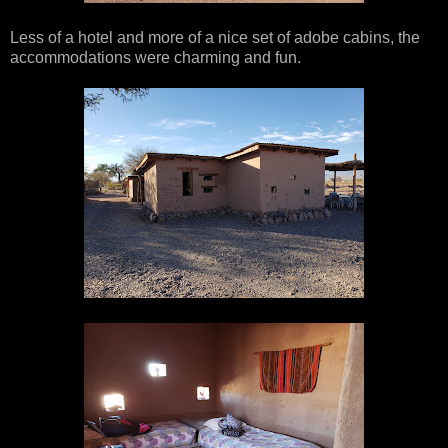
Less of a hotel and more of a nice set of adobe cabins, the
accommodations were charming and fun.