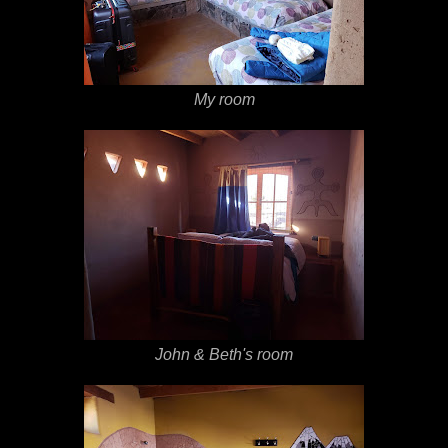
My room
John & Beth's room