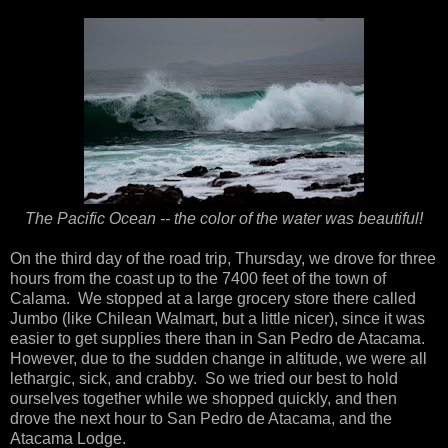
The Pacific Ocean -- the color of the water was beautiful!
On the third day of the road trip, Thursday, we drove for three
hours from the coast up to the 7400 feet of the town of
Calama. We stopped at a large grocery store there called
Jumbo (like Chilean Walmart, but a little nicer), since it was
easier to get supplies there than in San Pedro de Atacama.
However, due to the sudden change in altitude, we were all
lethargic, sick, and crabby. So we tried our best to hold
ourselves together while we shopped quickly, and then
drove the next hour to San Pedro de Atacama, and the
Atacama Lodge.