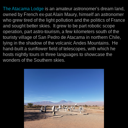
The Atacama Lodge
is an amateur astronomer's dream land,
owned by French ex-pat Alain Maury, himself an astronomer
who grew tired of the light pollution and the politics of France
and sought better skies. It grew to be part robotic scope
operation, part astro-tourism, a few kilometers south of the
touristy village of San Pedro de Atacama in northern Chile,
lying in the shadow of the volcanic Andes Mountains. He
hand-built a sunflower field of telescopes, with which he
hosts nightly tours in three languages to showcase the
wonders of the Southern skies.