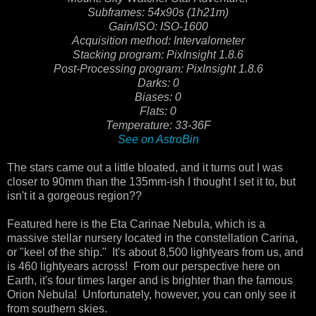
Subframes: 54x90s (1h21m)
Gain/ISO: ISO-1600
Acquisition method: Intervalometer
Stacking program: PixInsight 1.8.6
Post-Processing program: PixInsight 1.8.6
Darks: 0
Biases: 0
Flats: 0
Temperature: 33-36F
See on AstroBin
The stars came out a little bloated, and it turns out I was
closer to 90mm than the 135mm-ish I thought I set it to, but
isn't it a gorgeous region??
Featured here is the Eta Carinae Nebula, which is a
massive stellar nursery located in the constellation Carina,
or "keel of the ship." It's about 8,500 lightyears from us, and
is 460 lightyears across! From our perspective here on
Earth, it's four times larger and is brighter than the famous
Orion Nebula! Unfortunately, however, you can only see it
from southern skies.