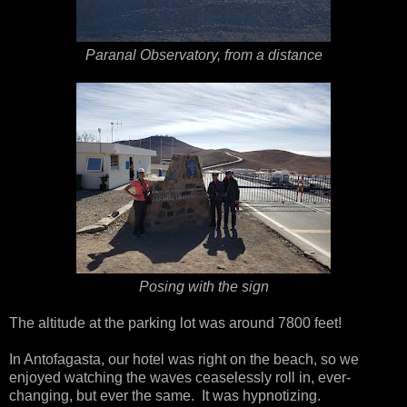
Paranal Observatory, from a distance
Posing with the sign
The altitude at the parking lot was around 7800 feet!
In Antofagasta, our hotel was right on the beach, so we
enjoyed watching the waves ceaselessly roll in, ever-
changing, but ever the same. It was hypnotizing.