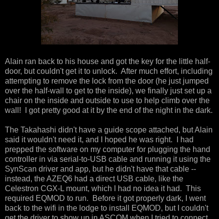
Alain ran back to his house and got the key for the little half-
door, but couldn't get it to unlock. After much effort, including
attempting to remove the lock from the door (he just jumped
over the half-wall to get to the inside), we finally just set up a
chair on the inside and outside to use to help climb over the
wall! I got pretty good at it by the end of the night in the dark.
The Takahashi didn't have a guide scope attached, but Alain
said it wouldn't need it, and I hoped he was right. I had
prepped the software on my computer for plugging the hand
controller in via serial-to-USB cable and running it using the
SynScan driver and app, but he didn't have that cable --
instead, the AZEQ6 had a direct USB cable, like the
Celestron CGX-L mount, which I had no idea it had. This
required EQMOD to run. Before it got properly dark, I went
back to the wifi in the lodge to install EQMOD, but I couldn't
get the driver to show up in ASCOM when I tried to connect