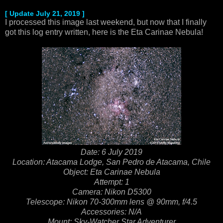
[ Update July 21, 2019 ]
I processed this image last weekend, but now that I finally
got this log entry written, here is the Eta Carinae Nebula!
Date: 6 July 2019
Location: Atacama Lodge, San Pedro de Atacama, Chile
Object: Eta Carinae Nebula
Attempt: 1
Camera: Nikon D5300
Telescope: Nikon 70-300mm lens @ 90mm, f/4.5
Accessories: N/A
Mount: Sky-Watcher Star Adventurer