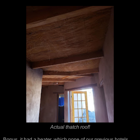
Actual thatch roof!
Bonus, it had a heater, which none of our previous hotels