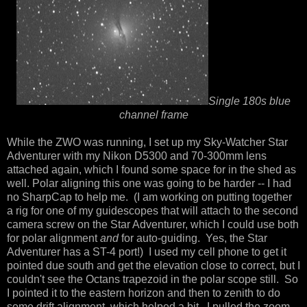
Single 180s blue
channel frame
While the ZWO was running, I set up my Sky-Watcher Star
Adventurer with my Nikon D5300 and 70-300mm lens
attached again, which I found some space for in the shed as
well. Polar aligning this one was going to be harder -- I had
no SharpCap to help me. (I am working on putting together
a rig for one of my guidescopes that will attach to the second
camera screw on the Star Adventurer, which I could use both
for polar alignment
and
for auto-guiding. Yes, the Star
Adventurer has a ST-4 port!) I used my cell phone to get it
pointed due south and get the elevation close to correct, but I
couldn't see the Octans trapezoid in the polar scope still. So
I pointed it to the eastern horizon and then to zenith to do
some drift alignment, which helped a bit. I pulled the zoom