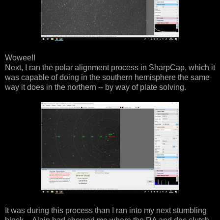
Wowee!!
Next, I ran the polar alignment process in SharpCap, which it
was capable of doing in the southern hemisphere the same
way it does in the northern -- by way of plate solving.
It was during this process than I ran into my next stumbling