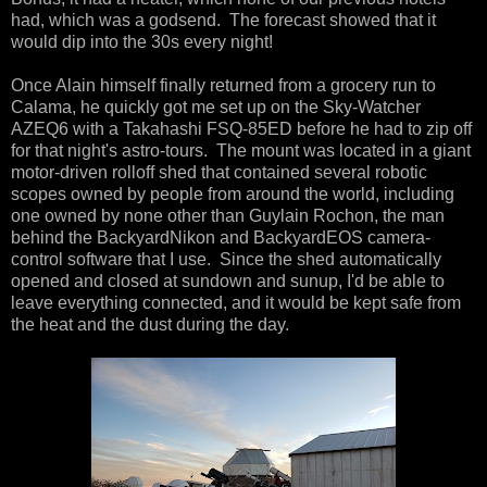
had, which was a godsend. The forecast showed that it
would dip into the 30s every night!
Once Alain himself finally returned from a grocery run to
Calama, he quickly got me set up on the Sky-Watcher
AZEQ6 with a Takahashi FSQ-85ED before he had to zip off
for that night's astro-tours. The mount was located in a giant
motor-driven rolloff shed that contained several robotic
scopes owned by people from around the world, including
one owned by none other than Guylain Rochon, the man
behind the BackyardNikon and BackyardEOS camera-
control software that I use. Since the shed automatically
opened and closed at sundown and sunup, I'd be able to
leave everything connected, and it would be kept safe from
the heat and the dust during the day.