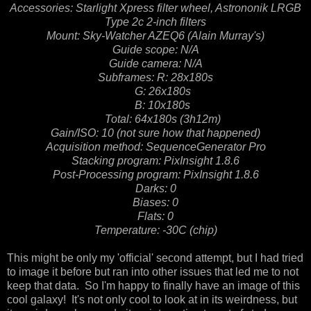
Accessories: Starlight Xpress filter wheel, Astrononik LRGB
Type 2c 2-inch filters
Mount: Sky-Watcher AZEQ6 (Alain Murray's)
Guide scope: N/A
Guide camera: N/A
Subframes:
R: 28x180s
G: 26x180s
B: 10x180s
Total: 64x180s (3h12m)
Gain/ISO: 10 (not sure how that happened)
Acquisition method: SequenceGenerator Pro
Stacking program: PixInsight 1.8.6
Post-Processing program: PixInsight 1.8.6
Darks: 0
Biases: 0
Flats: 0
Temperature: -30C (chip)
This might be only my 'official' second attempt, but I had tried
to image it before but ran into other issues that led me to not
keep that data. So I'm happy to finally have an image of this
cool galaxy! It's not only cool to look at in its weirdness, but