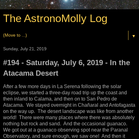
The AstronoMolly Log
▼
Sunday, July 21, 2019
#194 - Saturday, July 6, 2019 - In the
Atacama Desert
After a few more days in La Serena following the solar
eclipse, we started a three-day road trip up the coast and
then inland to Calama, and then on to San Pedro de
Atacama. We stayed overnight in
Chañaral and Antofagasta
on the way up. The desert landscape was like from another
world! There were many places where there was absolutely
nothing but rock and sand. And the occasional guanaco.
We got out at a guanaco observing spot near the Paranal
Observatory, and sure enough, we saw one! And then it