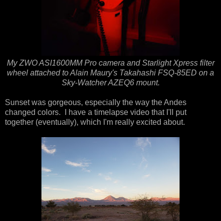
My ZWO ASI1600MM Pro camera and Starlight Xpress filter
wheel attached to Alain Maury's Takahashi FSQ-85ED on a
Sky-Watcher AZEQ6 mount.
Sunset was gorgeous, especially the way the Andes
changed colors. I have a timelapse video that I'll put
together (eventually), which I'm really excited about.