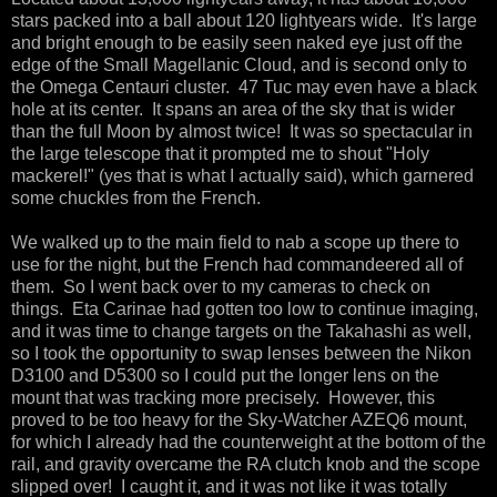
stars packed into a ball about 120 lightyears wide. It's large
and bright enough to be easily seen naked eye just off the
edge of the Small Magellanic Cloud, and is second only to
the Omega Centauri cluster. 47 Tuc may even have a black
hole at its center. It spans an area of the sky that is wider
than the full Moon by almost twice! It was so spectacular in
the large telescope that it prompted me to shout "Holy
mackerel!" (yes that is what I actually said), which garnered
some chuckles from the French.
We walked up to the main field to nab a scope up there to
use for the night, but the French had commandeered all of
them. So I went back over to my cameras to check on
things. Eta Carinae had gotten too low to continue imaging,
and it was time to change targets on the Takahashi as well,
so I took the opportunity to swap lenses between the Nikon
D3100 and D5300 so I could put the longer lens on the
mount that was tracking more precisely. However, this
proved to be too heavy for the Sky-Watcher AZEQ6 mount,
for which I already had the counterweight at the bottom of the
rail, and gravity overcame the RA clutch knob and the scope
slipped over! I caught it, and it was not like it was totally