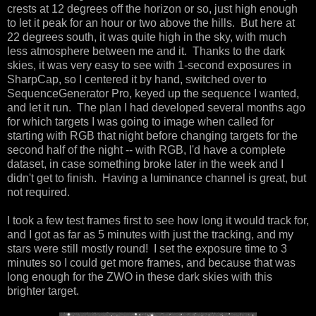
crests at 12 degrees off the horizon or so, just high enough
to let it peak for an hour or two above the hills. But here at
22 degrees south, it was quite high in the sky, with much
less atmosphere between me and it. Thanks to the dark
skies, it was very easy to see with 1-second exposures in
SharpCap, so I centered it by hand, switched over to
SequenceGenerator Pro, keyed up the sequence I wanted,
and let it run. The plan I had developed several months ago
for which targets I was going to image when called for
starting with RGB that night before changing targets for the
second half of the night -- with RGB, I'd have a complete
dataset, in case something broke later in the week and I
didn't get to finish. Having a luminance channel is great, but
not required.
I took a few test frames first to see how long it would track for,
and I got as far as 5 minutes with just the tracking, and my
stars were still mostly round! I set the exposure time to 3
minutes so I could get more frames, and because that was
long enough for the ZWO in these dark skies with this
brighter target.