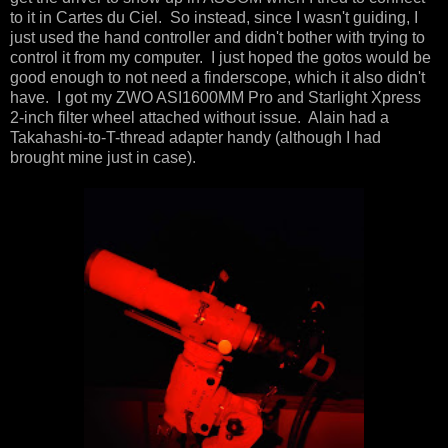
to it in Cartes du Ciel. So instead, since I wasn't guiding, I
just used the hand controller and didn't bother with trying to
control it from my computer. I just hoped the gotos would be
good enough to not need a finderscope, which it also didn't
have. I got my ZWO ASI1600MM Pro and Starlight Xpress
2-inch filter wheel attached without issue. Alain had a
Takahashi-to-T-thread adapter handy (although I had
brought mine just in case).