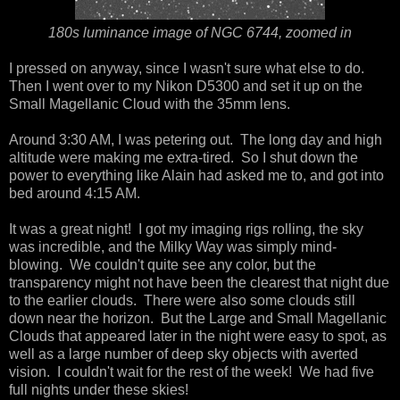
180s luminance image of NGC 6744, zoomed in
I pressed on anyway, since I wasn't sure what else to do.
Then I went over to my Nikon D5300 and set it up on the
Small Magellanic Cloud with the 35mm lens.
Around 3:30 AM, I was petering out. The long day and high
altitude were making me extra-tired. So I shut down the
power to everything like Alain had asked me to, and got into
bed around 4:15 AM.
It was a great night! I got my imaging rigs rolling, the sky
was incredible, and the Milky Way was simply mind-
blowing. We couldn't quite see any color, but the
transparency might not have been the clearest that night due
to the earlier clouds. There were also some clouds still
down near the horizon. But the Large and Small Magellanic
Clouds that appeared later in the night were easy to spot, as
well as a large number of deep sky objects with averted
vision. I couldn't wait for the rest of the week! We had five
full nights under these skies!