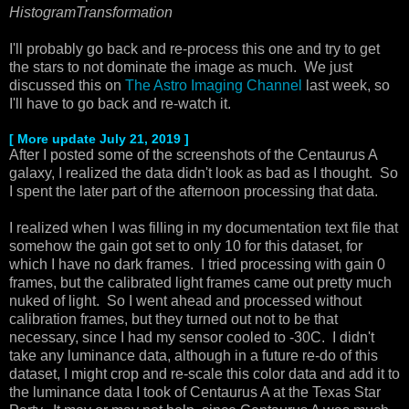
HistogramTransformation
I'll probably go back and re-process this one and try to get
the stars to not dominate the image as much. We just
discussed this on
The Astro Imaging Channel
last week, so
I'll have to go back and re-watch it.
[ More update July 21, 2019 ]
After I posted some of the screenshots of the Centaurus A
galaxy, I realized the data didn't look as bad as I thought. So
I spent the later part of the afternoon processing that data.
I realized when I was filling in my documentation text file that
somehow the gain got set to only 10 for this dataset, for
which I have no dark frames. I tried processing with gain 0
frames, but the calibrated light frames came out pretty much
nuked of light. So I went ahead and processed without
calibration frames, but they turned out not to be that
necessary, since I had my sensor cooled to -30C. I didn't
take any luminance data, although in a future re-do of this
dataset, I might crop and re-scale this color data and add it to
the luminance data I took of Centaurus A at the Texas Star