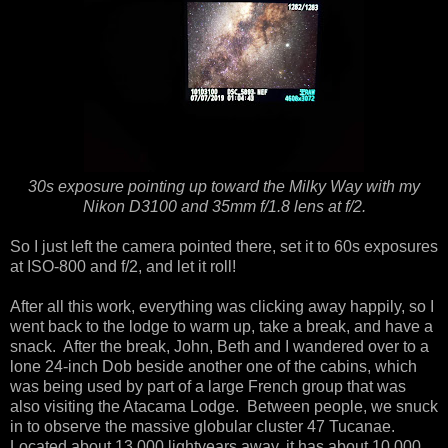
30s exposure pointing up toward the Milky Way with my
Nikon D3100 and 35mm f/1.8 lens at f/2.
So I just left the camera pointed there, set it to 60s exposures
at ISO-800 and f/2, and let it roll!
After all this work, everything was clicking away happily, so I
went back to the lodge to warm up, take a break, and have a
snack. After the break, John, Beth and I wandered over to a
lone 24-inch Dob beside another one of the cabins, which
was being used by part of a large French group that was
also visiting the Atacama Lodge. Between people, we snuck
in to observe the massive globular cluster 47 Tucanae.
Located about 13,000 lightyears away, it has about 10,000