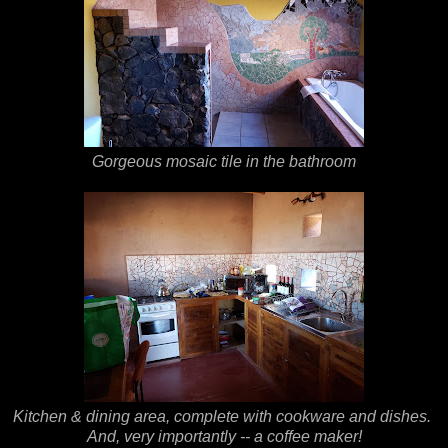
Gorgeous mosaic tile in the bathroom
Kitchen & dining area, complete with cookware and dishes.
And, very importantly -- a coffee maker!