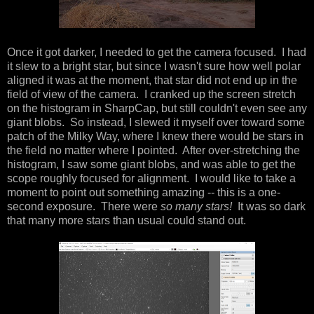
Once it got darker, I needed to get the camera focused. I had
it slew to a bright star, but since I wasn't sure how well polar
aligned it was at the moment, that star did not end up in the
field of view of the camera. I cranked up the screen stretch
on the histogram in SharpCap, but still couldn't even see any
giant blobs. So instead, I slewed it myself over toward some
patch of the Milky Way, where I knew there would be stars in
the field no matter where I pointed. After over-stretching the
histogram, I saw some giant blobs, and was able to get the
scope roughly focused for alignment. I would like to take a
moment to point out something amazing -- this is a one-
second exposure. There were
so many stars!
It was so dark
that many more stars than usual could stand out.