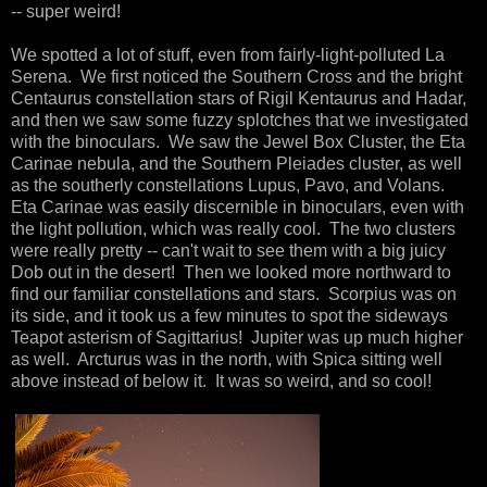
-- super weird!
We spotted a lot of stuff, even from fairly-light-polluted La
Serena. We first noticed the Southern Cross and the bright
Centaurus constellation stars of Rigil Kentaurus and Hadar,
and then we saw some fuzzy splotches that we investigated
with the binoculars. We saw the Jewel Box Cluster, the Eta
Carinae nebula, and the Southern Pleiades cluster, as well
as the southerly constellations Lupus, Pavo, and Volans.
Eta Carinae was easily discernible in binoculars, even with
the light pollution, which was really cool. The two clusters
were really pretty -- can't wait to see them with a big juicy
Dob out in the desert! Then we looked more northward to
find our familiar constellations and stars. Scorpius was on
its side, and it took us a few minutes to spot the sideways
Teapot asterism of Sagittarius! Jupiter was up much higher
as well. Arcturus was in the north, with Spica sitting well
above instead of below it. It was so weird, and so cool!