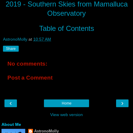
2019 - Southern Skies from Mamalluca
Observatory
Table of Contents
AstronoMolly
at
10:57 AM
Share
No comments:
Post a Comment
‹
›
Home
View web version
About Me
AstronoMolly