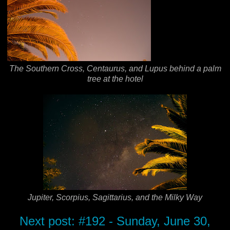
The Southern Cross, Centaurus, and Lupus behind a palm
tree at the hotel
Jupiter, Scorpius, Sagittarius, and the Milky Way
Next post: #192 - Sunday, June 30,