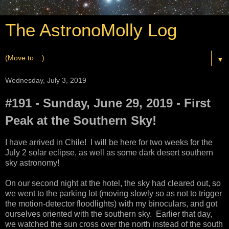
The AstronoMolly Log
▼
Wednesday, July 3, 2019
#191 - Sunday, June 29, 2019 - First
Peak at the Southern Sky!
I have arrived in Chile! I will be here for two weeks for the
July 2 solar eclipse, as well as some dark desert southern
sky astronomy!
On our second night at the hotel, the sky had cleared out, so
we went to the parking lot (moving slowly so as not to trigger
the motion-detector floodlights) with my binoculars, and got
ourselves oriented with the southern sky. Earlier that day,
we watched the sun cross over the north instead of the south