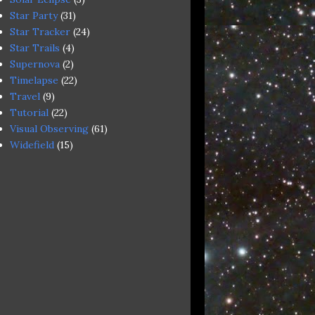
Star Party
(31)
Star Tracker
(24)
Star Trails
(4)
Supernova
(2)
Timelapse
(22)
Travel
(9)
Tutorial
(22)
Visual Observing
(61)
Widefield
(15)