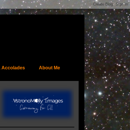
 Accolades
About Me