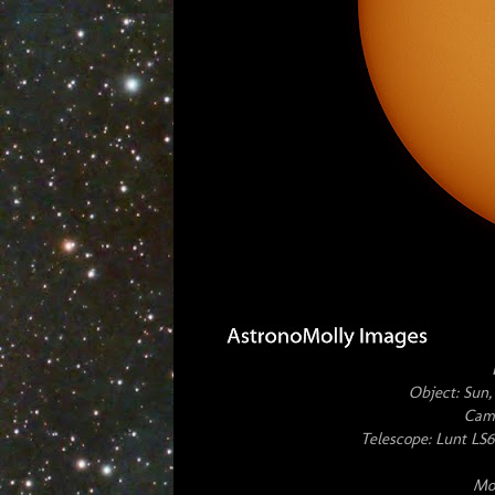
Object: Sun,
Cam
Telescope: Lunt L
Mou