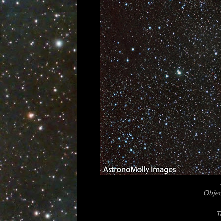
Objec
T