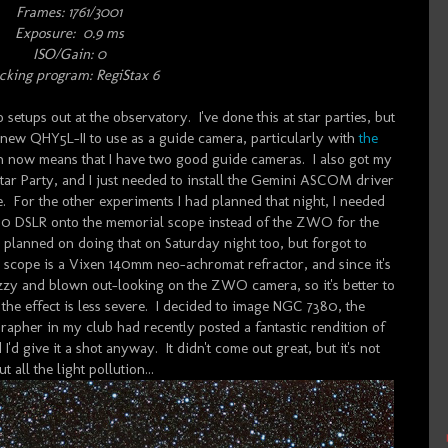
Frames:
1761/3001
Exposure: 0.9 ms
ISO/Gain: 0
cking program: RegiStax 6
 setups out at the observatory. I've done this at star parties, but
 a new QHY5L-II to use as a guide camera, particularly with
the
ch now means that I have two good guide cameras. I also got my
tar Party, and I just needed to install the Gemini ASCOM driver
e. For the other experiments I had planned that night, I needed
0 DSLR onto the memorial scope instead of the ZWO for the
ly planned on doing that on Saturday night too, but forgot to
cope is a Vixen 140mm neo-achromat refractor, and since it's
uzzy and blown out-looking on the ZWO camera, so it's better to
he effect is less severe. I decided to image NGC 7380, the
apher in my club had recently posted a fantastic rendition of
I'd give it a shot anyway. It didn't come out great, but it's not
all the light pollution...