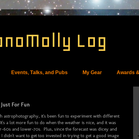
onoMolly Log
Events, Talks, and Pubs
My Gear
Awards &
 Just For Fun
th astrophotography, it's been fun to experiment with different
It's a lot more fun to do when the weather is nice, and it was
r-60s and lower-70s. Plus, since the forecast was dicey and
 didn't want to get too invested in trying to get a good image