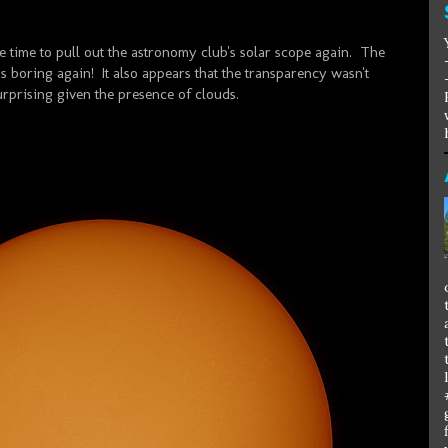
 time to pull out the astronomy club's solar scope again. The
s boring again! It also appears that the transparency wasn't
urprising given the presence of clouds.