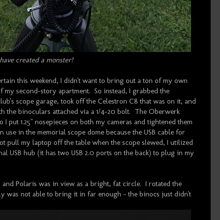
 have created a monster!
rtain this weekend, I didn't want to bring out a ton of my own
 of my second-story apartment. So instead, I grabbed the
b's scope garage, took off the Celestron C8 that was on it, and
th the binoculars attached via a 1/4-20 bolt. The Oberwerk
 so I put 1.25" nosepieces on both my cameras and tightened them
in use in the memorial scope dome because the USB cable for
 pull my laptop off the table when the scope slewed, I utilized
 USB hub (it has two USB 2.0 ports on the back) to plug in my
and Polaris was in view as a bright, fat circle. I rotated the
y was not able to bring it in far enough - the binocs just didn't