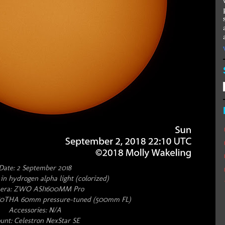
Date: 2 September 2018
 in hydrogen alpha light (colorized)
era: ZWO ASI1600MM Pro
S60THA 60mm pressure-tuned (500mm FL)
Accessories: N/A
nt: Celestron NexStar SE