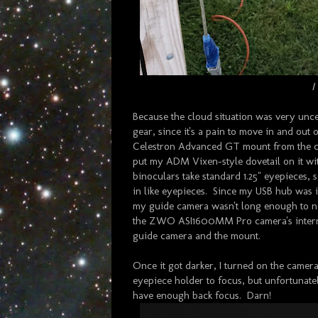
I
Because the cloud situation was very unce
gear, since it's a pain to move in and out
Celestron Advanced GT mount from the clu
put my ADM Vixen-style dovetail on it wi
binoculars take standard 1.25" eyepieces,
in like eyepieces. Since my USB hub was 
my guide camera wasn't long enough to not
the ZWO ASI1600MM Pro camera's internal
guide camera and the mount.
Once it got darker, I turned on the camera 
eyepiece holder to focus, but unfortunatel
have enough back focus. Darn!