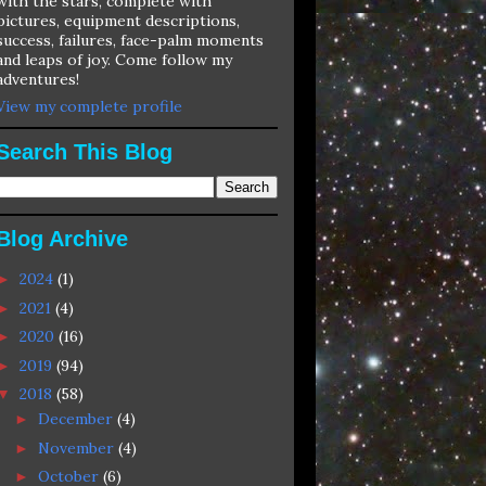
with the stars, complete with
pictures, equipment descriptions,
success, failures, face-palm moments
and leaps of joy. Come follow my
adventures!
View my complete profile
Search This Blog
Blog Archive
2024
(1)
►
2021
(4)
►
2020
(16)
►
2019
(94)
►
2018
(58)
▼
December
(4)
►
November
(4)
►
October
(6)
►