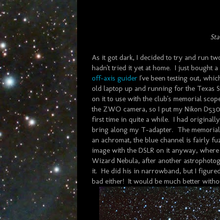
Sta
As it got dark, I decided to try and run two
hadn't tried it yet at home. I just bought
off-axis guider
I've been testing out, whi
old laptop up and running for the Texas S
on it to use with the club's memorial scop
the ZWO camera, so I put my Nikon D530
first time in quite a while. I had original
bring along my T-adapter. The memorial s
an achromat, the blue channel is fairly f
image with the DSLR on it anyway, where t
Wizard Nebula, after another astrophotogr
it. He did his in narrowband, but I figured 
bad either! It would be much better without 