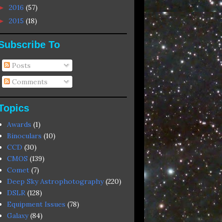
2016
(57)
►
2015
(18)
►
Subscribe To
Posts
Comments
Topics
Awards
(1)
Binoculars
(10)
CCD
(30)
CMOS
(139)
Comet
(7)
Deep Sky Astrophotography
(220)
DSLR
(128)
Equipment Issues
(78)
Galaxy
(84)