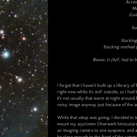
Access
Mo
Gui
Su
Stacking
Stacking method (
Biases: 21 (62F, had to b
I forgot that I haven't built up a library 
right now while it's 90F outside, so I had
It's not usually that warm at night around 
noisy image anyway just because of the a
While that setup was going, I decided to 
mount my 45x70mm Oberwerk binoculars th
an imaging camera to one eyepiece, and a
be close enough to the front of the camera 