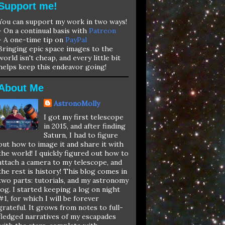
Support me!
You can support my work in two ways!
- On a continual basis with
Patreon
- A one-time tip on
PayPal
Bringing epic space images to the
world isn't cheap, and every little bit
helps keep this endeavor going!
About Me
AstronoMolly
I got my first telescope
in 2015, and after finding
Saturn, I had to figure
out how to image it and share it with
the world! I quickly figured out how to
attach a camera to my telescope, and
the rest is history! This blog comes in
two parts: tutorials, and my astronomy
log. I started keeping a log on night
#1, for which I will be forever
grateful. It grows from notes to full-
fledged narratives of my escapades