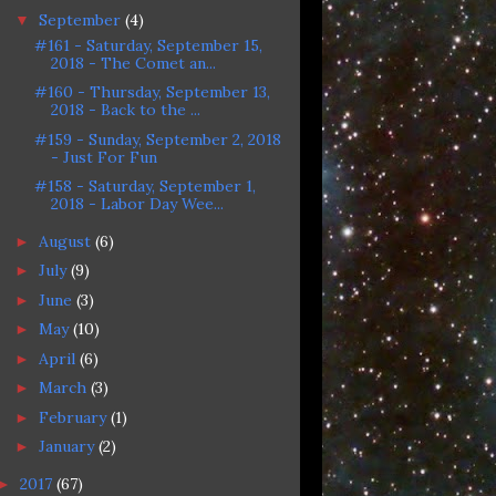
September
(4)
▼
#161 - Saturday, September 15,
2018 - The Comet an...
#160 - Thursday, September 13,
2018 - Back to the ...
#159 - Sunday, September 2, 2018
- Just For Fun
#158 - Saturday, September 1,
2018 - Labor Day Wee...
August
(6)
►
July
(9)
►
June
(3)
►
May
(10)
►
April
(6)
►
March
(3)
►
February
(1)
►
January
(2)
►
2017
(67)
►