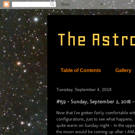
The Astr
Table of Contents
Gallery
Tuesday, September 4, 2018
#159 - Sunday, September 2, 2018 -
Now that I've gotten fairly comfortable wi
configurations, just to see what happens. 
quite warm on Sunday night - in the uppe
the moon would be coming up after 1 AM, I