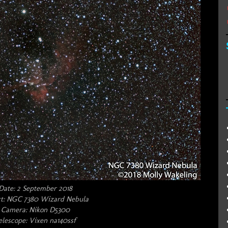
Date: 2 September 2018
t: NGC 7380 Wizard Nebula
Camera: Nikon D5300
elescope: Vixen na140ssf