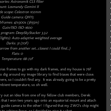
ories: Astronomik CLS filter
unt: Losmandy Gemini II
de scope: Celestron 102mm
Guide camera: QHY5
bframes: 47x300s (3h55m)
Gain/ISO: ISO-1600
 program: DeepSkyStacker 3.3.2
lights): Auto-adaptive weighted average
Darks: 31 (70F)
orrow from another set...closest I could find...)
Flats: 0
Temperature: 68-72F
of bias frames to go with my dark frames, and my house is 76F
 to dig around my image library to find biases that were close.
here, so I couldn't find any. It was already going to be a pretty
mbient temperature, so oh well.
try out an idea from one of my fellow club members, Derek:
at I won two years ago onto an equatorial mount and attach
 guide camera to the other! I figured that my ZWO's chip might
to achieve focus, so I decided to give it a shot.