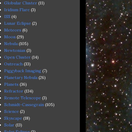
Globular Cluster
(11)
Iridium Flare
(3)
ISS
(4)
Lunar Eclipse
(2)
Meteors
(6)
Moon
(29)
Nebula
(105)
Newtonian
(3)
Open Cluster
(14)
Outreach
(33)
Piggyback Imaging
(7)
Planetary Nebula
(26)
Planets
(36)
Refractor
(134)
Remote Telescope
(3)
Schmidt-Cassegrain
(105)
Science
(2)
Skyscape
(18)
Solar
(13)
Solar Eclipse
(3)