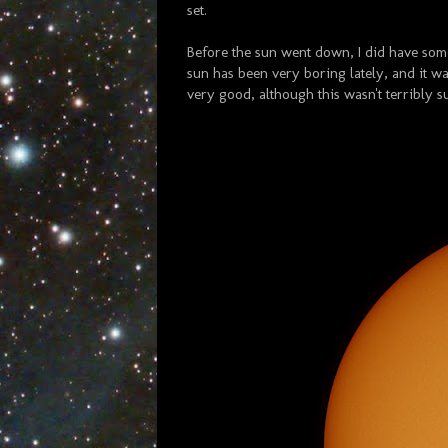
set.
Before the sun went down, I did have some
sun has been very boring lately, and it wa
very good, although this wasn't terribly s