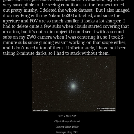
very susceptible to the seeing conditions, so the frames turned
out pretty mushy.
I deleted the whole dataset.
But I also imaged
it on my Borg with my Nikon D5300 attached, and since the
aperture and FOV are so much smaller, it looks a lot sharper.
I
had to delete quite a few subs when clouds started covering that
area too, but it’s not a dim object (I could see it with 5-second
subs on my ZWO camera when I was centering it), so I took 2-
minute subs since guiding wasn’t working on that scope either,
and I don’t need a ton of them.
Unfortunately, I have not been
taking 2-minute darks, so I had to stack without them.
Date: 7 May 2018
Object: Omega Centauri
Camera: Nikon D5300
Telescope: Borg 76ED