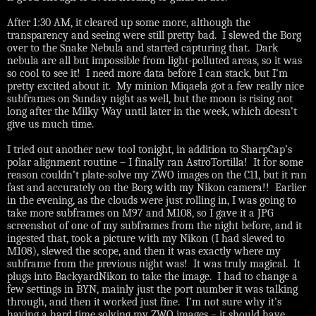
After 1:30 AM, it cleared up some more, although the
transparency and seeing were still pretty bad.
I slewed the Borg
over to the Snake Nebula and started capturing that.
Dark
nebula are all but impossible from light-polluted areas, so it was
so cool to see it!
I need more data before I can stack, but I’m
pretty excited about it.
My minion
Miqaela got a few really nice
subframes on Sunday night as well, but the moon is rising not
long after the Milky Way until later in the week, which doesn’t
give us much time.
I tried out another new tool tonight, in addition to SharpCap’s
polar alignment routine – I finally ran AstroTortilla!
It for some
reason couldn’t plate-solve my ZWO images on the C11, but it ran
fast and accurately on the Borg with my Nikon camera!!
Earlier
in the evening, as the clouds were just rolling in, I was going to
take more subframes on M97 and M108, so I gave it a JPG
screenshot of one of my subframes from the night before, and it
ingested that, took a picture with my Nikon (I had slewed to
M108), slewed the scope, and then it was exactly where my
subframe from the previous night was!
It was truly magical.
It
plugs into BackyardNikon to take the image.
I had to change a
few settings in BYN, mainly just the port number it was talking
through, and then it worked just fine.
I’m not sure why it’s
having a hard time solving my ZWO images – it should have