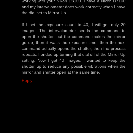
working with your Nikon D3100. I have a Nikon D7100
and my intervalometer does work correctly when I have
the dial set to Mirror Up.
If I set the exposure count to 40, I will get only 20
images. The intervalometer sends the command to
open the shutter, but the command makes the mirror
go up, then it waits the exposure time, then the next
command actually opens the shutter, then the process
repeats. I ended up turning that dial off of the Mirror Up
setting. Now I get 40 images. I wanted to keep the
shutter up to reduce any possible vibrations when the
mirror and shutter open at the same time.
Reply