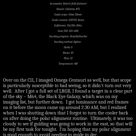
Accessories: Hotech field flattener
Mount: Celestron AVX
Guide scope: Orion 50mm
Guide camera: QHY5II-Mono
Subframes: 15x120s (30m)
Gain/ISO: ISO-1600
Stacking program: DeepSkyStacker
Stacking method (lights):
Darks: 0
Biases: 20
Flats: 22
Temperature: 48F
Over on the C11, I imaged Omega Centauri as well, but that scope
is particularly susceptible to bad seeing, so it didn't turn out very
well. After I got a full set of LRGB, I found a target in a clear part
of the sky – M64, the Black Eye Galaxy, which was on my
imaging list, but further down.
I got luminance and red frames
on it before the moon came up around 2:30 AM, but I realized
when I was shutting down that I forgot to turn the cooler back
on after doing the polar alignment routine.
Ultimately, it was too
cloudy to see if guiding was going to work in the east, so that will
be my first task for tonight.
I’m hoping that my polar alignment
is good enough to avoid needing to guide in dec.