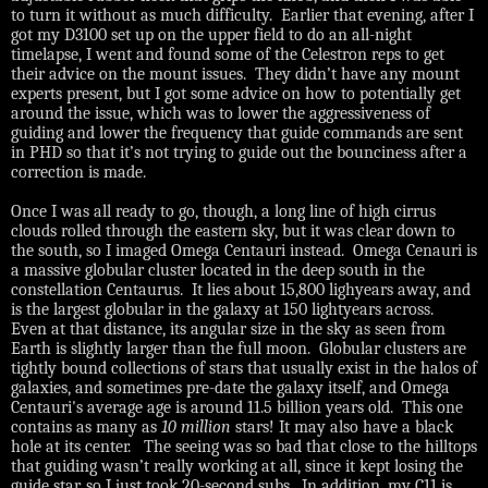
to turn it without as much difficulty.
Earlier that evening, after I
got my D3100 set up on the upper field to do an all-night
timelapse, I went and found some of the Celestron reps to get
their advice on the mount issues.
They didn’t have any mount
experts present, but I got some advice on how to potentially get
around the issue, which was to lower the aggressiveness of
guiding and lower the frequency that guide commands are sent
in PHD so that it’s not trying to guide out the bounciness after a
correction is made.
Once I was all ready to go, though, a long line of high cirrus
clouds rolled through the eastern sky, but it was clear down to
the south, so I imaged Omega Centauri instead. Omega Cenauri is
a massive globular cluster located in the deep south in the
constellation Centaurus. It lies about 15,800 lighyears away, and
is the largest globular in the galaxy at 150 lightyears across.
Even at that distance, its angular size in the sky as seen from
Earth is slightly larger than the full moon. Globular clusters are
tightly bound collections of stars that usually exist in the halos of
galaxies, and sometimes pre-date the galaxy itself, and Omega
Centauri's average age is around 11.5 billion years old. This one
contains as many as
10
million
stars! It may also have a black
hole at its center.
The seeing was so bad that close to the hilltops
that guiding wasn’t really working at all, since it kept losing the
guide star, so I just took 20-second subs.
In addition, my C11 is