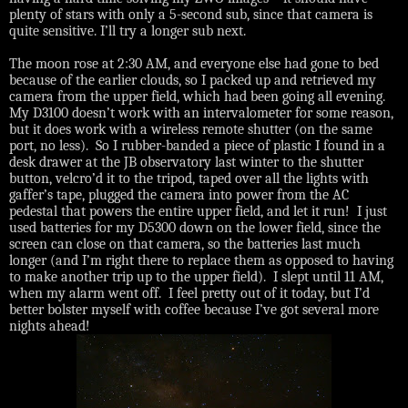
plenty of stars with only a 5-second sub, since that camera is
quite sensitive. I’ll try a longer sub next.
The moon rose at 2:30 AM, and everyone else had gone to bed
because of the earlier clouds, so I packed up and retrieved my
camera from the upper field, which had been going all evening.
My D3100 doesn’t work with an intervalometer for some reason,
but it does work with a wireless remote shutter (on the same
port, no less).
So I rubber-banded a piece of plastic I found in a
desk drawer at the JB observatory last winter to the shutter
button, velcro’d it to the tripod, taped over all the lights with
gaffer’s tape, plugged the camera into power from the AC
pedestal that powers the entire upper field, and let it run!
I just
used batteries for my D5300 down on the lower field, since the
screen can close on that camera, so the batteries last much
longer (and I’m right there to replace them as opposed to having
to make another trip up to the upper field).
I slept until 11 AM,
when my alarm went off.
I feel pretty out of it today, but I’d
better bolster myself with coffee because I’ve got several more
nights ahead!