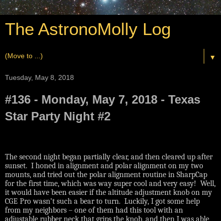
The AstronoMolly Log
▼
Tuesday, May 8, 2018
#136 - Monday, May 7, 2018 - Texas
Star Party Night #2
The second night began partially clear, and then cleared up after
sunset.
I honed in alignment and polar alignment on my two
mounts, and tried out the polar alignment routine in SharpCap
for the first time, which was way super cool and very easy!
Well,
it would have been easier if the altitude adjustment knob on my
CGE Pro wasn’t such a bear to turn.
Luckily, I got some help
from my neighbors – one of them had this tool with an
adjustable rubber neck that grips the knob, and then I was able