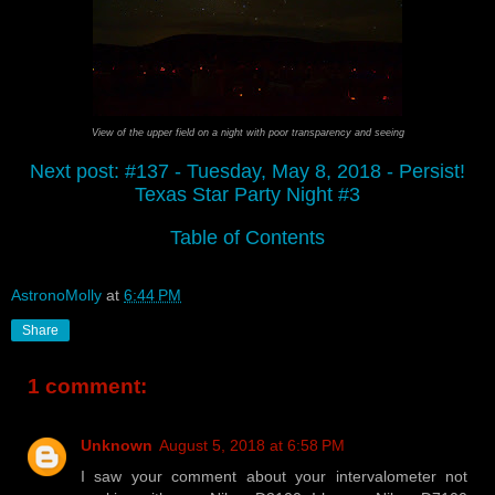
View of the upper field on a night with poor transparency and seeing
Next post: #137 - Tuesday, May 8, 2018 - Persist!
Texas Star Party Night #3
Table of Contents
AstronoMolly
at
6:44 PM
Share
1 comment:
Unknown
August 5, 2018 at 6:58 PM
I saw your comment about your intervalometer not