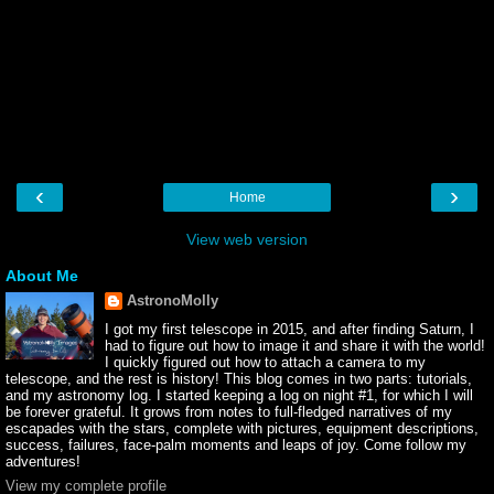
‹
›
Home
View web version
About Me
AstronoMolly
I got my first telescope in 2015, and after finding Saturn, I
had to figure out how to image it and share it with the world!
I quickly figured out how to attach a camera to my
telescope, and the rest is history! This blog comes in two parts: tutorials,
and my astronomy log. I started keeping a log on night #1, for which I will
be forever grateful. It grows from notes to full-fledged narratives of my
escapades with the stars, complete with pictures, equipment descriptions,
success, failures, face-palm moments and leaps of joy. Come follow my
adventures!
View my complete profile