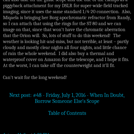
piggyback attachment for my DSLR for super-wide-field tracked
imaging, since it uses the same standard 1/4-20 connection. Also,
Miqaela is bringing her Borg apochromatic refractor from Randy,
so I can attach that using the rings for the ST-80 and we can
image on that, since that won’t have the chromatic aberration
that the Orion will. So, lots of stuff to do this weekend! The
weather is looking hit-and-miss, but not terrible, at least – partly
cloudy and mostly clear nights all four nights, and little chance
of rain the whole weekend. I did also buy a thermal and
waterproof cover on Amazon for the telescope, and I hope it fits.
At the worst, I can take off the counterweight and it’ll fit.
Can’t wait for the long weekend!
Next post: #48 - Friday, July 1, 2016 - When In Doubt,
Borrow Someone Else's Scope
Table of Contents