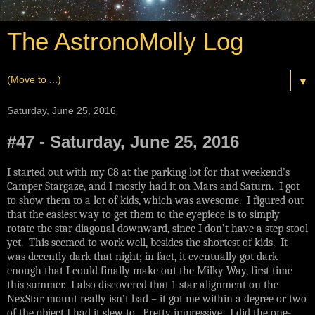
The AstronoMolly Log
▼
Saturday, June 25, 2016
#47 - Saturday, June 25, 2016
I started out with my C8 at the parking lot for that weekend’s
Camper Stargaze, and I mostly had it on Mars and Saturn. I got
to show them to a lot of kids, which was awesome. I figured out
that the easiest way to get them to the eyepiece is to simply
rotate the star diagonal downward, since I don’t have a step stool
yet. This seemed to work well, besides the shortest of kids. It
was decently dark that night; in fact, it eventually got dark
enough that I could finally make out the Milky Way, first time
this summer. I also discovered that 1-star alignment on the
NexStar mount really isn’t bad – it got me within a degree or two
of the object I had it slew to. Pretty impressive. I did the one-