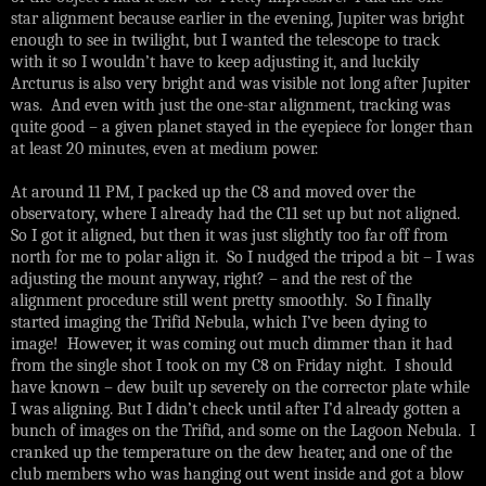
star alignment because earlier in the evening, Jupiter was bright
enough to see in twilight, but I wanted the telescope to track
with it so I wouldn’t have to keep adjusting it, and luckily
Arcturus is also very bright and was visible not long after Jupiter
was. And even with just the one-star alignment, tracking was
quite good – a given planet stayed in the eyepiece for longer than
at least 20 minutes, even at medium power.
At around 11 PM, I packed up the C8 and moved over the
observatory, where I already had the C11 set up but not aligned.
So I got it aligned, but then it was just slightly too far off from
north for me to polar align it. So I nudged the tripod a bit – I was
adjusting the mount anyway, right? – and the rest of the
alignment procedure still went pretty smoothly. So I finally
started imaging the Trifid Nebula, which I’ve been dying to
image! However, it was coming out much dimmer than it had
from the single shot I took on my C8 on Friday night. I should
have known – dew built up severely on the corrector plate while
I was aligning. But I didn’t check until after I’d already gotten a
bunch of images on the Trifid, and some on the Lagoon Nebula. I
cranked up the temperature on the dew heater, and one of the
club members who was hanging out went inside and got a blow