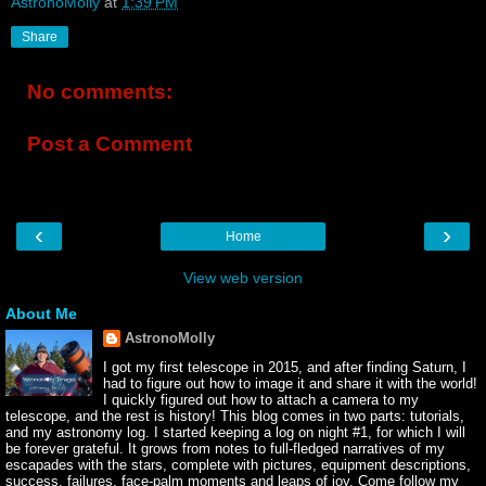
AstronoMolly
at
1:39 PM
Share
No comments:
Post a Comment
‹
›
Home
View web version
About Me
AstronoMolly
I got my first telescope in 2015, and after finding Saturn, I
had to figure out how to image it and share it with the world!
I quickly figured out how to attach a camera to my
telescope, and the rest is history! This blog comes in two parts: tutorials,
and my astronomy log. I started keeping a log on night #1, for which I will
be forever grateful. It grows from notes to full-fledged narratives of my
escapades with the stars, complete with pictures, equipment descriptions,
success, failures, face-palm moments and leaps of joy. Come follow my