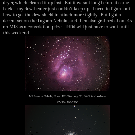
dryer, which cleared it up fast. But it wasn’t long before it came
back – my dew heater just couldn’t keep up. I need to figure out
how to get the dew shield to attach more tightly. But I got a
decent set on the Lagoon Nebula, and then also grabbed about 45
on M13 as a consolation prize. Trifid will just have to wait until
this weekend…
M8 Lagoon Nebula, Nikon D3100 on my C11, f/6.3 focal reducer
47x30s, ISO-3200