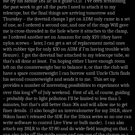
me try his Meade DSI IIc as a guide CCD. I’ve been scrambling
the past week to get all the parts I need to attach it to my
telescope, but the final things are arriving tomorrow and
Thursday – the dovetail clamps I got on ADM only came in a set
of one, so I ordered a second one, and one of the rings Will gave
me is cross-threaded in the hole where it attaches to the clamp,
so I ordered another set on Amazon for only $20 (they have
nylon screws – later, I can get a set of replacement metal ones
with rubber tips for only $30 on ADM if I’m having trouble with
flexure). I got the dovetail bar attached to my telescope tube, so
that’s all done at least. I’m hoping either I have enough room
left on the counterweight bar to balance it, or that the club will
have a spare counterweight I can borrow until Uncle Chris finds
his second counterweight and sends it to me. This set up
provides a number of interesting possibilities to experiment with
th
over this long 4
of July weekend. First of all, of course, guiding
– probably due to light pollution I’ll be limited to less than 5
minutes, but that’s still better than 30s and will allow me to get
finer details. (I also bought an intervalometer for my DSLR, since
Nikon hasn’t released the SDK for the D3xxx series so no one can
write software to control Live View or bulb mode). I can also
attach my DSLR to the ST-80 and do wide-field imaging on that. I
can also take off the guide scope and use one of the clamps as a