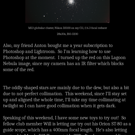
M13 globular cluster, Nikon D3100 on my C11, f/6.3 focal reducer
28x30s, ISO-3200
Also, my friend Anton bought me a year subscription to
Photoshop and Lightroom. So I’m learning how to use
Photoshop at the moment. I turned up the red on this Lagoon
Nebula image, since my camera has an IR filter which blocks
some of the red.
The oddly-shaped stars are mainly due to the dew, but also a bit
due to not-perfect collimation. This weekend, since I’ll stay set
up and aligned the whole time, I’ll take my time collimating at
twilight so I can have good collimation when it gets dark.
Speaking of this weekend, I have some new toys to try out! So
fellow club member Will is letting me try out his Orion ST-80 as a
guide scope, which has a 400mm focal length. He’s also letting