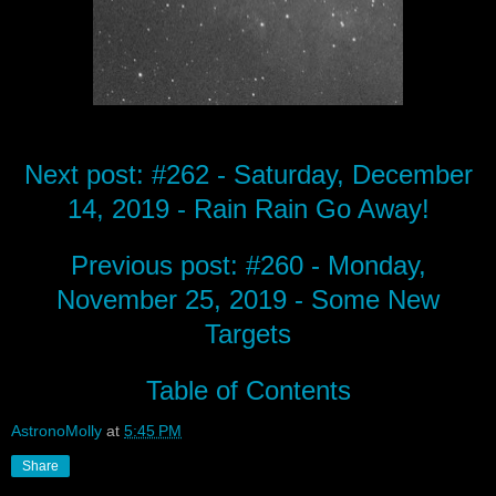
Next post: #262 - Saturday, December
14, 2019 - Rain Rain Go Away!
Previous post: #260 - Monday,
November 25, 2019 - Some New
Targets
Table of Contents
AstronoMolly
at
5:45 PM
Share