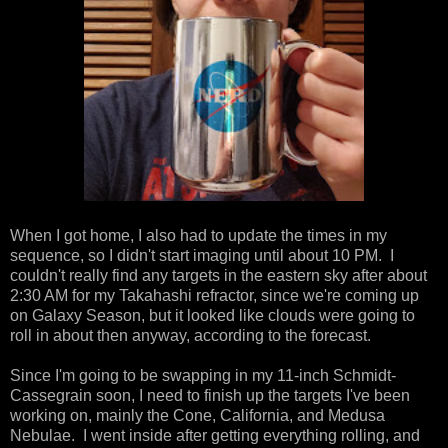
When I got home, I also had to update the times in my
sequence, so I didn't start imaging until about 10 PM. I
couldn't really find any targets in the eastern sky after about
2:30 AM for my Takahashi refractor, since we're coming up
on Galaxy Season, but it looked like clouds were going to
roll in about then anyway, according to the forecast.
Since I'm going to be swapping in my 11-inch Schmidt-
Cassegrain soon, I need to finish up the targets I've been
working on, mainly the Cone, California, and Medusa
Nebulae. I went inside after getting everything rolling, and