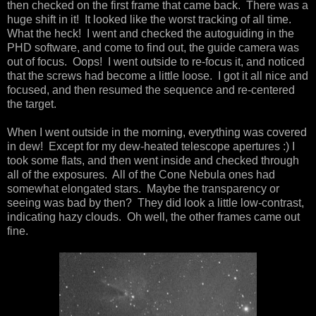
then checked on the first frame that came back. There was a
huge shift in it! It looked like the worst tracking of all time.
What the heck! I went and checked the autoguiding in the
PHD software, and come to find out, the guide camera was
out of focus. Oops! I went outside to re-focus it, and noticed
that the screws had become a little loose. I got it all nice and
focused, and then resumed the sequence and re-centered
the target.
When I went outside in the morning, everything was covered
in dew! Except for my dew-heated telescope apertures :) I
took some flats, and then went inside and checked through
all of the exposures. All of the Cone Nebula ones had
somewhat elongated stars. Maybe the transparency or
seeing was bad by then? They did look a little low-contrast,
indicating hazy clouds. Oh well, the other frames came out
fine.