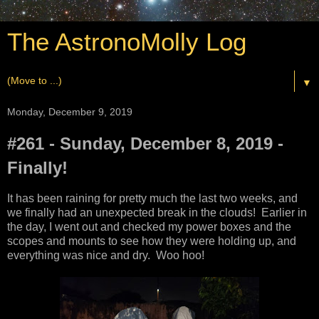
The AstronoMolly Log
▼
Monday, December 9, 2019
#261 - Sunday, December 8, 2019 -
Finally!
It has been raining for pretty much the last two weeks, and
we finally had an unexpected break in the clouds! Earlier in
the day, I went out and checked my power boxes and the
scopes and mounts to see how they were holding up, and
everything was nice and dry. Woo hoo!