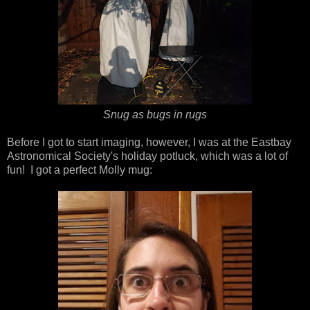
Snug as bugs in rugs
Before I got to start imaging, however, I was at the Eastbay
Astronomical Society's holiday potluck, which was a lot of
fun! I got a perfect Molly mug: