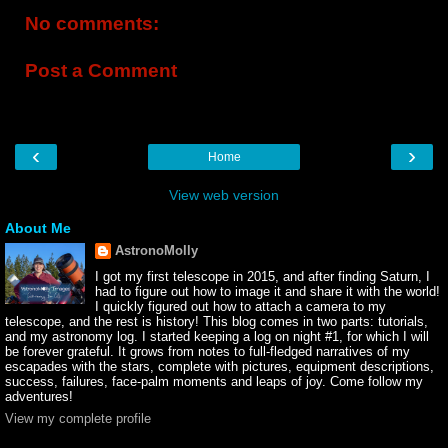
No comments:
Post a Comment
‹
›
Home
View web version
About Me
AstronoMolly
I got my first telescope in 2015, and after finding Saturn, I
had to figure out how to image it and share it with the world!
I quickly figured out how to attach a camera to my
telescope, and the rest is history! This blog comes in two parts: tutorials,
and my astronomy log. I started keeping a log on night #1, for which I will
be forever grateful. It grows from notes to full-fledged narratives of my
escapades with the stars, complete with pictures, equipment descriptions,
success, failures, face-palm moments and leaps of joy. Come follow my
adventures!
View my complete profile