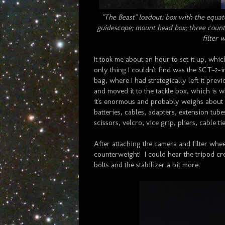
"The Beast" loadout: box with the equato
guidescope; mount head box; three counte
filter 
It took me about an hour to set it up, whi
only thing I couldn't find was the SCT-
bag, where I had strategically left it pre
and moved it to the tackle box, which is wh
it's enormous and probably weighs about 3
batteries, cables, adapters, extension tub
scissors, velcro, vice grip, pliers, cable t
After attaching the camera and filter wheel
counterweight! I could hear the tripod cre
bolts and the stabilizer a bit more.