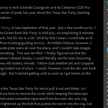
d out my 11-inch Schmidt-Cassegrain and its Celestron CGE Pro
series of posts last year about the Texas Star Party (starting
 rundown.
r Party
, in late September of that year. Just a few months prior, I
the Green Bank Star Party in mid-July, accomplishing 8 minutes
uch, but for me is a lot! (And by that I mean, I could take an 8-
 from tracking/guiding errors). At Hidden Hollow, however, I
uide plots were all over the place, and I couldn't take images
treaking. This was terrible! I finally figured out that the
 when I slewed slowly, I could literally see the stars bouncing
was still buttery smooth. Fellow club member Jim and I popped
ng looked out of place. I could, however, rock the dec axis back
gn. But it started getting cold as soon as I got home, so the
 the Texas Star Party for me to pull it out and tinker, so I
ed out how to remove the cover while keeping the telescope
 had some somewhat separated from the main dec axis cog
I tightened up the bolt that pushes the worm into the cog, but