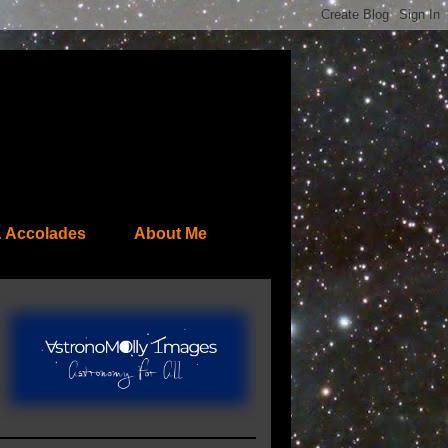
 Accolades
About Me