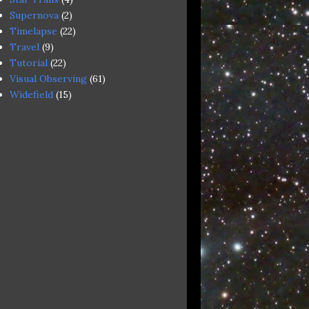
Supernova
(2)
Timelapse
(22)
Travel
(9)
Tutorial
(22)
Visual Observing
(61)
Widefield
(15)