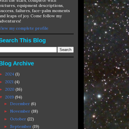
with the stars, complete with
pictures, equipment descriptions,
success, failures, face-palm moments
and leaps of joy. Come follow my
adventures!
View my complete profile
Search This Blog
Blog Archive
2024
(1)
►
2021
(4)
►
2020
(16)
►
2019
(94)
▼
December
(6)
►
November
(18)
►
October
(22)
►
September
(19)
►