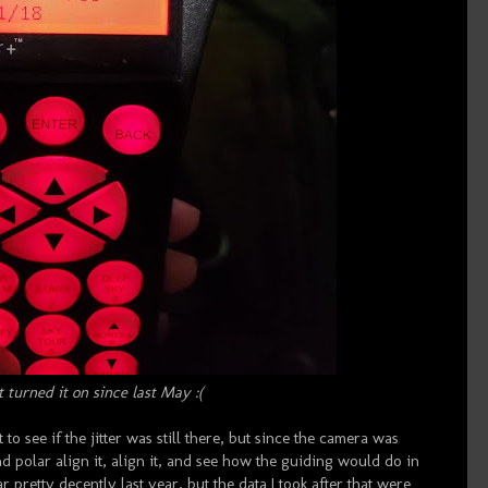
t turned it on since last May :(
t to see if the jitter was still there, but since the camera was
d polar align it, align it, and see how the guiding would do in
r pretty decently last year, but the data I took after that were