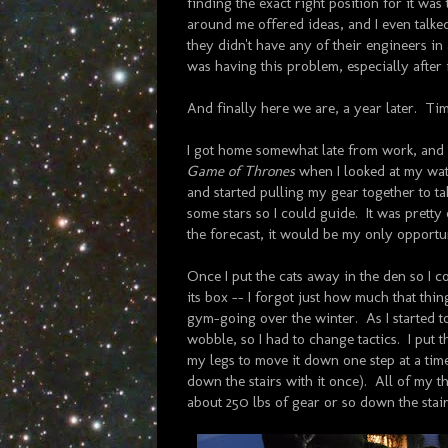
finding the exact right position for it was
around me offered ideas, and I even talke
they didn't have any of their engineers i
was having this problem, especially after
And finally here we are, a year later. Ti
I got home somewhat late from work, and w
Game of Thrones
when I looked at my wat
and started pulling my gear together to tak
some stars so I could guide. It was pretty 
the forecast, it would be my only opportu
Once I put the cats away in the den so I 
its box -- I forgot just how much that thi
gym-going over the winter. As I started t
wobble, so I had to change tactics. I put 
my legs to move it down one step at a time
down the stairs with it once). All of my t
about 250 lbs of gear or so down the stair