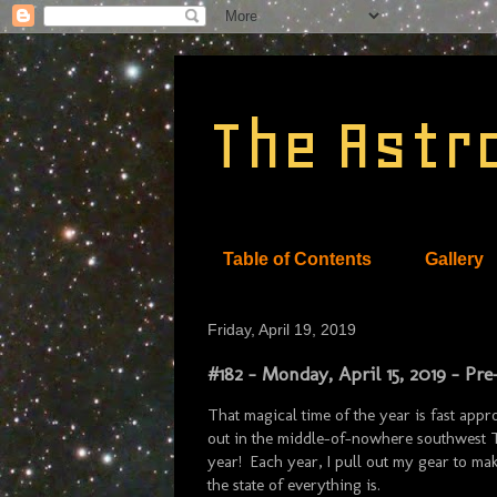
The Astr
Table of Contents
Gallery
Friday, April 19, 2019
#182 - Monday, April 15, 2019 - Pr
That magical time of the year is fast appr
out in the middle-of-nowhere southwest Te
year! Each year, I pull out my gear to make
the state of everything is.