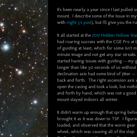
It's been nearly a year since I last pulle
mount. I describe some of the issue in my 
with
night 3's post
), but I'll give you the
It all started at the
2017 Hidden Hollow Sta
had roaring success with the CGE Pro at 
of guiding at least, which for some isn't m
minute image and not get any star streaks
started having issues with guiding -- my g
longer than like 30 seconds of so without s
declination axis had some kind of jitter --
back and forth. The right ascension axis 
open the casing and took a look, but nothi
and forth by hand, which was not a good si
mount stayed indoors all winter.
It didn't warm up enough that spring before
brought it as it was down to TSP. I figur
loaded, and observed that the worm gear
wheel, which was causing all of the slop. 