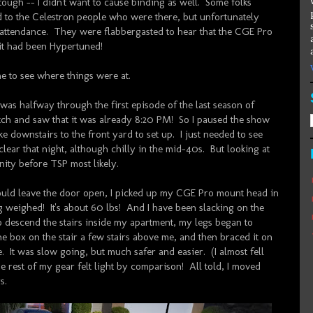
 tough -- I didn't want to cause binding as well. Some folks
d to the Celestron people who were there, but unfortunately
n attendance. They were flabbergasted to hear that the CGE Pro
 it had been Hypertuned!
me to see where things were at.
as halfway through the first episode of the last season of
ch and saw that it was already 8:20 PM! So I paused the show
e downstairs to the front yard to set up. I just needed to see
clear that night, although chilly in the mid-40s. But looking at
nity before TSP most likely.
could leave the door open, I picked up my CGE Pro mount head in
ng weighed! It's about 60 lbs! And I have been slacking on the
o descend the stairs inside my apartment, my legs began to
the box on the stair a few stairs above me, and then braced it on
. It was slow going, but much safer and easier. (I almost fell
he rest of my gear felt light by comparison! All told, I moved
s.