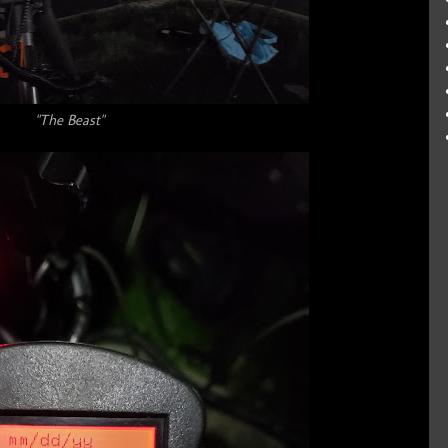
"The Beast"