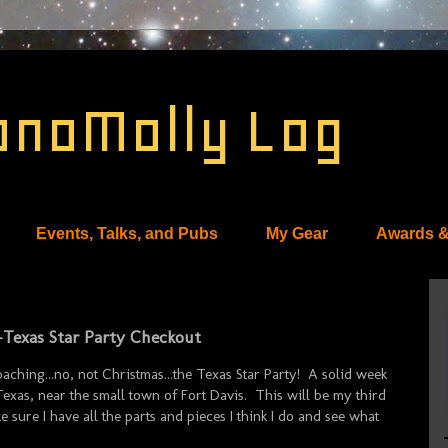
onoMolly Log
Events, Talks, and Pubs
My Gear
Awards &
e-Texas Star Party Checkout
oaching...no, not Christmas...the Texas Star Party! A solid week
xas, near the small town of Fort Davis. This will be my third
 sure I have all the parts and pieces I think I do and see what