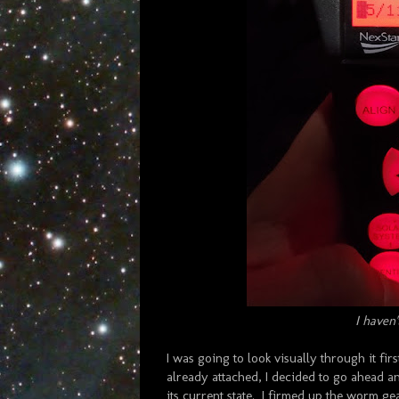
I haven'
I was going to look visually through it firs
already attached, I decided to go ahead an
its current state. I firmed up the worm gea