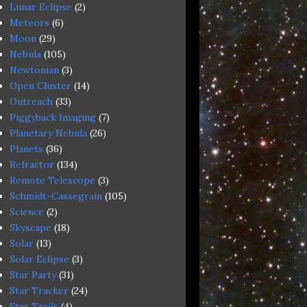
Lunar Eclipse
(2)
Meteors
(6)
Moon
(29)
Nebula
(105)
Newtonian
(3)
Open Cluster
(14)
Outreach
(33)
Piggyback Imaging
(7)
Planetary Nebula
(26)
Planets
(36)
Refractor
(134)
Remote Telescope
(3)
Schmidt-Cassegrain
(105)
Science
(2)
Skyscape
(18)
Solar
(13)
Solar Eclipse
(3)
Star Party
(31)
Star Tracker
(24)
Star Trails
(4)