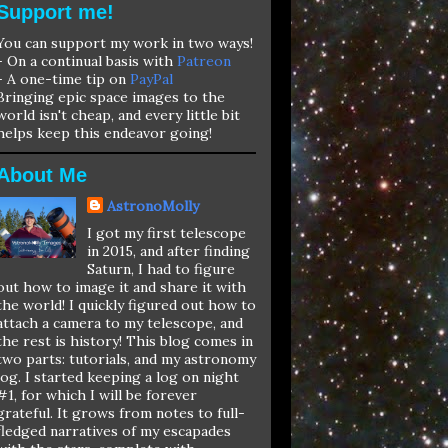
Support me!
You can support my work in two ways!
- On a continual basis with
Patreon
- A one-time tip on
PayPal
Bringing epic space images to the
world isn't cheap, and every little bit
helps keep this endeavor going!
About Me
AstronoMolly
I got my first telescope
in 2015, and after finding
Saturn, I had to figure
out how to image it and share it with
the world! I quickly figured out how to
attach a camera to my telescope, and
the rest is history! This blog comes in
two parts: tutorials, and my astronomy
log. I started keeping a log on night
#1, for which I will be forever
grateful. It grows from notes to full-
fledged narratives of my escapades