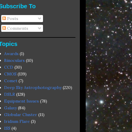
Subscribe To
Posts
Comments
Topics
Awards
(1)
Binoculars
(10)
CCD
(30)
CMOS
(139)
Comet
(7)
Deep Sky Astrophotography
(220)
DSLR
(128)
Equipment Issues
(78)
Galaxy
(84)
Globular Cluster
(11)
Iridium Flare
(3)
ISS
(4)