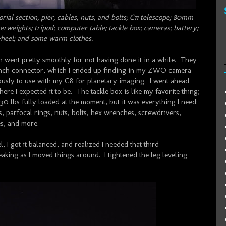
rial section, pier, cables, nuts, and bolts; C11 telescope; 80mm
rweights; tripod; computer table; tackle box; cameras; battery;
wheel; and some warm clothes.
ch went pretty smoothly for not having done it in a while. They
2-inch connector, which I ended up finding in my ZWO camera
viously to use with my C8 for planetary imaging. I went ahead
ere I expected it to be. The tackle box is like my favorite thing;
0 lbs fully loaded at the moment, but it was everything I need:
es, parfocal rings, nuts, bolts, hex wrenches, screwdrivers,
ies, and more.
, I got it balanced, and realized I needed that third
aking as I moved things around. I tightened the leg leveling