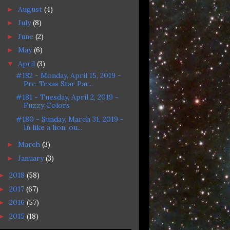
August
(4)
►
July
(8)
►
June
(2)
►
May
(6)
►
April
(3)
▼
#182 - Monday, April 15, 2019 -
Pre-Texas Star Par...
#181 - Tuesday, April 2, 2019 -
Fuzzy Colors
#180 - Sunday, March 31, 2019 -
In like a lion, ou...
March
(3)
►
January
(3)
►
2018
(58)
►
2017
(67)
►
2016
(57)
►
2015
(18)
►