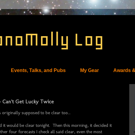
onoMolly Log
Events, Talks, and Pubs
My Gear
Awards &
- Can't Get Lucky Twice
riginally supposed to be clear too...
d it would be clear tonight. Then this morning, it decided it
her four forecasts I check all said clear, even the most