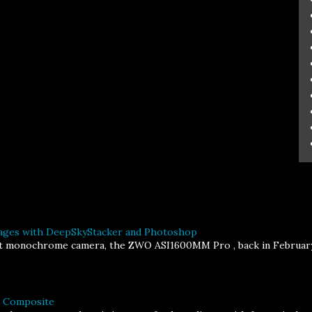
ages with DeepSkyStacker and Photoshop
st monochrome camera, the ZWO ASI1600MM Pro , back in February, I
a Composite