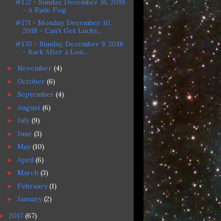
#172 - Sunday, December 16, 2018
- A Rude Fog
#171 - Monday, December 10,
2018 - Can't Get Lucky...
#170 - Sunday, December 9, 2018
- Back After a Lon...
November
(4)
►
October
(6)
►
September
(4)
►
August
(6)
►
July
(9)
►
June
(3)
►
May
(10)
►
April
(6)
►
March
(3)
►
February
(1)
►
January
(2)
►
2017
(67)
►