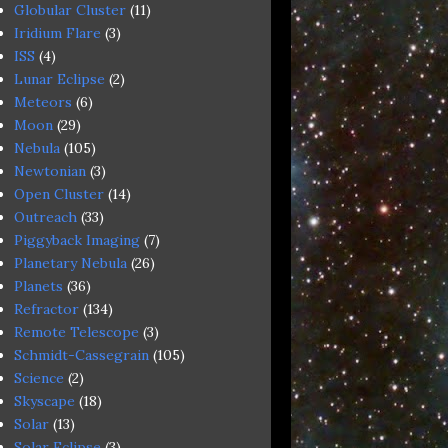
Globular Cluster
(11)
Iridium Flare
(3)
ISS
(4)
Lunar Eclipse
(2)
Meteors
(6)
Moon
(29)
Nebula
(105)
Newtonian
(3)
Open Cluster
(14)
Outreach
(33)
Piggyback Imaging
(7)
Planetary Nebula
(26)
Planets
(36)
Refractor
(134)
Remote Telescope
(3)
Schmidt-Cassegrain
(105)
Science
(2)
Skyscape
(18)
Solar
(13)
Solar Eclipse
(3)