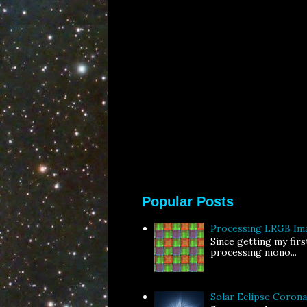
Popular Posts
Processing LRGB Im
Since getting my fir
processing mono...
Solar Eclipse Coron