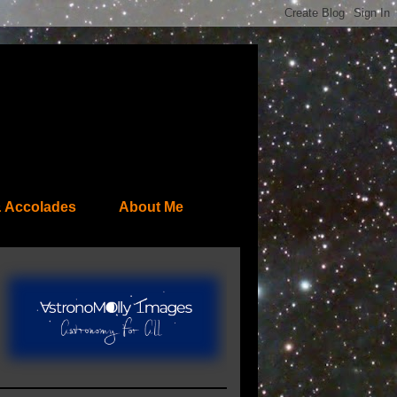
 Accolades
About Me