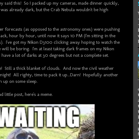
y said this! So I packed up my cameras, made dinner quickly,
t was already dark, but the Crab Nebula wouldn't be high
her forecasts (as opposed to the astronomy ones) were pushing
ack, hour by hour, until now it says 10 PM (I'm sitting in the
s). I've got my Nikon D3100 clicking away hoping to watch the
e will be boring. I'm at least taking dark frames on my Nikon
 have a lot of darks at 30 degrees but not a complete set.
! Still a thick blanket of clouds. And now the civil weather
dnight! All righty, time to pack it up...Darn! Hopefully another
h up on some sleep.
d little post, here's a meme.