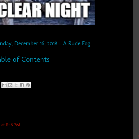
unday, December 16, 2018 - A Rude Fog
ble of Contents
at 8:16 PM