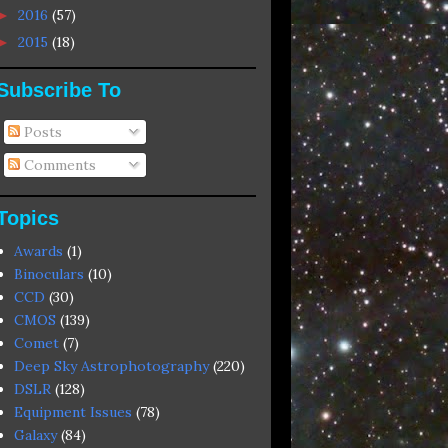
2016
(57)
►
2015
(18)
►
Subscribe To
Posts
Comments
Topics
Awards
(1)
Binoculars
(10)
CCD
(30)
CMOS
(139)
Comet
(7)
Deep Sky Astrophotography
(220)
DSLR
(128)
Equipment Issues
(78)
Galaxy
(84)