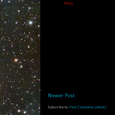
Reply
Newer Post
Subscribe to:
Post Comments (Atom)