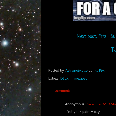
Next post: #172 - S
Ta
Posted by
AstronoMolly
at
5:57 PM
Labels:
DSLR
,
Timelapse
1 comment:
Anonymous
December 10, 2018 
I feel your pain Molly!