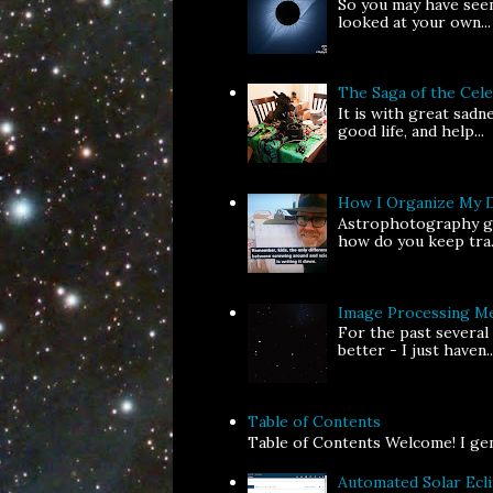
So you may have seen
looked at your own...
The Saga of the Ce
It is with great sad
good life, and help...
How I Organize My 
Astrophotography gen
how do you keep tra.
Image Processing Me
For the past several
better - I just haven..
Table of Contents
Table of Contents Welcome! I gene
Automated Solar Ecl