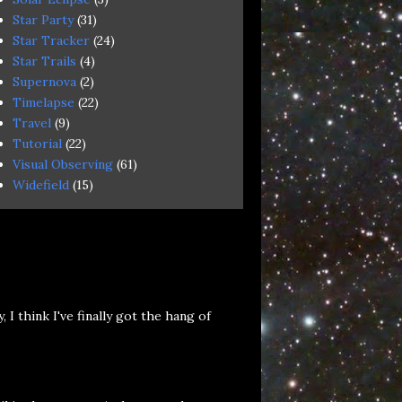
Star Party
(31)
Star Tracker
(24)
Star Trails
(4)
Supernova
(2)
Timelapse
(22)
Travel
(9)
Tutorial
(22)
Visual Observing
(61)
Widefield
(15)
 think I've finally got the hang of