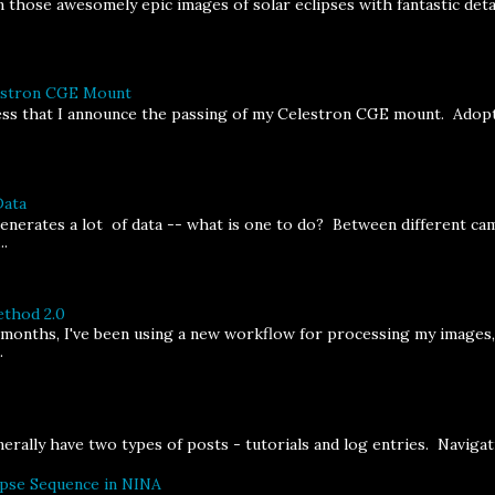
 those awesomely epic images of solar eclipses with fantastic deta
lestron CGE Mount
ness that I announce the passing of my Celestron CGE mount. Adopt
Data
erates a lot of data -- what is one to do? Between different cam
..
thod 2.0
 months, I've been using a new workflow for processing my images
.
rally have two types of posts - tutorials and log entries. Navigatin
ipse Sequence in NINA