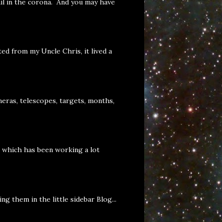
il in the corona. And you may have
ed from my Uncle Chris, it lived a
eras, telescopes, targets, months,
, which has been working a lot
g them in the little sidebar Blog...