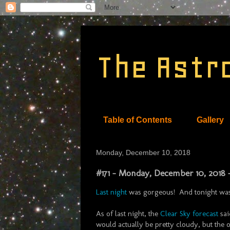
The Astr
Table of Contents
Gallery
Monday, December 10, 2018
#171 - Monday, December 10, 2018 
Last night
was gorgeous! And tonight was o
As of last night, the
Clear Sky forecast
sai
would actually be pretty cloudy, but the ot