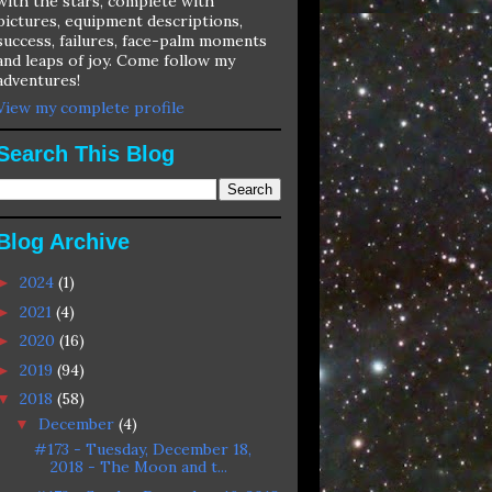
with the stars, complete with
pictures, equipment descriptions,
success, failures, face-palm moments
and leaps of joy. Come follow my
adventures!
View my complete profile
Search This Blog
Blog Archive
2024
(1)
►
2021
(4)
►
2020
(16)
►
2019
(94)
►
2018
(58)
▼
December
(4)
▼
#173 - Tuesday, December 18,
2018 - The Moon and t...