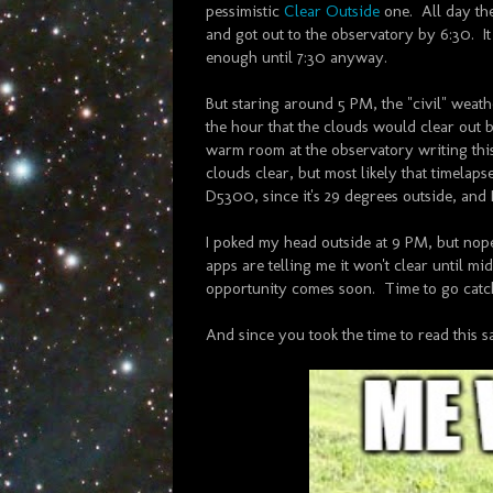
pessimistic
Clear Outside
one. All day the
and got out to the observatory by 6:30. I
enough until 7:30 anyway.
But staring around 5 PM, the "civil" weat
the hour that the clouds would clear out b
warm room at the observatory writing thi
clouds clear, but most likely that timelaps
D5300, since it's 29 degrees outside, and I
I poked my head outside at 9 PM, but nope
apps are telling me it won't clear until mi
opportunity comes soon. Time to go catc
And since you took the time to read this sa