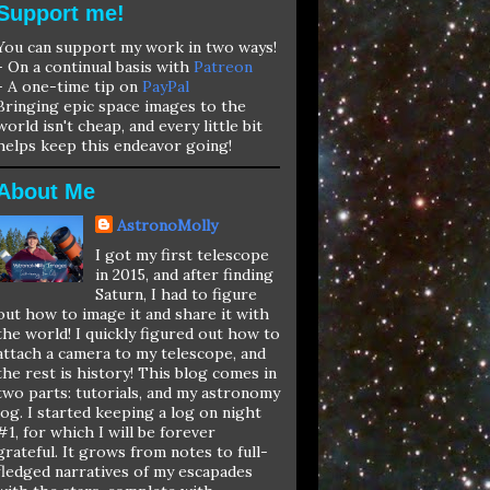
Support me!
You can support my work in two ways!
- On a continual basis with
Patreon
- A one-time tip on
PayPal
Bringing epic space images to the
world isn't cheap, and every little bit
helps keep this endeavor going!
About Me
AstronoMolly
I got my first telescope
in 2015, and after finding
Saturn, I had to figure
out how to image it and share it with
the world! I quickly figured out how to
attach a camera to my telescope, and
the rest is history! This blog comes in
two parts: tutorials, and my astronomy
log. I started keeping a log on night
#1, for which I will be forever
grateful. It grows from notes to full-
fledged narratives of my escapades