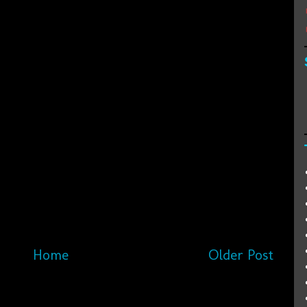
Home
Older Post