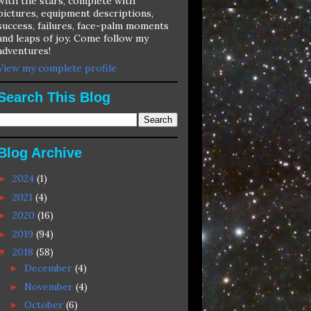
with the stars, complete with
pictures, equipment descriptions,
success, failures, face-palm moments
and leaps of joy. Come follow my
adventures!
View my complete profile
Search This Blog
Blog Archive
2024
(1)
►
2021
(4)
►
2020
(16)
►
2019
(94)
►
2018
(58)
▼
December
(4)
►
November
(4)
►
October
(6)
►