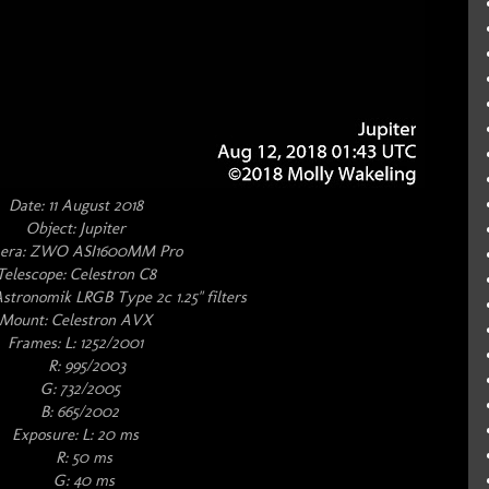
Date: 11 August 2018
Object: Jupiter
era: ZWO ASI1600MM Pro
Telescope: Celestron C8
Astronomik LRGB Type 2c 1.25" filters
Mount: Celestron AVX
Frames: L: 1252/2001
R: 995/2003
G: 732/2005
B: 665/2002
Exposure: L: 20 ms
R: 50 ms
G: 40 ms