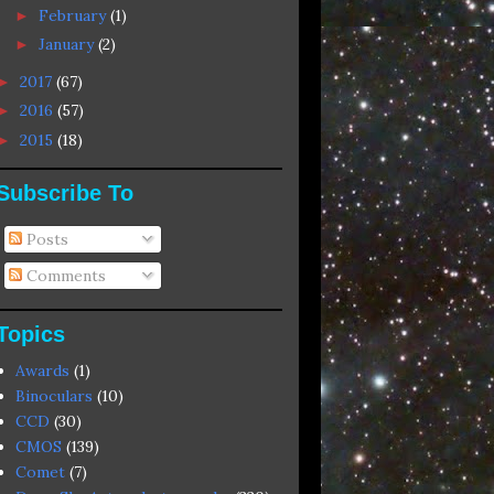
February
(1)
►
January
(2)
►
2017
(67)
►
2016
(57)
►
2015
(18)
►
Subscribe To
Posts
Comments
Topics
Awards
(1)
Binoculars
(10)
CCD
(30)
CMOS
(139)
Comet
(7)