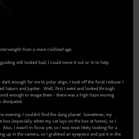
nterweight from a more civilized age.
 guiding still looked bad, I could move it out or in to help
s dark enough for me to polar align, I took off the focal reducer I
d Saturn and Jupiter. Well, first I went and looked through
 good enough to image them - there was a high haze moving
y dissipated.
the evening: I couldn't find the dang planet! Sometimes, my
 box (especially when my cat lays on the box at home), so I
Also, I wasn't in focus yet, so I was most likely looking for a
ing up in the camera, so I grabbed an eyepiece and put it in the