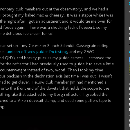
tronomy club members out at the observatory, and we had a
h I brought my baked mac & cheesay. It was a staple while I was
 the night after I got an adjustment and it would tie me over for
lid foods again. There was a shocking lack of dessert, so my
e delicious ice cream for us!
y gear set up - my Celestron 8-inch Schmidt-Cassegrain riding
the
Lumicon off-axis guider I'm testing
, and my ZWO
d QHY5 red hockey puck as my guide camera. I removed the
or the refractor I had previously used to guide it to save a little
 counterweight instead of two, woot! Then I took my time
us backlash in the declination axis last time I was out. I wasn't
 I had to get clever. Fellow club member Jim had mentioned a
onto the front end of the dovetail that holds the scope to the
thing like that attached to my Borg refractor. I grabbed the
ached to a Vixen dovetail clamp, and used some gaffers tape to
ing.