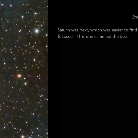
Sta
Saturn was next, which was easier to fin
focused. This one came out the best.