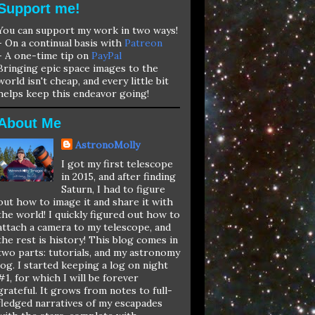
Support me!
You can support my work in two ways!
- On a continual basis with
Patreon
- A one-time tip on
PayPal
Bringing epic space images to the
world isn't cheap, and every little bit
helps keep this endeavor going!
About Me
AstronoMolly
I got my first telescope
in 2015, and after finding
Saturn, I had to figure
out how to image it and share it with
the world! I quickly figured out how to
attach a camera to my telescope, and
the rest is history! This blog comes in
two parts: tutorials, and my astronomy
log. I started keeping a log on night
#1, for which I will be forever
grateful. It grows from notes to full-
fledged narratives of my escapades