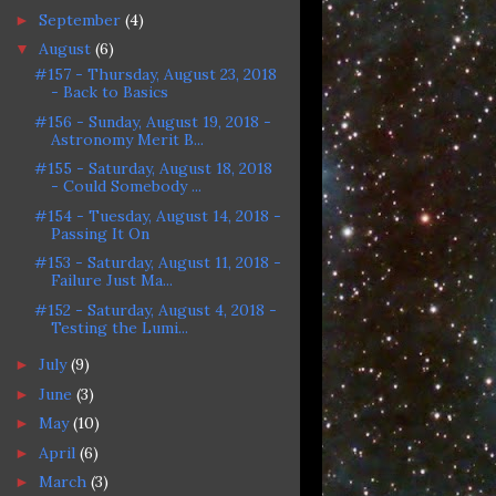
September
(4)
►
August
(6)
▼
#157 - Thursday, August 23, 2018
- Back to Basics
#156 - Sunday, August 19, 2018 -
Astronomy Merit B...
#155 - Saturday, August 18, 2018
- Could Somebody ...
#154 - Tuesday, August 14, 2018 -
Passing It On
#153 - Saturday, August 11, 2018 -
Failure Just Ma...
#152 - Saturday, August 4, 2018 -
Testing the Lumi...
July
(9)
►
June
(3)
►
May
(10)
►
April
(6)
►
March
(3)
►