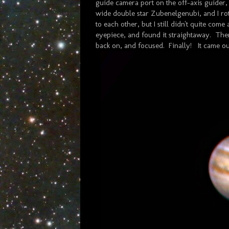
guide camera port on the off-axis guider
wide double star Zubenelgenubi, and I rot
to each other, but I still didn't quite com
eyepiece, and found it straightaway. Then
back on, and focused. Finally! It came ou