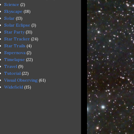
Science
(2)
Skyscape
(18)
Solar
(13)
Solar Eclipse
(3)
Star Party
(31)
Star Tracker
(24)
Star Trails
(4)
Supernova
(2)
Timelapse
(22)
Travel
(9)
Tutorial
(22)
Visual Observing
(61)
Widefield
(15)