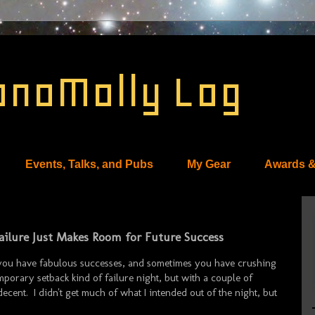
onoMolly Log
Events, Talks, and Pubs
My Gear
Awards &
 Failure Just Makes Room for Future Success
 you have fabulous successes, and sometimes you have crushing
porary setback kind of failure night, but with a couple of
 decent. I didn't get much of what I intended out of the night, but