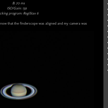
B: 70 ms
ISO/Gain: 139
cking program: RegiStax 6
d now that the finderscope was aligned and my camera was