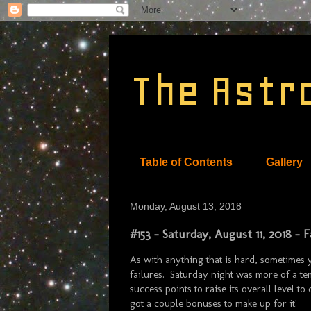
The Astr
Table of Contents
Gallery
Monday, August 13, 2018
#153 - Saturday, August 11, 2018 -
As with anything that is hard, sometimes
failures. Saturday night was more of a tem
success points to raise its overall level to
got a couple bonuses to make up for it!