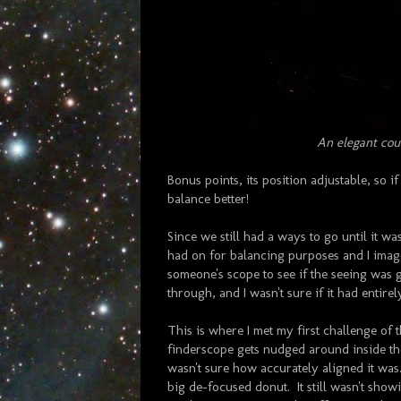
An elegant cou
Bonus points, its position adjustable, so if
balance better!
Since we still had a ways to go until it wa
had on for balancing purposes and I image
someone's scope to see if the seeing was
through, and I wasn't sure if it had entirel
This is where I met my first challenge of 
finderscope gets nudged around inside the
wasn't sure how accurately aligned it was. 
big de-focused donut. It still wasn't show