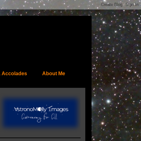
 Accolades
About Me