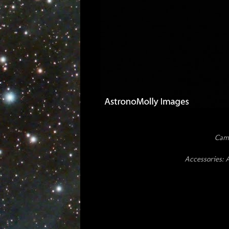
Cam
Accessories: 