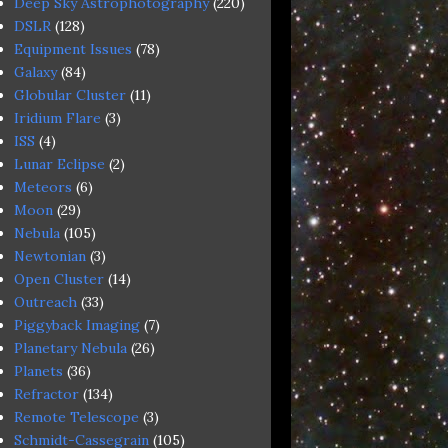
Deep Sky Astrophotography
(220)
DSLR
(128)
Equipment Issues
(78)
Galaxy
(84)
Globular Cluster
(11)
Iridium Flare
(3)
ISS
(4)
Lunar Eclipse
(2)
Meteors
(6)
Moon
(29)
Nebula
(105)
Newtonian
(3)
Open Cluster
(14)
Outreach
(33)
Piggyback Imaging
(7)
Planetary Nebula
(26)
Planets
(36)
Refractor
(134)
Remote Telescope
(3)
Schmidt-Cassegrain
(105)