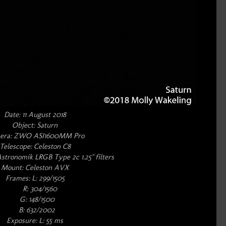
Date: 11 August 2018
Object: Saturn
era: ZWO ASI1600MM Pro
Telescope: Celeston C8
Astronomik LRGB Type 2c 1.25" filters
Mount: Celeston AVX
Frames: L: 299/1505
R: 304/1560
G: 148/1500
B: 632/2002
Exposure: L: 55 ms