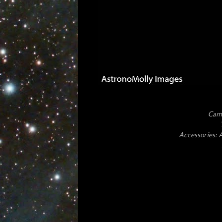
Cam
Accessories: 