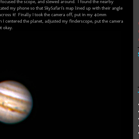
, focused the scope, and slewed around. I found the nearby
ated my phone so that SkySafari's map lined up with their angle
e across it! Finally I took the camera off, put in my 40mm
 I centered the planet, adjusted my finderscope, put the camera
t okay.