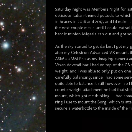
Saturday night was Members Night for as
delicious Italian-themed potluck, to whic
in braces in 2016 and 2017, and I'd make it
the next couple meals until I could eat so
heroic minion Miqaela ran out and got som
As the sky started to get darker, I got m
atop my Celestron Advanced VX mount, 
ASI1600MM Pro as my imaging camera an
Vixen dovetail bar I had on top of the C8 f
weight, and I was able to only put on one
carefully balancing, since I had some serio
quite able to balance it still however, so
counterweight attachment he had that slid 
mount, which got me thinking - I had some
ring I use to mount the Borg, which is att
secure a waterbottle to the inside of the r