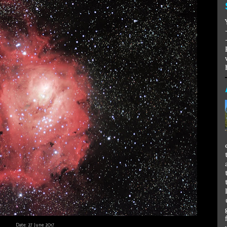
Date: 27 June 2017