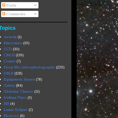
Posts
Comments
Topics
Awards
(1)
Binoculars
(10)
CCD
(30)
CMOS
(139)
Comet
(7)
Deep Sky Astrophotography
(220)
DSLR
(128)
Equipment Issues
(78)
Galaxy
(84)
Globular Cluster
(11)
Iridium Flare
(3)
ISS
(4)
Lunar Eclipse
(2)
Meteors
(6)