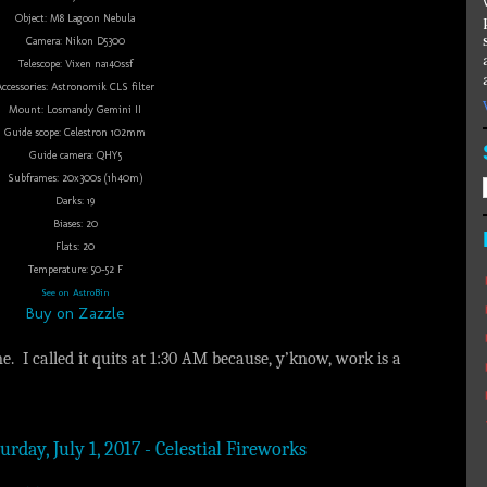
Object: M8 Lagoon Nebula
Camera: Nikon D5300
Telescope: Vixen na140ssf
Accessories: Astronomik CLS filter
Mount: Losmandy Gemini II
Guide scope: Celestron 102mm
Guide camera: QHY5
Subframes: 20x300s (1h40m)
Darks: 19
Biases: 20
Flats: 20
Temperature: 50-52 F
See on AstroBin
Buy on Zazzle
e. I called it quits at 1:30 AM because, y’know, work is a
urday, July 1, 2017 - Celestial Fireworks