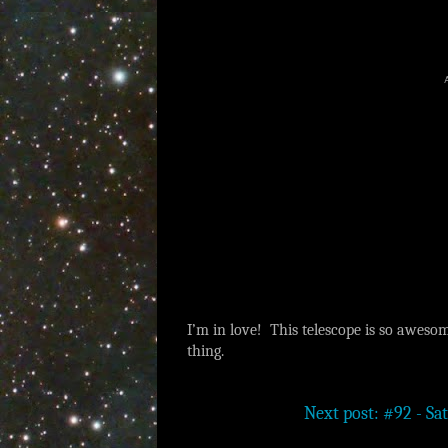
I’m in love! This telescope is so awesom
thing.
Next post: #92 - Sat