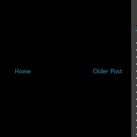
Home
Older Post