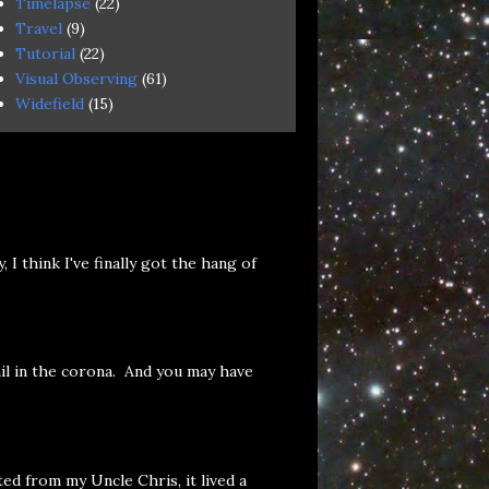
Timelapse
(22)
Travel
(9)
Tutorial
(22)
Visual Observing
(61)
Widefield
(15)
 think I've finally got the hang of
il in the corona. And you may have
ed from my Uncle Chris, it lived a