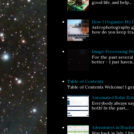
good life, and help...
How I Organize My 
Astrophotography gen
how do you keep tra.
Image Processing Me
For the past several
better - I just haven..
Table of Contents
Table of Contents Welcome! I gene
Automated Solar Ecl
Everybody always say
both! In the past,...
Adventures in Stackin
Way back in July, I f