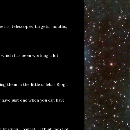
eras, telescopes, targets, months,
, which has been working a lot
g them in the little sidebar Blog...
hy have just one when you can have
tro Imaging Channel. I think most of