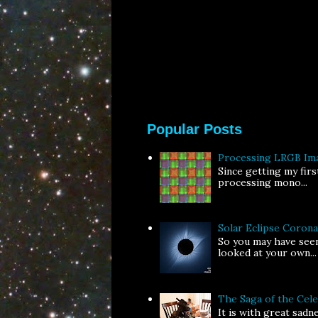
Popular Posts
Processing LRGB Im
Since getting my fir
processing mono...
Solar Eclipse Coron
So you may have seen
looked at your own...
The Saga of the Ce
It is with great sad