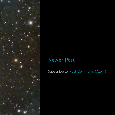
Newer Post
Subscribe to:
Post Comments (Atom)