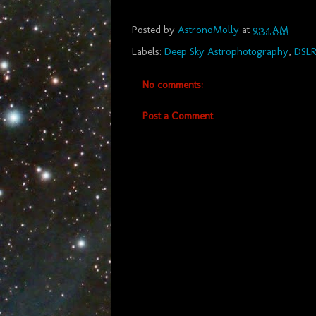
Posted by
AstronoMolly
at
9:34 AM
Labels:
Deep Sky Astrophotography
,
DSL
No comments:
Post a Comment