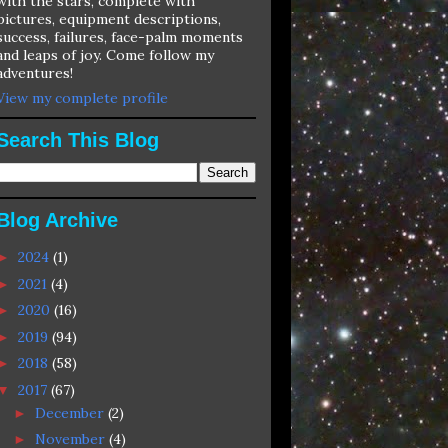
with the stars, complete with
pictures, equipment descriptions,
success, failures, face-palm moments
and leaps of joy. Come follow my
adventures!
View my complete profile
Search This Blog
Blog Archive
2024
(1)
►
2021
(4)
►
2020
(16)
►
2019
(94)
►
2018
(58)
►
2017
(67)
▼
December
(2)
►
November
(4)
►