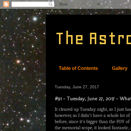
The Astr
Table of Contents
Gallery
Tuesday, June 27, 2017
#91 - Tuesday, June 27, 2017 - Wh
It cleared up Tuesday night, so I just h
however, so I didn’t have a whole lot o
before, since it’s bigger than the FOV of
the memorial scope, it looked fantastic,