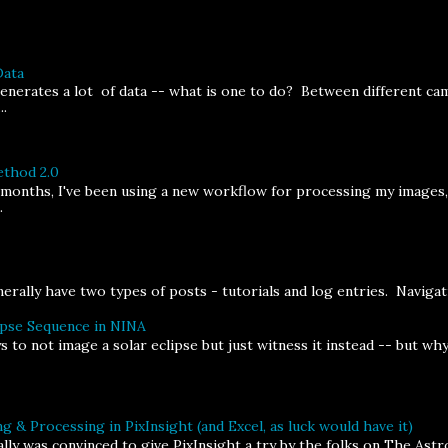
Data
erates a lot of data -- what is one to do? Between different cam
..
thod 2.0
 months, I've been using a new workflow for processing my images
.
rally have two types of posts - tutorials and log entries. Navigatin
ipse Sequence in NINA
s to not image a solar eclipse but just witness it instead -- but w
g & Processing in PixInsight (and Excel, as luck would have it)
inally was convinced to give PixInsight a try by the folks on The As