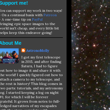
Support me!
You can support my work in two ways!
- On a continual basis with
Patreon
- A one-time tip on
PayPal
Bringing epic space images to the
world isn't cheap, and every little bit
helps keep this endeavor going!
About Me
AstronoMolly
I got my first telescope
in 2015, and after finding
Saturn, I had to figure
out how to image it and share it with
the world! I quickly figured out how to
attach a camera to my telescope, and
the rest is history! This blog comes in
two parts: tutorials, and my astronomy
log. I started keeping a log on night
#1, for which I will be forever
grateful. It grows from notes to full-
fledged narratives of my escapades