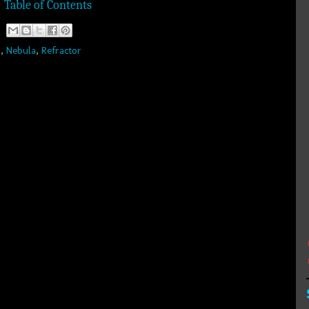
Table of Contents
R
,
Nebula
,
Refractor