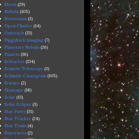
Moon
(29)
Nebula
(105)
Newtonian
(3)
Open Cluster
(14)
Outreach
(33)
Piggyback Imaging
(7)
Planetary Nebula
(26)
Planets
(36)
Refractor
(134)
Remote Telescope
(3)
Schmidt-Cassegrain
(105)
Science
(2)
Skyscape
(18)
Solar
(13)
Solar Eclipse
(3)
Star Party
(31)
Star Tracker
(24)
Star Trails
(4)
Supernova
(2)