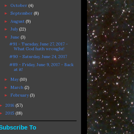
October
(4)
►
September
(8)
►
August
(9)
►
July
(22)
►
June
(3)
▼
#91 - Tuesday, June 27, 2017 -
What God hath wrought!
#90 - Saturday, June 24, 2017
#89 - Friday, June 9, 2017 - Back
at it!
May
(10)
►
March
(2)
►
February
(3)
►
2016
(57)
►
2015
(18)
►
Subscribe To