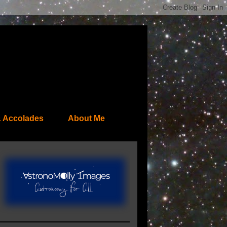
 Accolades
About Me