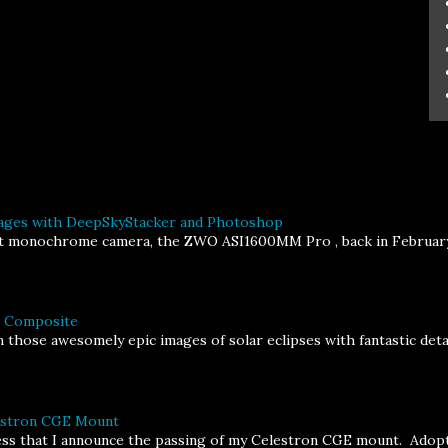
ages with DeepSkyStacker and Photoshop
st monochrome camera, the ZWO ASI1600MM Pro , back in February, I
a Composite
 those awesomely epic images of solar eclipses with fantastic deta
lestron CGE Mount
ness that I announce the passing of my Celestron CGE mount. Adopt