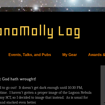
onoMolly Log
Events, Talks, and Pubs
My Gear
Awards &
at God hath wrought!
ad to go out! It doesn’t get dark enough until 10:30 PM,
f time. I haven’t gotten a proper image of the Lagoon Nebula
 my SCT, so I decided to image that instead. As is usual for
 and stacked even better.