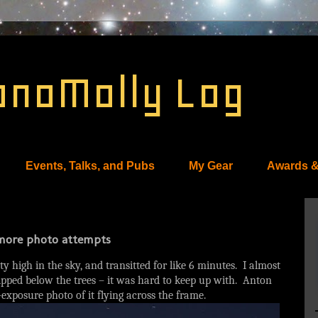
onoMolly Log
Events, Talks, and Pubs
My Gear
Awards &
, more photo attempts
y high in the sky, and transitted for like 6 minutes. I almost
dipped below the trees – it was hard to keep up with. Anton
-exposure photo of it flying across the frame.