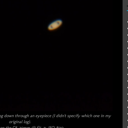
ng down through an eyepiece (I didn't specify which one in my
original log).
on the C8, 30mm @ f/5, 1s, ISO-800