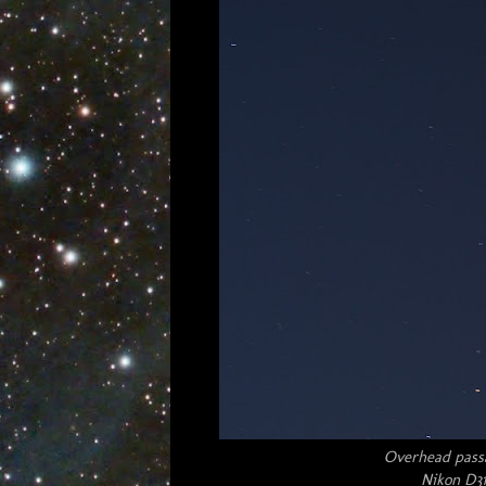
Overhead passag
Nikon D31