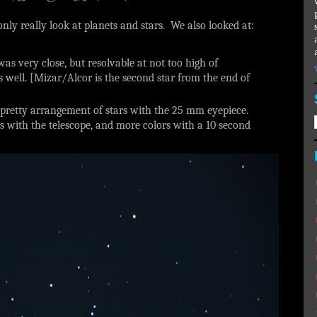
nly really look at planets and stars. We also looked at:
was very close, but resolvable at not too high of
s well. [Mizar/Alcor is the second star from the end of
 pretty arrangement of stars with the 25 mm eyepiece.
s with the telescope, and more colors with a 10 second