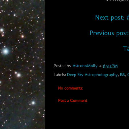
Next post: #
Previous post
Ta
Posted by
AstronoMolly
at
6:50 PM
Labels:
Deep Sky Astrophotography
,
ISS
,
No comments:
Post a Comment