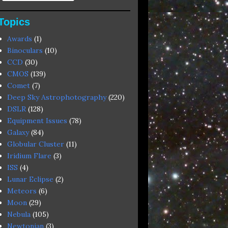
Topics
Awards
(1)
Binoculars
(10)
CCD
(30)
CMOS
(139)
Comet
(7)
Deep Sky Astrophotography
(220)
DSLR
(128)
Equipment Issues
(78)
Galaxy
(84)
Globular Cluster
(11)
Iridium Flare
(3)
ISS
(4)
Lunar Eclipse
(2)
Meteors
(6)
Moon
(29)
Nebula
(105)
Newtonian
(3)