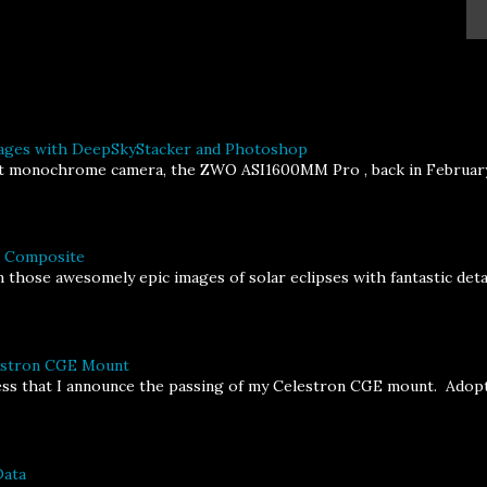
ages with DeepSkyStacker and Photoshop
st monochrome camera, the ZWO ASI1600MM Pro , back in February, I
a Composite
 those awesomely epic images of solar eclipses with fantastic deta
lestron CGE Mount
ness that I announce the passing of my Celestron CGE mount. Adopt
Data