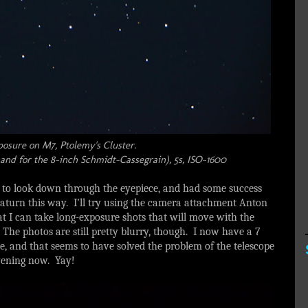
posure on M7, Ptolemy's Cluster.
nd for the 8-inch Schmidt-Cassegrain), 5s, ISO-1600
 to look down through the eyepiece, and had some success
Saturn this way. I’ll try using the camera attachment Anton
at I can take long-exposure shots that will move with the
p. The photos are still pretty blurry, though. I now have a 7
e, and that seems to have solved the problem of the telescope
 evening now. Yay!