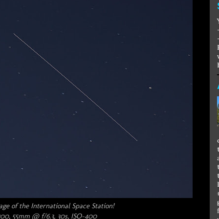
e of the International Space Station!
00, 55mm @ f/6.3, 30s, ISO-400