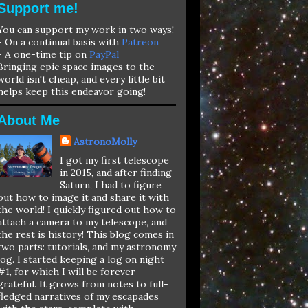
Support me!
You can support my work in two ways!
- On a continual basis with
Patreon
- A one-time tip on
PayPal
Bringing epic space images to the
world isn't cheap, and every little bit
helps keep this endeavor going!
About Me
AstronoMolly
I got my first telescope
in 2015, and after finding
Saturn, I had to figure
out how to image it and share it with
the world! I quickly figured out how to
attach a camera to my telescope, and
the rest is history! This blog comes in
two parts: tutorials, and my astronomy
log. I started keeping a log on night
#1, for which I will be forever
grateful. It grows from notes to full-
fledged narratives of my escapades