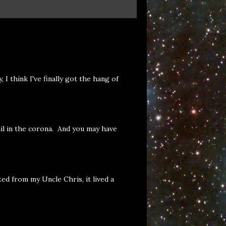
 think I've finally got the hang of
il in the corona. And you may have
ed from my Uncle Chris, it lived a