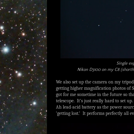
Single ex
Nikon D3100 on my C8 (shortha
We also set up the camera on my tripod
getting higher magnification photos of 
got for me sometime in the future so th
telescope. It’s just really hard to set u
Ah lead-acid battery as the power sourc
‘getting lost.’ It performs perfectly all