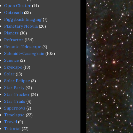
Open Cluster
(14)
Outreach
(33)
Piggyback Imaging
(7)
Planetary Nebula
(26)
Planets
(36)
Refractor
(134)
Remote Telescope
(3)
Schmidt-Cassegrain
(105)
Science
(2)
Skyscape
(18)
Solar
(13)
Solar Eclipse
(3)
Star Party
(31)
Star Tracker
(24)
Star Trails
(4)
Supernova
(2)
Timelapse
(22)
Travel
(9)
Tutorial
(22)