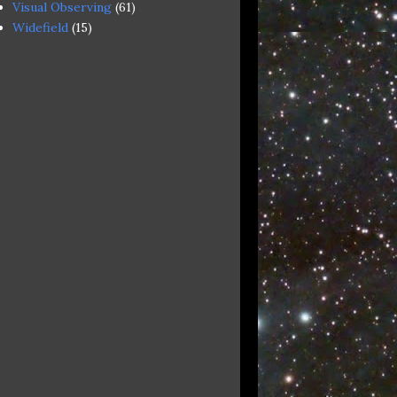
Visual Observing
(61)
Widefield
(15)