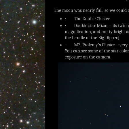
The moon was nearly full, so we could o
·
The Double Cluster
·
Double star Mizar – its twin 
magnification, and pretty bright a
the handle of the Big Dipper.]
·
M7, Ptolemy's Cluster – very
You can see some of the star color
exposure on the camera.