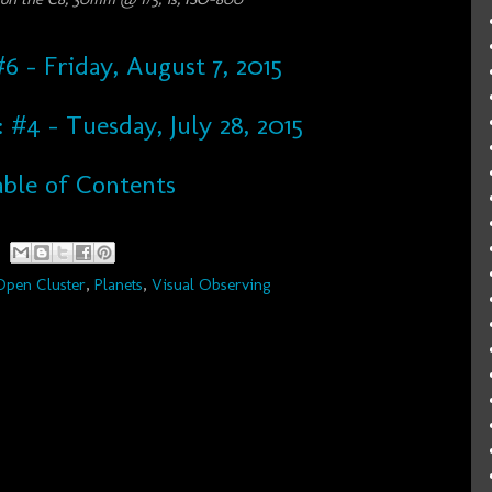
6 - Friday, August 7, 2015
: #4 - Tuesday, July 28, 2015
ble of Contents
Open Cluster
,
Planets
,
Visual Observing