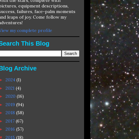
with the stars, complete with
pictures, equipment descriptions,
success, failures, face-palm moments
and leaps of joy. Come follow my
adventures!
View my complete profile
Search This Blog
Blog Archive
2024
(1)
►
2021
(4)
►
2020
(16)
►
2019
(94)
►
2018
(58)
►
2017
(67)
►
2016
(57)
►
2015
(18)
▼