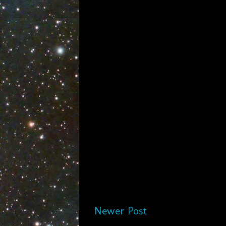
Newer Post