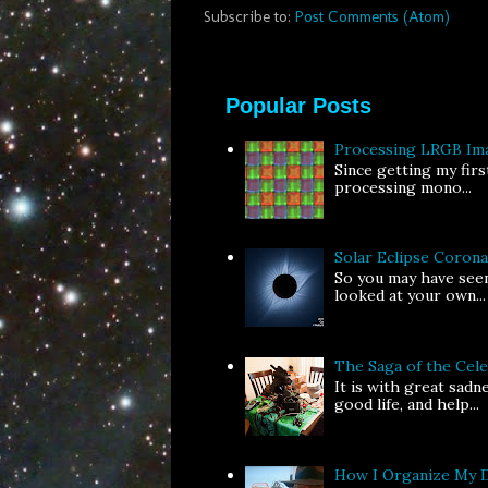
Subscribe to:
Post Comments (Atom)
Popular Posts
Processing LRGB Im
Since getting my fir
processing mono...
Solar Eclipse Coron
So you may have seen
looked at your own...
The Saga of the Ce
It is with great sad
good life, and help...
How I Organize My 