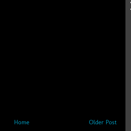
Home
Older Post