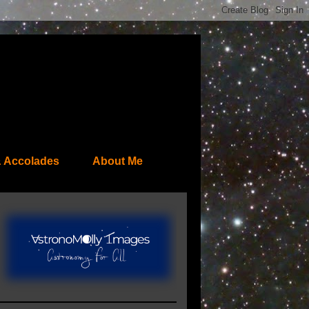
 Accolades
About Me