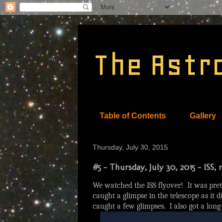
The Astr
Table of Contents
Gallery
Thursday, July 30, 2015
#5 - Thursday, July 30, 2015 - ISS
We watched the ISS flyover! It was prett
caught a glimpse in the telescope as it 
caught a few glimpses. I also got a long