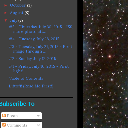
October
(3)
►
August
(8)
►
July
(7)
▼
#5 - Thursday, July 30, 2015 - ISS,
more photo att...
#4 - Tuesday, July 28, 2015
#3 - Tuesday, July 21, 2015 - First
image through ...
#2 - Sunday, July 12, 2015
#1 - Friday, July 10, 2015 - First
light!
Table of Contents
Liftoff! (Read Me First!)
Subscribe To
Posts
Comments