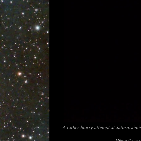
A rather blurry attempt at Saturn, aimi
Nikon D3100 