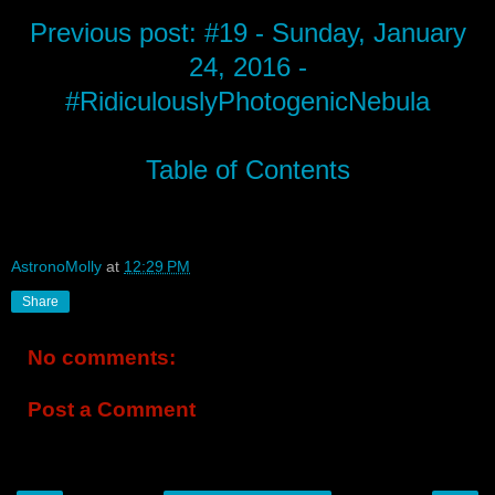
Previous post: #19 - Sunday, January
24, 2016 -
#RidiculouslyPhotogenicNebula
Table of Contents
AstronoMolly
at
12:29 PM
Share
No comments:
Post a Comment