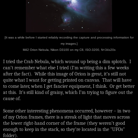
[It was a while before I started reliably recording the capture and processing information for
my images.]
M42 Orion Nebula, Nikon D3100 on my C8, ISO-3200, N<34x20s
I tried the Crab Nebula, which wound up being a dim splotch. I
can’t remember what else I tried (I’m writing this a few weeks
after the fact). While this image of Orion is great, it’s still not
quite what I want for getting printed on canvas. That will have
to come later, when I get fancier equipment, I think. Or get better
at this. It’s still kind of grainy, which I’m trying to figure out the
cause of.
Some other interesting phenomena occurred, however – in two
of my Orion frames, there is a streak of light that moves across
the lower right-hand corner of the frame (they weren’t good
enough to keep in the stack, so they’re located in the "UFOs"
folder).