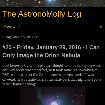
The AstronoMolly Log
▼
Friday, January 29, 2016
#20 - Friday, January 29, 2016 - I Can
Only Image the Orion Nebula
I did honestly try to image other things! But it didn’t quite work
out. My focus wasn’t perfect, so it took some real tweaking of
DSS’s settings to get the Orion pictures to even stack. It was kind
of weird. It was quite dark at the state park that night, so I got a
rather fantastic image.