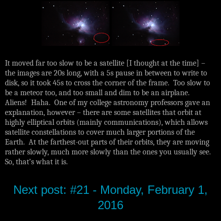
It moved far too slow to be a satellite [I thought at the time] –
the images are 20s long, with a 5s pause in between to write to
disk, so it took 45s to cross the corner of the frame. Too slow to
be a meteor too, and too small and dim to be an airplane.
Aliens! Haha. One of my college astronomy professors gave an
explanation, however – there are some satellites that orbit at
highly elliptical orbits (mainly communications), which allows
satellite constellations to cover much larger portions of the
Earth. At the farthest-out parts of their orbits, they are moving
rather slowly, much more slowly than the ones you usually see.
So, that’s what it is.
Next post: #21 - Monday, February 1,
2016